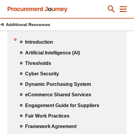
Skip
Procurement J
o
urney
Toggle Se
Close
Men
Clos
to
main
Additional Resources
content
Introduction
Artificial Intelligence (AI)
Thresholds
Cyber Security
Dynamic Purchasing System
eCommerce Shared Services
Engagement Guide for Suppliers
Fair Work Practices
Framework Agreement