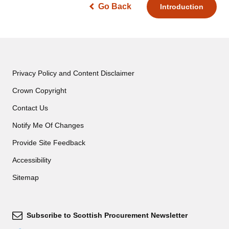
Go Back
Introduction
Privacy Policy and Content Disclaimer
Crown Copyright
Contact Us
Notify Me Of Changes
Provide Site Feedback
Accessibility
Sitemap
Subscribe to Scottish Procurement Newsletter
Subscribe