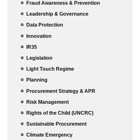
Fraud Awareness & Prevention
Leadership & Governance
Data Protection
Innovation
IR35
Legislation
Light Touch Regime
Planning
Procurement Strategy & APR
Risk Management
Rights of the Child (UNCRC)
Sustainable Procurement
Climate Emergency