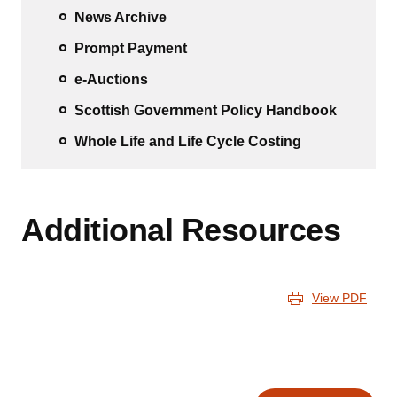
News Archive
Prompt Payment
e-Auctions
Scottish Government Policy Handbook
Whole Life and Life Cycle Costing
Additional Resources
View PDF