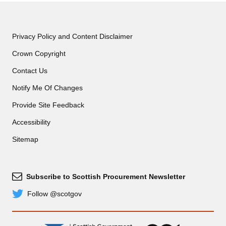
Privacy Policy and Content Disclaimer
Crown Copyright
Contact Us
Notify Me Of Changes
Provide Site Feedback
Accessibility
Sitemap
Subscribe to Scottish Procurement Newsletter
Subscribe
Follow @scotgov
Twitter