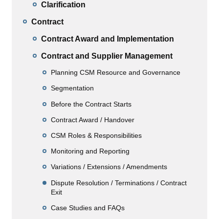
Clarification
Contract
Contract Award and Implementation
Contract and Supplier Management
Planning CSM Resource and Governance
Segmentation
Before the Contract Starts
Contract Award / Handover
CSM Roles & Responsibilities
Monitoring and Reporting
Variations / Extensions / Amendments
Dispute Resolution / Terminations / Contract
Exit
Case Studies and FAQs