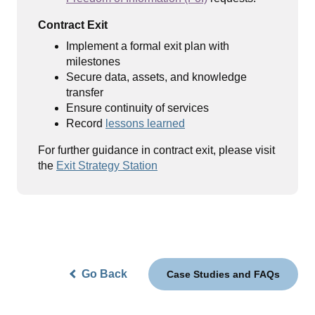
Contract Exit
Implement a formal exit plan with
milestones
Secure data, assets, and knowledge
transfer
Ensure continuity of services
Record
lessons learned
For further guidance in contract exit, please visit
the
Exit Strategy Station
Go Back
Case Studies and FAQs