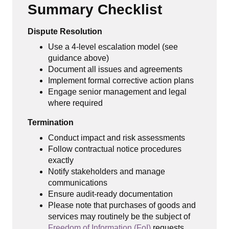
Summary Checklist
Dispute Resolution
Use a 4-level escalation model (see
guidance above)
Document all issues and agreements
Implement formal corrective action plans
Engage senior management and legal
where required
Termination
Conduct impact and risk assessments
Follow contractual notice procedures
exactly
Notify stakeholders and manage
communications
Ensure audit-ready documentation
Please note that purchases of goods and
services may routinely be the subject of
Freedom of Information (FoI)
requests.