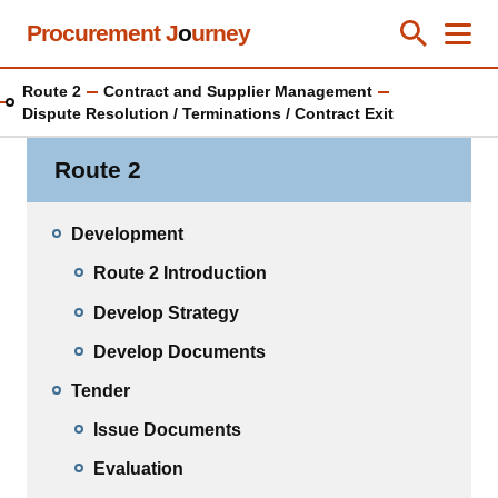
Skip
Procurement J
o
urney
Toggle Se
Close
Men
Clos
to
main
Route 2
Contract and Supplier Management
content
Dispute Resolution / Terminations / Contract Exit
Route 2
Development
Route 2 Introduction
Develop Strategy
Develop Documents
Tender
Issue Documents
Evaluation