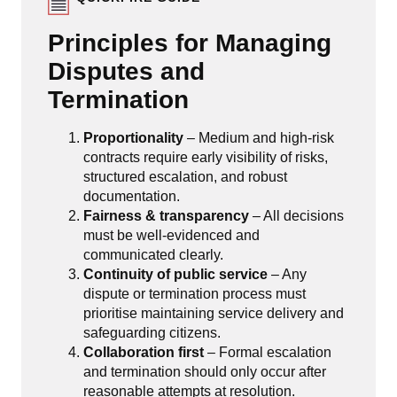
Principles for Managing
Disputes and
Termination
Proportionality
– Medium and high-risk
contracts require early visibility of risks,
structured escalation, and robust
documentation.
Fairness & transparency
– All decisions
must be well-evidenced and
communicated clearly.
Continuity of public service
– Any
dispute or termination process must
prioritise maintaining service delivery and
safeguarding citizens.
Collaboration first
– Formal escalation
and termination should only occur after
reasonable attempts at resolution.