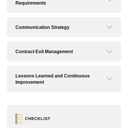
Open or
Requirements
Communication Strategy
Open or
Contract Exit Management
Open or
Lessons Learned and Continuous
Open or
Improvement
CHECKLIST