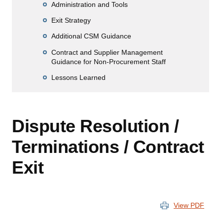
Administration and Tools
Exit Strategy
Additional CSM Guidance
Contract and Supplier Management
Guidance for Non-Procurement Staff
Lessons Learned
Dispute Resolution /
Terminations / Contract
Exit
View PDF