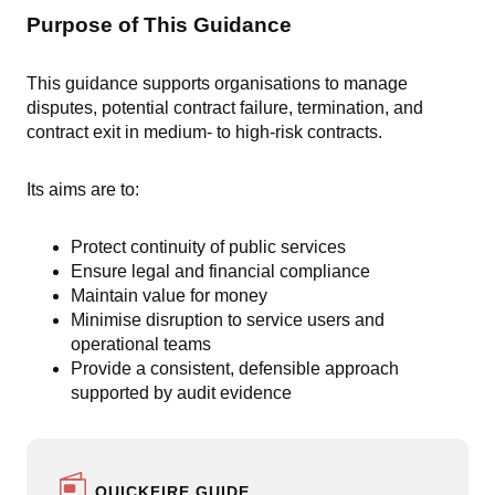
Purpose of This Guidance
This guidance supports organisations to manage
disputes, potential contract failure, termination, and
contract exit in medium- to high-risk contracts.
Its aims are to:
Protect continuity of public services
Ensure legal and financial compliance
Maintain value for money
Minimise disruption to service users and
operational teams
Provide a consistent, defensible approach
supported by audit evidence
QUICKFIRE GUIDE