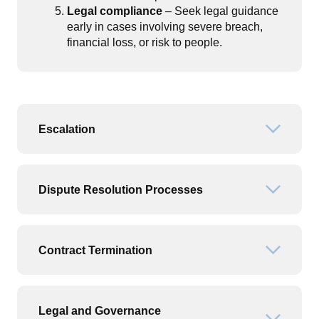
Legal compliance
– Seek legal guidance
early in cases involving severe breach,
financial loss, or risk to people.
Escalation
Open or
Dispute Resolution Processes
Open or
Contract Termination
Open or
Legal and Governance