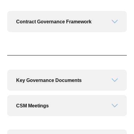
Contract Governance Framework
Open or
Key Governance Documents
Open or
CSM Meetings
Open or