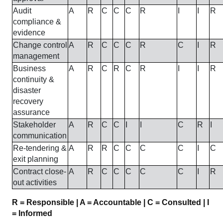
Audit
A
R
C
C
C
R
I
I
R
compliance &
evidence
Change control
A
R
C
C
C
R
C
I
R
management
Business
A
R
C
R
C
R
I
I
R
continuity &
disaster
recovery
assurance
Stakeholder
A
R
C
C
I
I
C
R
I
communication
Re-tendering &
A
R
R
C
C
C
C
I
C
exit planning
Contract close-
A
R
C
C
C
C
C
I
R
out activities
R = Responsible | A = Accountable | C = Consulted | I
= Informed