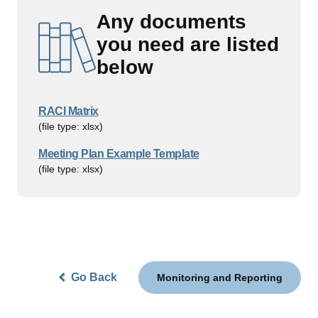
Any documents
you need are listed
below
RACI Matrix
(file type: xlsx)
Meeting Plan Example Template
(file type: xlsx)
Go Back
Monitoring and Reporting