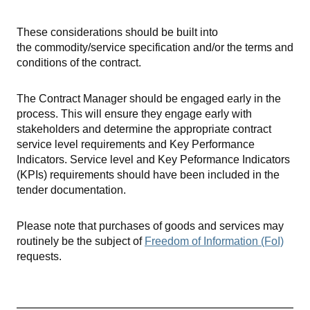
These considerations should be built into
the commodity/service specification and/or the terms and
conditions of the contract.
The Contract Manager should be engaged early in the
process. This will ensure they engage early with
stakeholders and determine the appropriate contract
service level requirements and Key Performance
Indicators. Service level and Key Peformance Indicators
(KPIs) requirements should have been included in the
tender documentation.
Please note that purchases of goods and services may
routinely be the subject of
Freedom of Information (FoI)
requests.