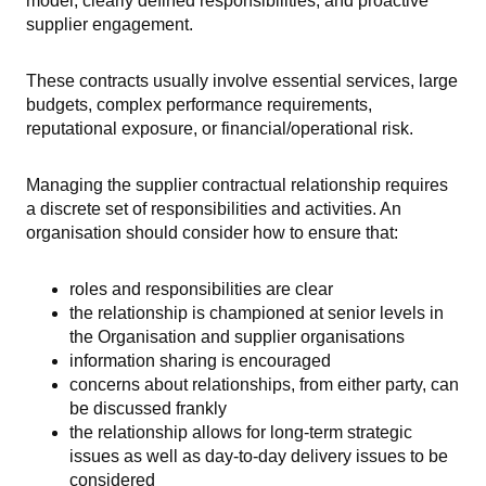
model, clearly defined responsibilities, and proactive
supplier engagement.
These contracts usually involve essential services, large
budgets, complex performance requirements,
reputational exposure, or financial/operational risk.
Managing the supplier contractual relationship requires
a discrete set of responsibilities and activities. An
organisation should consider how to ensure that:
roles and responsibilities are clear
the relationship is championed at senior levels in
the Organisation and supplier organisations
information sharing is encouraged
concerns about relationships, from either party, can
be discussed frankly
the relationship allows for long-term strategic
issues as well as day-to-day delivery issues to be
considered