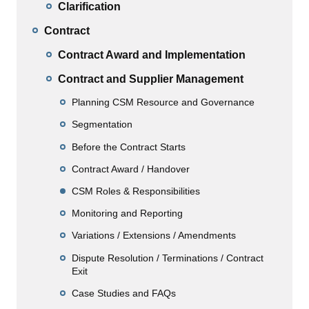
Clarification
Contract
Contract Award and Implementation
Contract and Supplier Management
Planning CSM Resource and Governance
Segmentation
Before the Contract Starts
Contract Award / Handover
CSM Roles & Responsibilities
Monitoring and Reporting
Variations / Extensions / Amendments
Dispute Resolution / Terminations / Contract
Exit
Case Studies and FAQs