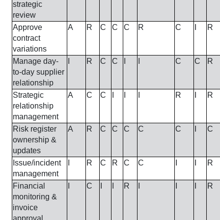
strategic
review
Approve
A
R
C
C
C
R
C
I
R
contract
variations
Manage day-
I
R
C
C
I
I
C
C
R
to-day supplier
relationship
Strategic
A
C
C
I
I
I
R
I
R
relationship
management
Risk register
A
R
C
C
C
C
C
I
C
ownership &
updates
Issue/incident
I
R
C
R
C
C
I
I
R
management
Financial
I
C
I
I
R
I
I
I
R
monitoring &
invoice
approval