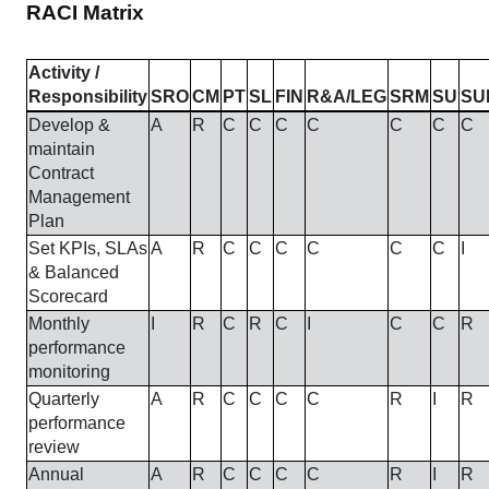
RACI Matrix
Activity /
Responsibility
SRO
CM
PT
SL
FIN
R&A/LEG
SRM
SU
SU
Develop &
A
R
C
C
C
C
C
C
C
maintain
Contract
Management
Plan
Set KPIs, SLAs
A
R
C
C
C
C
C
C
I
& Balanced
Scorecard
Monthly
I
R
C
R
C
I
C
C
R
performance
monitoring
Quarterly
A
R
C
C
C
C
R
I
R
performance
review
Annual
A
R
C
C
C
C
R
I
R