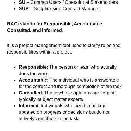
SU
– Contract Users / Operational Stakeholders
SUP
– Supplier-side Contract Manager
RACI stands for Responsible, Accountable,
Consulted, and Informed
.
It is a project management tool used to clarify roles and
responsibilities within a project:
Responsible
: The person or team who actually
does the work
Accountable
: The individual who is answerable
for the correct and thorough completion of the task
Consulted
: Those whose opinions are sought;
typically, subject matter experts
Informed
: Individuals who need to be kept
updated on progress or decisions but do not
actively contribute to the task