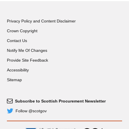
Privacy Policy and Content Disclaimer
Crown Copyright
Contact Us
Notify Me Of Changes
Provide Site Feedback
Accessibility
Sitemap
Subscribe to Scottish Procurement Newsletter
Subscribe
Follow @scotgov
Twitter