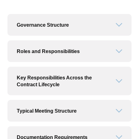
Governance Structure
Open or
Roles and Responsibilities
Open or
Key Responsibilities Across the
Open or
Contract Lifecycle
Typical Meeting Structure
Open or
Documentation Requirements