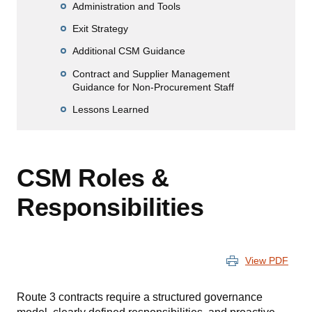
Administration and Tools
Exit Strategy
Additional CSM Guidance
Contract and Supplier Management
Guidance for Non-Procurement Staff
Lessons Learned
CSM Roles &
Responsibilities
View PDF
Route 3 contracts require a structured governance