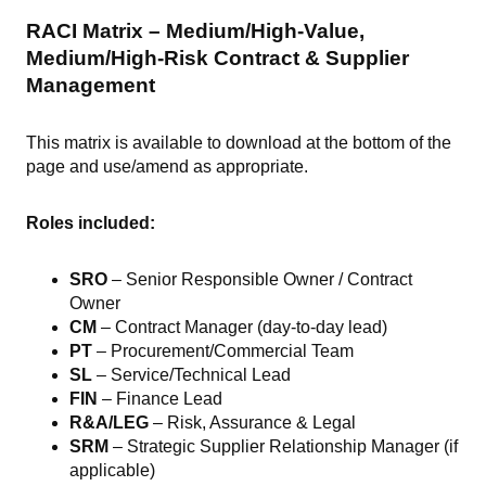
RACI Matrix – Medium/High-Value,
Medium/High-Risk Contract & Supplier
Management
This matrix is available to download at the bottom of the
page and use/amend as appropriate.
Roles included:
SRO
– Senior Responsible Owner / Contract
Owner
CM
– Contract Manager (day-to-day lead)
PT
– Procurement/Commercial Team
SL
– Service/Technical Lead
FIN
– Finance Lead
R&A/LEG
– Risk, Assurance & Legal
SRM
– Strategic Supplier Relationship Manager (if
applicable)