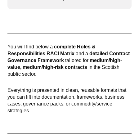
Open or
You will find below a
complete Roles &
Responsibilities RACI Matrix
and a
detailed Contract
Governance Framework
tailored for
medium/high-
value, medium/high-risk contracts
in the Scottish
public sector.
Everything is presented in clean, reusable formats that
you can lift into documentation, frameworks, business
cases, governance packs, or commodity/service
strategies.