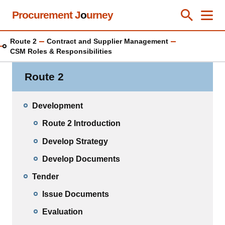
Skip
Procurement J
o
urney
Toggle Se
Close
Men
Clos
to
main
Route 2
Contract and Supplier Management
content
CSM Roles & Responsibilities
Route 2
Development
Route 2 Introduction
Develop Strategy
Develop Documents
Tender
Issue Documents
Evaluation