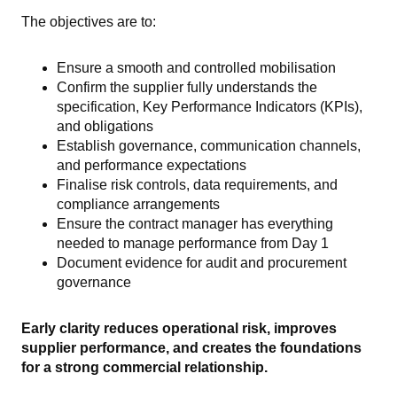
The objectives are to:
Ensure a smooth and controlled mobilisation
Confirm the supplier fully understands the
specification, Key Performance Indicators (KPIs),
and obligations
Establish governance, communication channels,
and performance expectations
Finalise risk controls, data requirements, and
compliance arrangements
Ensure the contract manager has everything
needed to manage performance from Day 1
Document evidence for audit and procurement
governance
Early clarity reduces operational risk, improves
supplier performance, and creates the foundations
for a strong commercial relationship.