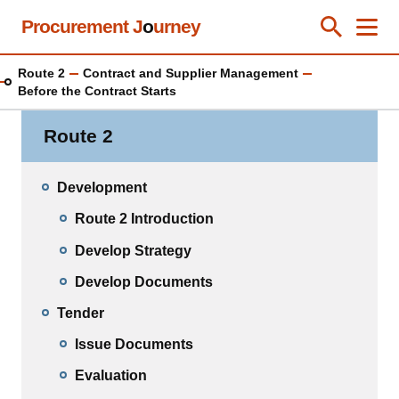
Skip
Procurement J
o
urney
Toggle Se
Close
Men
Clos
to
main
Route 2
Contract and Supplier Management
content
Before the Contract Starts
Route 2
Development
Route 2 Introduction
Develop Strategy
Develop Documents
Tender
Issue Documents
Evaluation