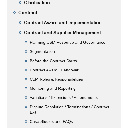
Clarification
Contract
Contract Award and Implementation
Contract and Supplier Management
Planning CSM Resource and Governance
Segmentation
Before the Contract Starts
Contract Award / Handover
CSM Roles & Responsibilities
Monitoring and Reporting
Variations / Extensions / Amendments
Dispute Resolution / Terminations / Contract
Exit
Case Studies and FAQs