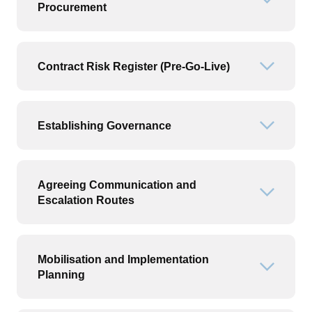
Open or
Procurement
Contract Risk Register (Pre-Go-Live)
Open or
Establishing Governance
Open or
Agreeing Communication and
Open or
Escalation Routes
Mobilisation and Implementation
Open or
Planning