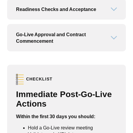
Readiness Checks and Acceptance
Open or
Go-Live Approval and Contract
Open or
Commencement
CHECKLIST
Immediate Post-Go-Live
Actions
Within the first 30 days you should:
Hold a Go-Live review meeting