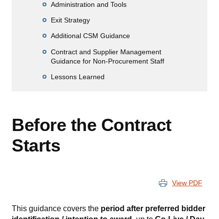
Administration and Tools
Exit Strategy
Additional CSM Guidance
Contract and Supplier Management
Guidance for Non-Procurement Staff
Lessons Learned
Before the Contract
Starts
View PDF
This guidance covers the
period after preferred bidder