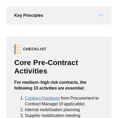
Key Principles
Open or
CHECKLIST
Core Pre-Contract
Activities
For medium–high risk contracts, the
following 10 activities are essential:
Contract Handover
from Procurement to
Contract Manager (if applicable)
Internal mobilisation planning
Supplier mobilisation meeting