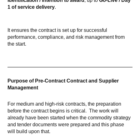
identification / intention to award
, up to
Go-Live / Day
1 of service delivery
.
It ensures the contract is set up for successful
performance, compliance, and risk management from
the start.
Purpose of Pre-Contract Contract and Supplier
Management
For medium and high-risk contracts, the preparation
before the contract begins is critical.
The work will
already have been started when the commodity strategy
and tender documents were prepared and this phase
will build upon that.