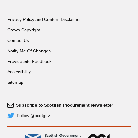
Privacy Policy and Content Disclaimer
Crown Copyright
Contact Us
Notify Me Of Changes
Provide Site Feedback
Accessibility
Sitemap
Subscribe to Scottish Procurement Newsletter
Subscribe
Follow @scotgov
Twitter
gov.scot
OGL