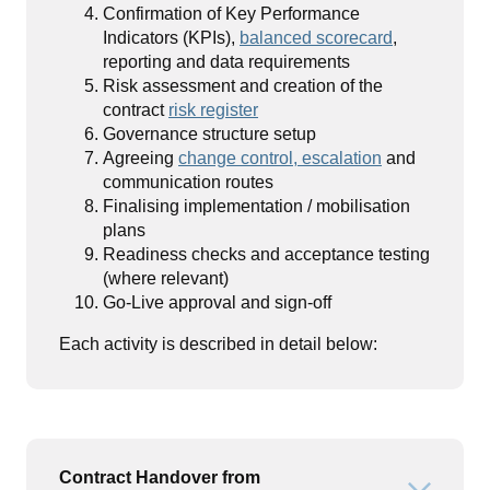
Confirmation of Key Performance
Indicators (KPIs),
balanced scorecard
,
reporting and data requirements
Risk assessment and creation of the
contract
risk register
Governance structure setup
Agreeing
change control, escalation
and
communication routes
Finalising implementation / mobilisation
plans
Readiness checks and acceptance testing
(where relevant)
Go-Live approval and sign-off
Each activity is described in detail below:
Contract Handover from