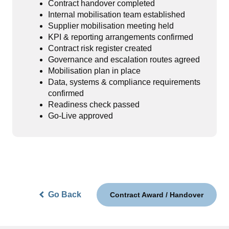
Contract handover completed
Internal mobilisation team established
Supplier mobilisation meeting held
KPI & reporting arrangements confirmed
Contract risk register created
Governance and escalation routes agreed
Mobilisation plan in place
Data, systems & compliance requirements
confirmed
Readiness check passed
Go-Live approved
Go Back
Contract Award / Handover