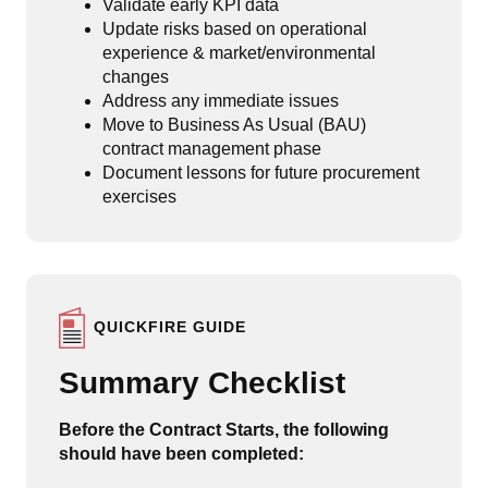
Validate early KPI data
Update risks based on operational
experience & market/environmental
changes
Address any immediate issues
Move to Business As Usual (BAU)
contract management phase
Document lessons for future procurement
exercises
QUICKFIRE GUIDE
Summary Checklist
Before the Contract Starts, the following
should have been completed: