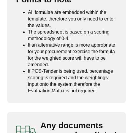
All formulae are embedded within the
template, therefore you only need to enter
the values.
The spreadsheet is based on a scoring
methodology of 0-4.
If an alternative range is more appropriate
for your procurement exercise the formula
for the weighted score will have to be
amended.
If PCS-Tender is being used, percentage
scoring is required and the weightings
input onto the system therefore the
Evaluation Matrix is not required
Any documents