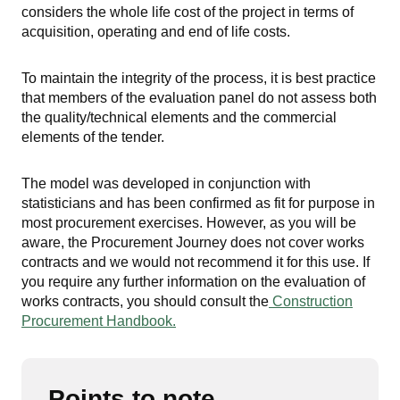
considers the whole life cost of the project in terms of
acquisition, operating and end of life costs.
To maintain the integrity of the process, it is best practice
that members of the evaluation panel do not assess both
the quality/technical elements and the commercial
elements of the tender.
The model was developed in conjunction with
statisticians and has been confirmed as fit for purpose in
most procurement exercises. However, as you will be
aware, the Procurement Journey does not cover works
contracts and we would not recommend it for this use. If
you require any further information on the evaluation of
works contracts, you should consult the
Construction
Procurement Handbook.
Points to note