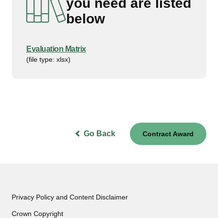
you need are listed
below
Evaluation Matrix
(file type: xlsx)
Go Back
Contract Award
Privacy Policy and Content Disclaimer
Crown Copyright