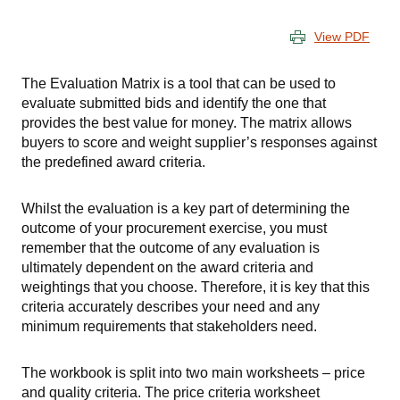
View PDF
The Evaluation Matrix is a tool that can be used to
evaluate submitted bids and identify the one that
provides the best value for money. The matrix allows
buyers to score and weight supplier’s responses against
the predefined award criteria.
Whilst the evaluation is a key part of determining the
outcome of your procurement exercise, you must
remember that the outcome of any evaluation is
ultimately dependent on the award criteria and
weightings that you choose. Therefore, it is key that this
criteria accurately describes your need and any
minimum requirements that stakeholders need.
The workbook is split into two main worksheets – price
and quality criteria. The price criteria worksheet