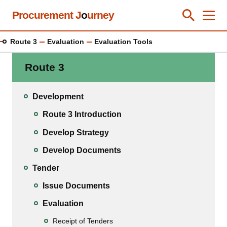
Skip
Procurement J
o
urney
Toggle Se
Close
Men
Clos
to
main
Route 3
Evaluation
Evaluation Tools
content
Route 3
Development
Route 3 Introduction
Develop Strategy
Develop Documents
Tender
Issue Documents
Evaluation
Receipt of Tenders