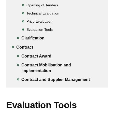
Opening of Tenders
Technical Evaluation
Price Evaluation
Evaluation Tools
Clarification
Contract
Contract Award
Contract Mobilisation and
Implementation
Contract and Supplier Management
Evaluation Tools