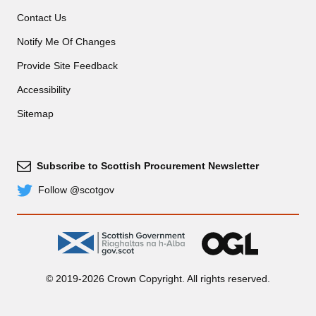
Contact Us
Notify Me Of Changes
Provide Site Feedback
Accessibility
Sitemap
Subscribe to Scottish Procurement Newsletter
Subscribe
Follow @scotgov
Twitter
gov.scot
OGL
© 2019-2026 Crown Copyright. All rights reserved.