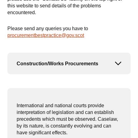
this website to send details of the problems
encountered.
Please send any queries you have to
procurementbestpractice@gov.scot
Construction/Works Procurements
Open or
International and national courts provide
interpretation of legislation and can establish
precedents which must be observed. Caselaw,
by its nature, is constantly evolving and can
have significant effects.