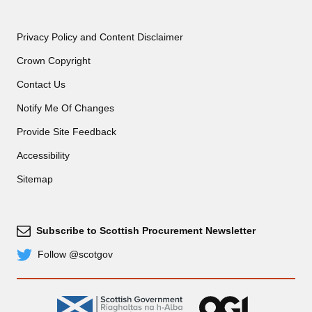
Privacy Policy and Content Disclaimer
Crown Copyright
Contact Us
Notify Me Of Changes
Provide Site Feedback
Accessibility
Sitemap
Subscribe to Scottish Procurement Newsletter
Subscribe
Follow @scotgov
Twitter
gov.scot
OGL