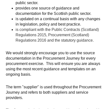
public sector.
provides one source of guidance and
documentation for the Scottish public sector.
is updated on a continual basis with any changes
in legislation, policy and best practice.
is compliant with the Public Contracts (Scotland)
Regulations 2015, Procurement (Scotland)
Regulations 2016 and the statutory guidance.
We would strongly encourage you to use the source
documentation in the Procurement Journey for every
procurement exercise. This will ensure you are always
using the most recent guidance and templates on an
ongoing basis.
The term "supplier" is used throughout the Procurement
Journey and refers to both suppliers and service
providers.