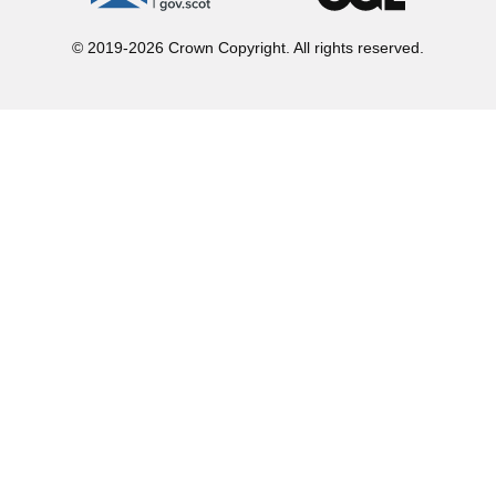
© 2019-2026 Crown Copyright. All rights reserved.