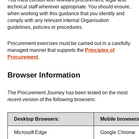
technical staff wherever appropriate. You should ensure,
when working with this guidance that you identify and
comply with any relevant internal Organisation
guidelines, policies or procedures.
Procurement exercises must be carried out in a carefully
managed manner that supports the
Principles of
Procurement
.
Browser Information
The Procurement Journey has been tested on the most
recent version of the following browsers:
Desktop Browsers:
Mobile browsers
Microsoft Edge
Google Chrome