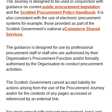
The Journey is designed to be used in conjunction with
guidance on current
public procurement legislation
and the
Scottish
Procurement Policy Handbook
. It is
also consistent with the use of electronic procurement
systems for example, those provided as part of the
Scottish Government’s national
eCommerce Shared
Services
.
The guidance is designed for use by professional
procurement staff or staff who are authorised by their
Organisation's Procurement Function and/or formally
authorised by the Organisation to conduct procurement
activities.
The Scottish Government cannot accept liability for
actions arising from the use of the Procurement Journey
and/or for the contents of any pages accessed or
referenced by an external link.
You must consult with relevant procurement, legal and