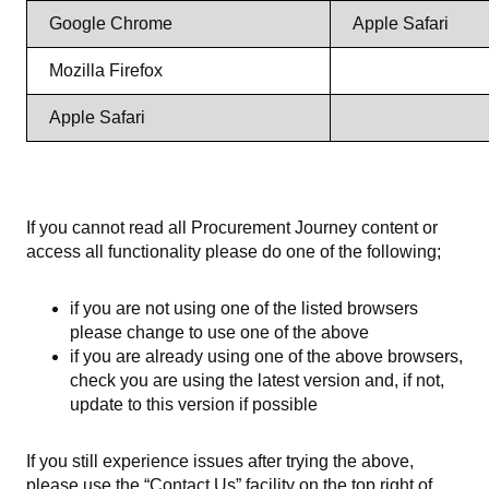
Google Chrome
Apple Safari
Mozilla Firefox
Apple Safari
If you cannot read all Procurement Journey content or
access all functionality please do one of the following;
if you are not using one of the listed browsers
please change to use one of the above
if you are already using one of the above browsers,
check you are using the latest version and, if not,
update to this version if possible
If you still experience issues after trying the above,
please use the “Contact Us” facility on the top right of