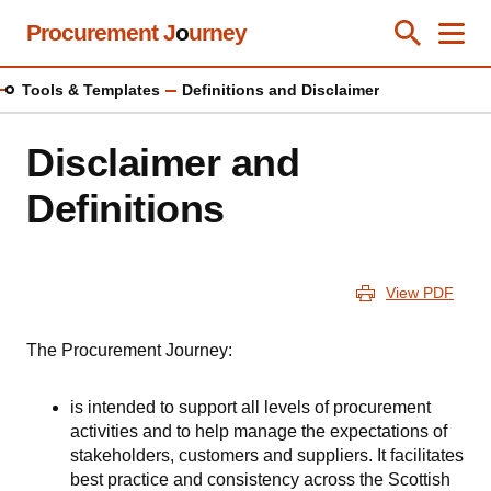
Skip
Procurement J
o
urney
Toggle Se
Close
Men
Clos
to
main
Tools & Templates
Definitions and Disclaimer
content
Disclaimer and
Definitions
View PDF
The Procurement Journey:
is intended to support all levels of procurement
activities and to help manage the expectations of
stakeholders, customers and suppliers. It facilitates
best practice and consistency across the Scottish