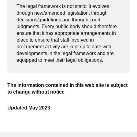
The legal framework is not static: it evolves
through new/amended legislation, through
decisions/guidelines and through court
judgments. Every public body should therefore
ensure that it has appropriate arrangements in
place to ensure that staff involved in
procurement activity are kept up to date with
developments in the legal framework and are
equipped to meet their legal obligations.
The information contained in this web site is subject
to change without notice
Updated May 2023