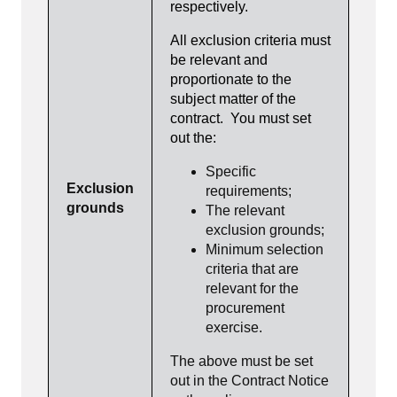
respectively.
All exclusion criteria must
be relevant and
proportionate to the
subject matter of the
contract. You must set
out the:
Specific
Exclusion
requirements;
grounds
The relevant
exclusion grounds;
Minimum selection
criteria that are
relevant for the
procurement
exercise.
The above must be set
out in the Contract Notice