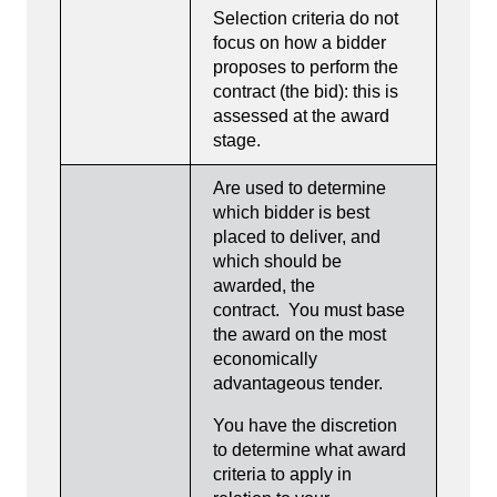
Selection criteria do not
focus on how a bidder
proposes to perform the
contract (the bid): this is
assessed at the award
stage.
Are used to determine
which bidder is best
placed to deliver, and
which should be
awarded, the
contract. You must base
the award on the most
economically
advantageous tender.
You have the discretion
to determine what award
criteria to apply in