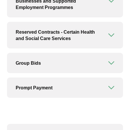
Businesses and Supported
Open or
Employment Programmes
Reserved Contracts - Certain Health
Open or
and Social Care Services
Group Bids
Open or
Prompt Payment
Open or