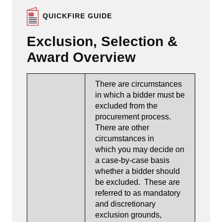
QUICKFIRE GUIDE
Exclusion, Selection &
Award Overview
There are circumstances
in which a bidder must be
excluded from the
procurement process.
There are other
circumstances in
which you may decide on
a case-by-case basis
whether a bidder should
be excluded. These are
referred to as mandatory
and discretionary
exclusion grounds,