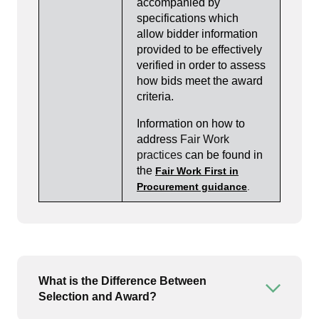
accompanied by
specifications which
allow bidder information
provided to be effectively
verified in order to assess
how bids meet the award
criteria.
Information on how to
address
Fair Work
practices
can be found in
the
Fair Work First in
Procurement guidance
.
What is the Difference Between
Open or
Selection and Award?