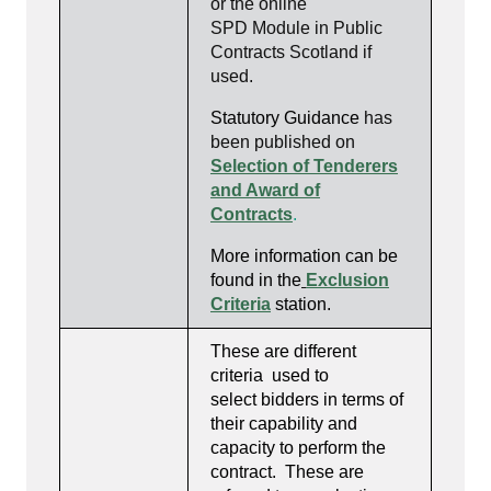
or the online
SPD Module in Public
Contracts Scotland if
used.
Statutory Guidance
has
been published on
Selection of Tenderers
and Award of
Contracts
.
More information can be
found in the
Exclusion
Criteria
station
.
These are different
criteria used to
select bidders in terms of
their capability and
capacity to perform the
contract. These are