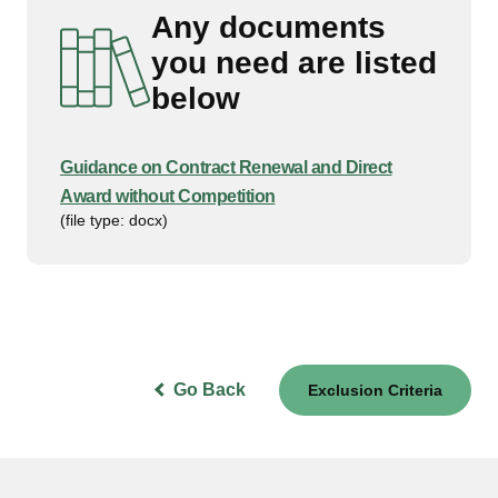
Any documents
you need are listed
below
Guidance on Contract Renewal and Direct
Award without Competition
(file type: docx)
Go Back
Exclusion Criteria