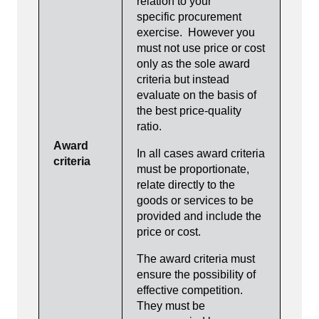
relation to your
specific procurement
exercise. However you
must not use price or cost
only as the sole award
criteria but instead
evaluate on the basis of
the best price-quality
ratio.
Award
In all cases award criteria
criteria
must be proportionate,
relate directly to the
goods or services to be
provided and include the
price or cost.
The award criteria must
ensure the possibility of
effective competition.
They must be