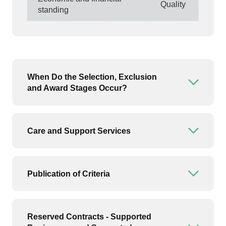
Quality
standing
When Do the Selection, Exclusion
Open or
and Award Stages Occur?
Care and Support Services
Open or
Publication of Criteria
Open or
Reserved Contracts - Supported