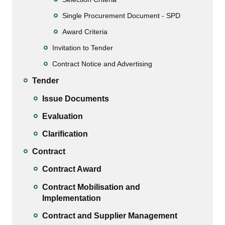
Single Procurement Document - SPD
Award Criteria
Invitation to Tender
Contract Notice and Advertising
Tender
Issue Documents
Evaluation
Clarification
Contract
Contract Award
Contract Mobilisation and
Implementation
Contract and Supplier Management