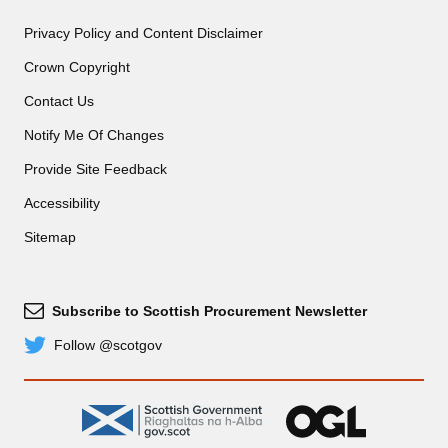
Privacy Policy and Content Disclaimer
Crown Copyright
Contact Us
Notify Me Of Changes
Provide Site Feedback
Accessibility
Sitemap
Subscribe to Scottish Procurement Newsletter
Subscribe
Follow @scotgov
Twitter
gov.scot
OGL