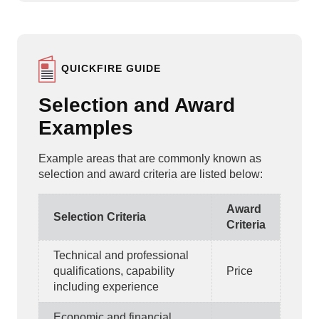
QUICKFIRE GUIDE
Selection and Award
Examples
Example areas that are commonly known as
selection and award criteria are listed below:
Award
Selection Criteria
Criteria
Technical and professional
qualifications, capability
Price
including experience
Economic and financial