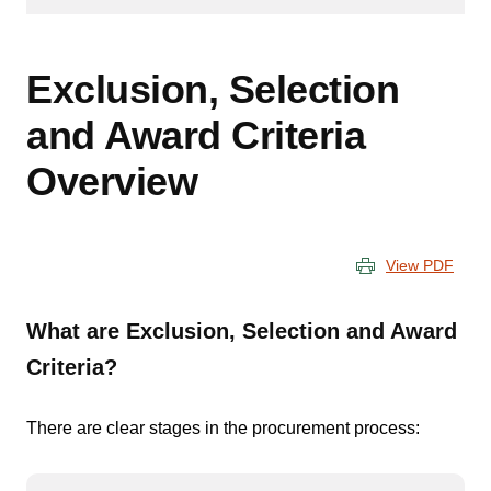
Exclusion, Selection
and Award Criteria
Overview
View PDF
What are Exclusion, Selection and Award
Criteria?
There are clear stages in the procurement process: