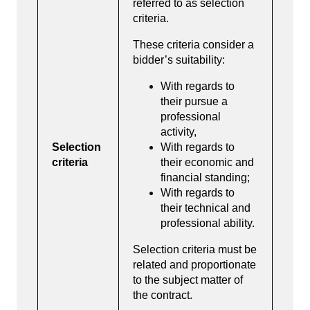
referred to as selection
criteria.
These criteria consider a
bidder’s suitability:
With regards to
their pursue a
professional
activity,
Selection
With regards to
criteria
their economic and
financial standing;
With regards to
their technical and
professional ability.
Selection criteria must be
related and proportionate
to the subject matter of
the contract.