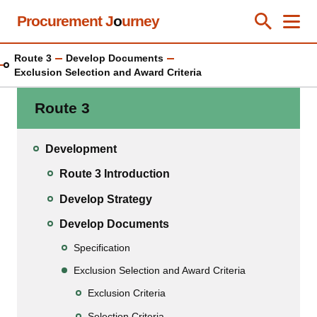
Skip
Procurement J
o
urney
Toggle Se
Close
Men
Clos
to
main
Route 3
Develop Documents
content
Exclusion Selection and Award Criteria
Route 3
Development
Route 3 Introduction
Develop Strategy
Develop Documents
Specification
Exclusion Selection and Award Criteria
Exclusion Criteria
Selection Criteria