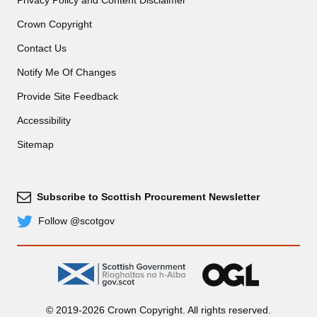
Privacy Policy and Content Disclaimer
Crown Copyright
Contact Us
Notify Me Of Changes
Provide Site Feedback
Accessibility
Sitemap
Subscribe to Scottish Procurement Newsletter
Subscribe
Follow @scotgov
Twitter
gov.scot
OGL
© 2019-2026 Crown Copyright. All rights reserved.