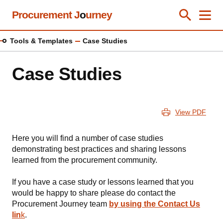
Skip
Procurement J
o
urney
Toggle Se
Close
Men
Clos
to
main
Tools & Templates
Case Studies
content
Case Studies
View PDF
Here you will find a number of case studies
demonstrating best practices and sharing lessons
learned from the procurement community.
If you have a case study or lessons learned that you
would be happy to share please do contact the
Procurement Journey team
by using the Contact Us
lin
k
.