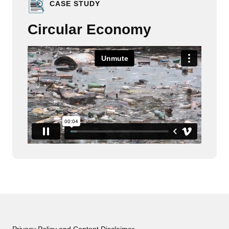
CASE STUDY
Circular Economy