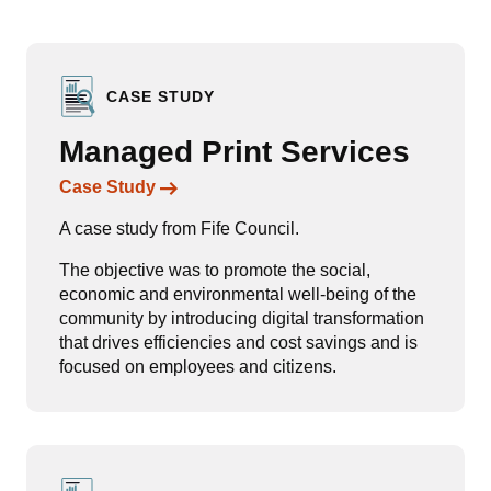
CASE STUDY
Managed Print Services
Links to content
Case Study
A case study from Fife Council.
The objective was to promote the social,
economic and environmental well-being of the
community by introducing digital transformation
that drives efficiencies and cost savings and is
focused on employees and citizens.