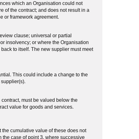
ances which an Organisation could not
e of the contract; and does not result in a
alue or framework agreement.
eview clause; universal or partial
 or insolvency; or where the Organisation
s back to itself. The new supplier must meet
ntial. This could include a change to the
 supplier(s).
e contract, must be valued below the
tract value for goods and services.
 the cumulative value of these does not
n the case of point 3, where successive