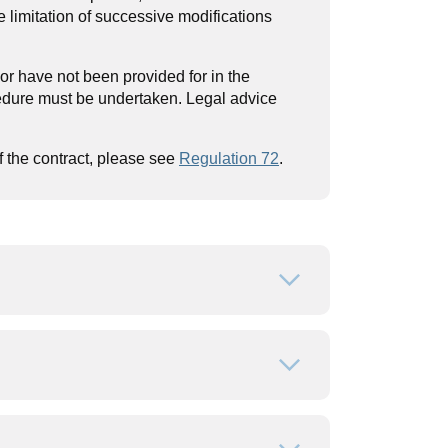
e limitation of successive modifications
 or have not been provided for in the
edure must be undertaken. Legal advice
f the contract, please see
Regulation 72
.
Open or close
Open or close