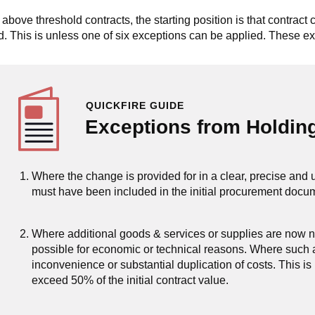
 above threshold contracts, the starting position is that contract
d. This is unless one of six exceptions can be applied. These ex
QUICKFIRE GUIDE
Exceptions from Holdin
Where the change is provided for in a clear, precise and
must have been included in the initial procurement docu
Where additional goods & services or supplies are now n
possible for economic or technical reasons. Where such a
inconvenience or substantial duplication of costs. This is
exceed 50% of the initial contract value.