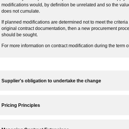
modifications would, by definition be unrelated and so the valu
does not cumulate.
If planned modifications are determined not to meet the criteria
original contract documentation, then a new procurement proc
should be sought.
For more information on contract modification during the term o
Supplier's obligation to undertake the change
Pricing Principles