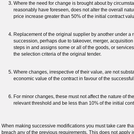
Where the need for change is brought about by circumst
reasonably have foreseen, does not alter the overall natur
price increase greater than 50% of the initial contract v
Replacement of the original supplier by another under a r
succession, perhaps due to takeover, merger, acquisition
steps in and assigns some or all of the goods, or service
the selection criteria of the original tender.
Where changes, irrespective of their value, are not substa
economic value of the contract in favour of the successful
For minor changes, these must not affect the nature of th
relevant threshold and be less than 10% of the initial con
When making successive modifications you must take care that
breach any of the previous requirements. This does not apply i