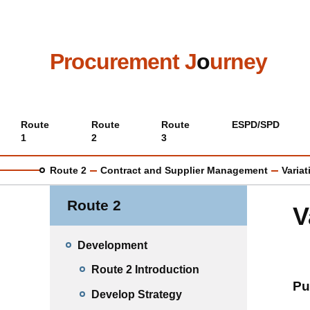
Skip
to
main
content
Procurement J
o
urney
Main
Route
Route
Route
ESPD/SPD
1
2
3
menu
Route 2
Contract and Supplier Management
Varia
Route 2
V
Development
Route 2 Introduction
Pu
Develop Strategy