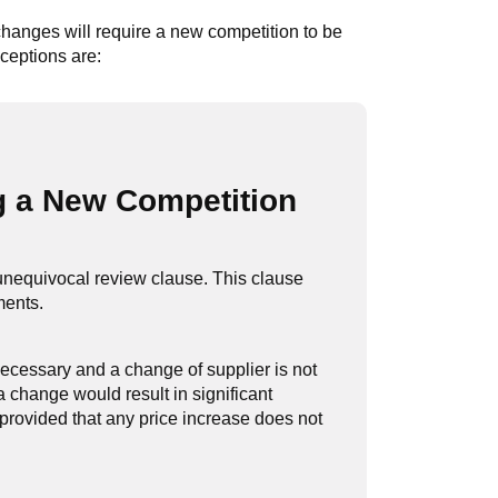
 changes will require a new competition to be
ceptions are:
g a New Competition
 unequivocal review clause. This clause
ments.
ecessary and a change of supplier is not
 change would result in significant
 provided that any price increase does not