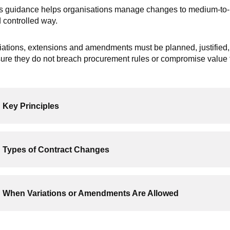
s guidance helps organisations manage changes to medium-to-hig
 controlled way.
iations, extensions and amendments must be planned, justified,
ure they do not breach procurement rules or compromise value 
Key Principles
Types of Contract Changes
When Variations or Amendments Are Allowed