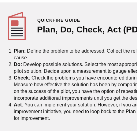
QUICKFIRE GUIDE
Plan, Do, Check, Act (P
Plan:
Define the problem to be addressed. Collect the rel
cause
Do:
Develop possible solutions. Select the most appropri
pilot solution. Decide upon a measurement to gauge effect
Check:
Check the problems you have encountered during t
Measure how effective the solution has been by comparin
on the success of the pilot, you have the option of repea
incorporate additional improvements until you get the des
Act:
You can implement your solution. However, if you a
improvement initiative, you need to loop back to the Plan
for improvement.