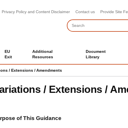
Privacy Policy and Content Disclaimer
Contact us
Provide Site F
Search
EU
Additional
Document
Exit
Resources
Library
tions / Extensions / Amendments
ariations / Extensions / 
rpose of This Guidance