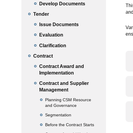
Develop Documents
Thi
and
Tender
Issue Documents
Var
ens
Evaluation
Clarification
Contract
Contract Award and
Implementation
Contract and Supplier
Management
Planning CSM Resource
and Governance
Segmentation
Before the Contract Starts