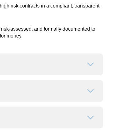
h risk contracts in a compliant, transparent,
 risk-assessed, and formally documented to
for money.
Open or close
Open or close
Open or close