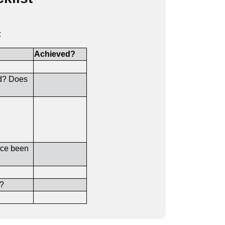
:
Achieved?
ed? Does
rice been
d?