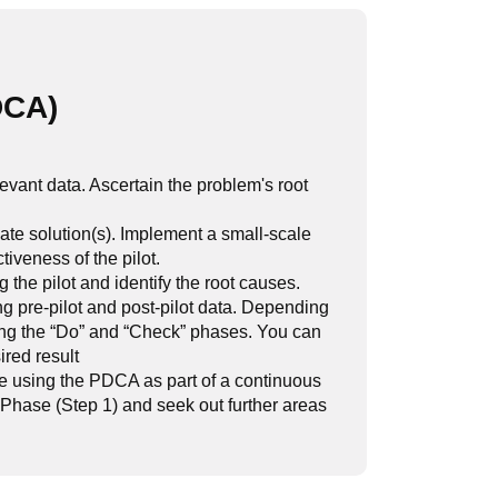
DCA)
evant data. Ascertain the problem's root
ate solution(s). Implement a small-scale
iveness of the pilot.
he pilot and identify the root causes.
g pre-pilot and post-pilot data. Depending
ting the “Do” and “Check” phases. You can
ired result
re using the PDCA as part of a continuous
 Phase (Step 1) and seek out further areas