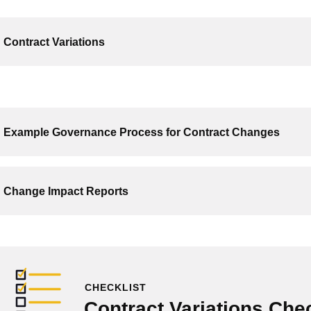
Contract Variations
Example Governance Process for Contract Changes
Change Impact Reports
CHECKLIST
Contract Variations Chec