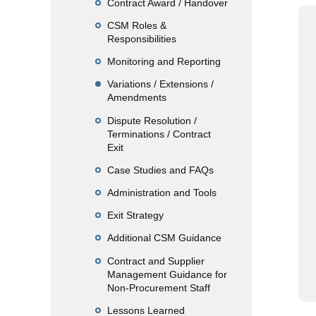
Contract Award / Handover
CSM Roles &
Responsibilities
Monitoring and Reporting
Variations / Extensions /
Amendments
Dispute Resolution /
Terminations / Contract
Exit
Case Studies and FAQs
Administration and Tools
Exit Strategy
Additional CSM Guidance
Contract and Supplier
Management Guidance for
Non-Procurement Staff
Lessons Learned