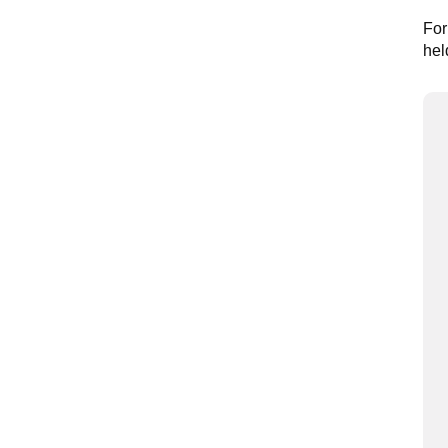
For
hel