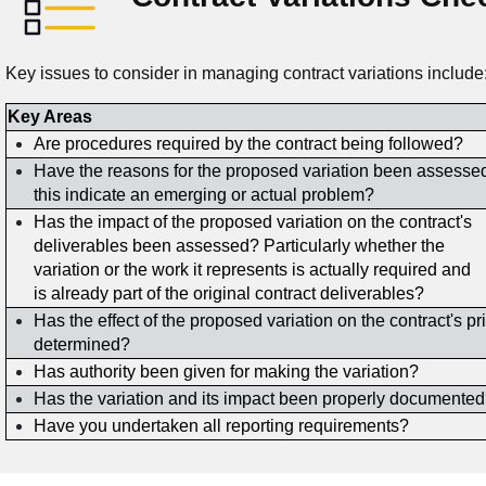
Key issues to consider in managing contract variations include
Key Areas
Are procedures required by the contract being followed?
Have the reasons for the proposed variation been assess
this indicate an emerging or actual problem?
Has the impact of the proposed variation on the contract's
deliverables been assessed? Particularly whether the
variation or the work it represents is actually required and
is already part of the original contract deliverables?
Has the effect of the proposed variation on the contract's p
determined?
Has authority been given for making the variation?
Has the variation and its impact been properly documente
Have you undertaken all reporting requirements?