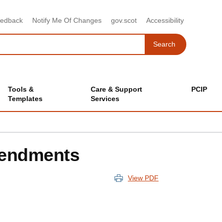
eedback
Notify Me Of Changes
gov.scot
Accessibility
Search
Search
Tools &
Care & Support
PCIP
Templates
Services
Amendments
View PDF