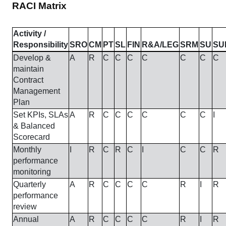
RACI Matrix
Activity /
Responsibility
SRO
CM
PT
SL
FIN
R&A/LEG
SRM
SU
SU
Develop &
A
R
C
C
C
C
C
C
C
maintain
Contract
Management
Plan
Set KPIs, SLAs
A
R
C
C
C
C
C
C
I
& Balanced
Scorecard
Monthly
I
R
C
R
C
I
C
C
R
performance
monitoring
Quarterly
A
R
C
C
C
C
R
I
R
performance
review
Annual
A
R
C
C
C
C
R
I
R