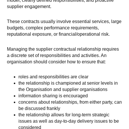
model, clearly defined responsibilities, and proactive
supplier engagement.
These contracts usually involve essential services, large
budgets, complex performance requirements,
reputational exposure, or financial/operational risk.
Managing the supplier contractual relationship requires
a discrete set of responsibilities and activities. An
organisation should consider how to ensure that:
roles and responsibilities are clear
the relationship is championed at senior levels in
the Organisation and supplier organisations
information sharing is encouraged
concerns about relationships, from either party, can
be discussed frankly
the relationship allows for long-term strategic
issues as well as day-to-day delivery issues to be
considered