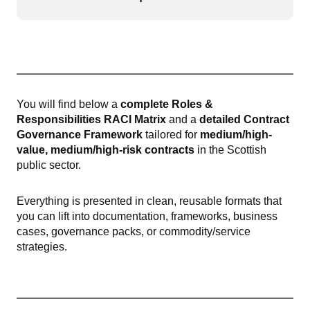
Open or
You will find below a
complete Roles &
Responsibilities RACI Matrix
and a
detailed Contract
Governance Framework
tailored for
medium/high-
value, medium/high-risk contracts
in the Scottish
public sector.
Everything is presented in clean, reusable formats that
you can lift into documentation, frameworks, business
cases, governance packs, or commodity/service
strategies.