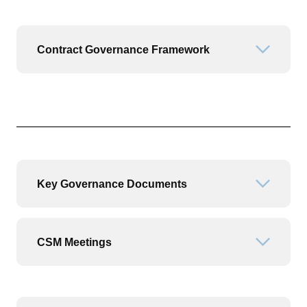
Contract Governance Framework
Open or
Key Governance Documents
Open or
CSM Meetings
Open or