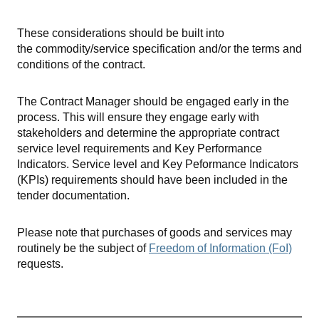
These considerations should be built into
the commodity/service specification and/or the terms and
conditions of the contract.
The Contract Manager should be engaged early in the
process. This will ensure they engage early with
stakeholders and determine the appropriate contract
service level requirements and Key Performance
Indicators. Service level and Key Peformance Indicators
(KPIs) requirements should have been included in the
tender documentation.
Please note that purchases of goods and services may
routinely be the subject of
Freedom of Information (FoI)
requests.