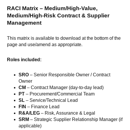
RACI Matrix – Medium/High-Value,
Medium/High-Risk Contract & Supplier
Management
This matrix is available to download at the bottom of the
page and use/amend as appropriate.
Roles included:
SRO
– Senior Responsible Owner / Contract
Owner
CM
– Contract Manager (day-to-day lead)
PT
– Procurement/Commercial Team
SL
– Service/Technical Lead
FIN
– Finance Lead
R&A/LEG
– Risk, Assurance & Legal
SRM
– Strategic Supplier Relationship Manager (if
applicable)