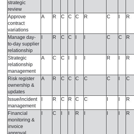
strategic
review
Approve
A
R
C
C
C
R
C
I
R
contract
variations
Manage day-
I
R
C
C
I
I
C
C
R
to-day supplier
relationship
Strategic
A
C
C
I
I
I
R
I
R
relationship
management
Risk register
A
R
C
C
C
C
C
I
C
ownership &
updates
Issue/incident
I
R
C
R
C
C
I
I
R
management
Financial
I
C
I
I
R
I
I
I
R
monitoring &
invoice
approval