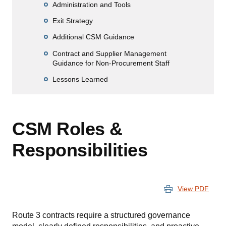
Administration and Tools
Exit Strategy
Additional CSM Guidance
Contract and Supplier Management
Guidance for Non-Procurement Staff
Lessons Learned
CSM Roles &
Responsibilities
View PDF
Route 3 contracts require a structured governance