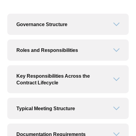
Governance Structure
Open or
Roles and Responsibilities
Open or
Key Responsibilities Across the
Open or
Contract Lifecycle
Typical Meeting Structure
Open or
Documentation Requirements