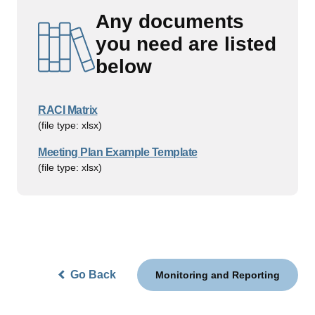
Any documents
you need are listed
below
RACI Matrix
(file type: xlsx)
Meeting Plan Example Template
(file type: xlsx)
Go Back
Monitoring and Reporting