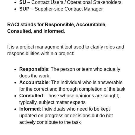
SU
– Contract Users / Operational Stakeholders
SUP
– Supplier-side Contract Manager
RACI stands for Responsible, Accountable,
Consulted, and Informed
.
It is a project management tool used to clarify roles and
responsibilities within a project:
Responsible
: The person or team who actually
does the work
Accountable
: The individual who is answerable
for the correct and thorough completion of the task
Consulted
: Those whose opinions are sought;
typically, subject matter experts
Informed
: Individuals who need to be kept
updated on progress or decisions but do not
actively contribute to the task