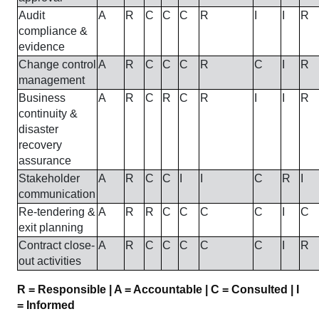
Audit
A
R
C
C
C
R
I
I
R
compliance &
evidence
Change control
A
R
C
C
C
R
C
I
R
management
Business
A
R
C
R
C
R
I
I
R
continuity &
disaster
recovery
assurance
Stakeholder
A
R
C
C
I
I
C
R
I
communication
Re-tendering &
A
R
R
C
C
C
C
I
C
exit planning
Contract close-
A
R
C
C
C
C
C
I
R
out activities
R = Responsible | A = Accountable | C = Consulted | I
= Informed