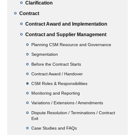
Clarification
Contract
Contract Award and Implementation
Contract and Supplier Management
Planning CSM Resource and Governance
Segmentation
Before the Contract Starts
Contract Award / Handover
CSM Roles & Responsibilities
Monitoring and Reporting
Variations / Extensions / Amendments
Dispute Resolution / Terminations / Contract
Exit
Case Studies and FAQs