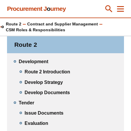
Skip
Procurement J
o
urney
Toggle Se
Close
Men
Clos
to
main
Route 2
Contract and Supplier Management
content
CSM Roles & Responsibilities
Route 2
Development
Route 2 Introduction
Develop Strategy
Develop Documents
Tender
Issue Documents
Evaluation