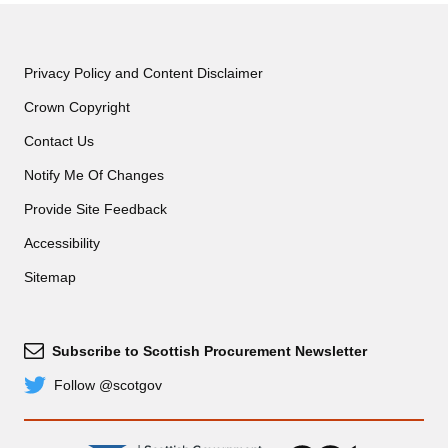
Privacy Policy and Content Disclaimer
Crown Copyright
Contact Us
Notify Me Of Changes
Provide Site Feedback
Accessibility
Sitemap
Subscribe to Scottish Procurement Newsletter
Subscribe
Follow @scotgov
Twitter