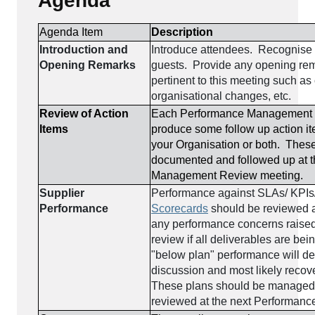
Agenda
Agenda Item
Description
Introduction and
Introduce attendees. Recognise 
Opening Remarks
guests. Provide any opening rem
pertinent to this meeting such as
organisational changes, etc.
Review of Action
Each Performance Management R
Items
produce some follow up action ite
your Organisation or both. Thes
documented and followed up at 
Management Review meeting.
Supplier
Performance against SLAs/ KPIs
Performance
Scorecards
should be reviewed 
any performance concerns raised.
review if all deliverables are be
"below plan" performance will 
discussion and most likely recov
These plans should be managed 
reviewed at the next Performanc