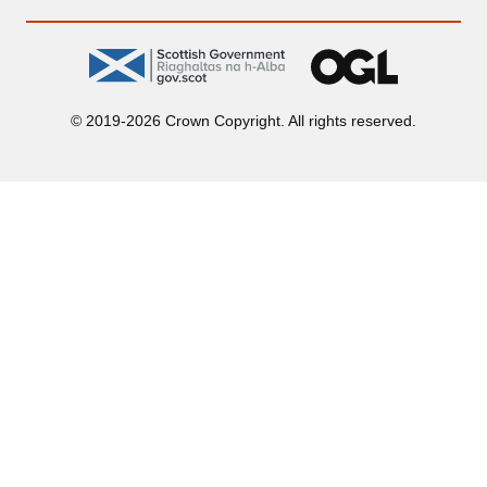
gov.scot
OGL
© 2019-2026 Crown Copyright. All rights reserved.