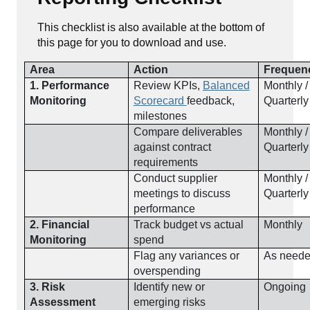
This checklist is also available at the bottom of
this page for you to download and use.
Area
Action
Frequen
1. Performance
Review KPIs,
Balanced
Monthly /
Monitoring
Scorecard
feedback,
Quarterly
milestones
Compare deliverables
Monthly /
against contract
Quarterly
requirements
Conduct supplier
Monthly /
meetings to discuss
Quarterly
performance
2. Financial
Track budget vs actual
Monthly
Monitoring
spend
Flag any variances or
As need
overspending
3. Risk
Identify new or
Ongoing
Assessment
emerging risks