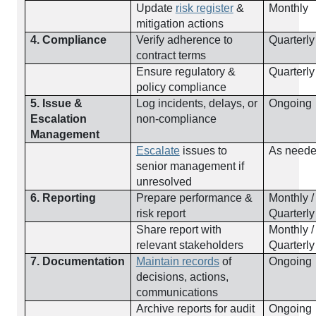
Update
risk register
&
Monthly
mitigation actions
4. Compliance
Verify adherence to
Quarterly
contract terms
Ensure regulatory &
Quarterly
policy compliance
5. Issue &
Log incidents, delays, or
Ongoing
Escalation
non-compliance
Management
Escalate
issues to
As need
senior management if
unresolved
6. Reporting
Prepare performance &
Monthly /
risk report
Quarterly
Share report with
Monthly /
relevant stakeholders
Quarterly
7. Documentation
Maintain records
of
Ongoing
decisions, actions,
communications
Archive reports for audit
Ongoing