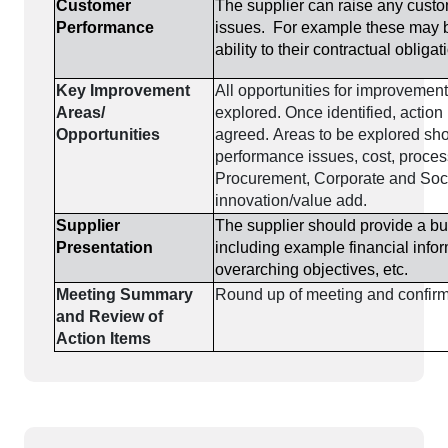
Customer
The supplier can raise any cust
Performance
issues. For example these may b
ability to their contractual obligat
Key Improvement
All opportunities for improvemen
Areas/
explored. Once identified, action
Opportunities
agreed. Areas to be explored sho
performance issues, cost, proces
Procurement, Corporate and Soci
innovation/value add.
Supplier
The supplier should provide a b
Presentation
including example financial infor
overarching objectives, etc.
Meeting Summary
Round up of meeting and confirm
and Review of
Action Items