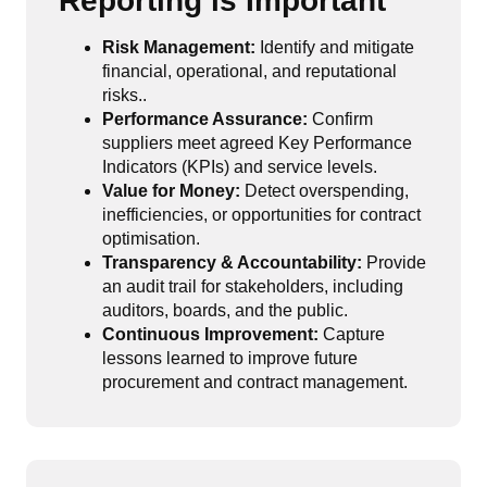
Reporting is Important
Risk Management:
Identify and mitigate
financial, operational, and reputational
risks..
Performance Assurance:
Confirm
suppliers meet agreed Key Performance
Indicators (KPIs) and service levels.
Value for Money:
Detect overspending,
inefficiencies, or opportunities for contract
optimisation.
Transparency & Accountability:
Provide
an audit trail for stakeholders, including
auditors, boards, and the public.
Continuous Improvement:
Capture
lessons learned to improve future
procurement and contract management.