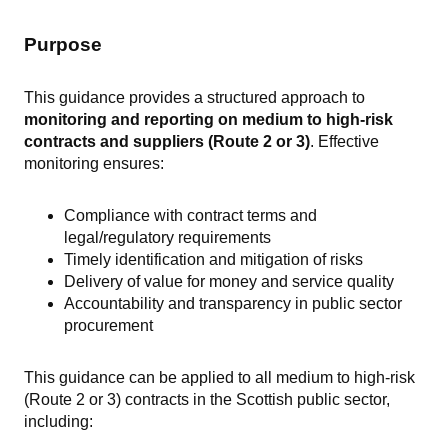
Purpose
This guidance provides a structured approach to
monitoring and reporting on medium to high-risk
contracts and suppliers (Route 2 or 3)
. Effective
monitoring ensures:
Compliance with contract terms and
legal/regulatory requirements
Timely identification and mitigation of risks
Delivery of value for money and service quality
Accountability and transparency in public sector
procurement
This guidance can be applied to all medium to high-risk
(Route 2 or 3) contracts in the Scottish public sector,
including: