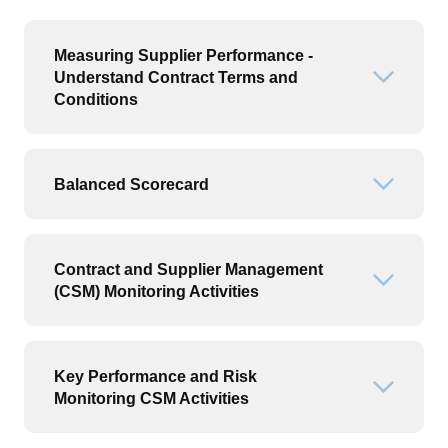
Measuring Supplier Performance -
Understand Contract Terms and
Open or
Conditions
Balanced Scorecard
Open or
Contract and Supplier Management
Open or
(CSM) Monitoring Activities
Key Performance and Risk
Open or
Monitoring CSM Activities