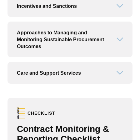
Incentives and Sanctions
Open or
Approaches to Managing and
Monitoring Sustainable Procurement
Open or
Outcomes
Care and Support Services
Open or
CHECKLIST
Contract Monitoring &
Reporting Checklist