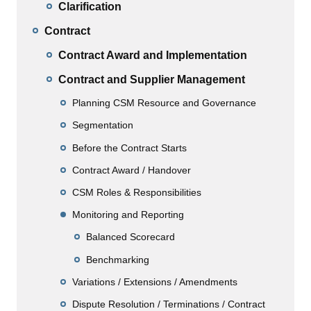
Clarification
Contract
Contract Award and Implementation
Contract and Supplier Management
Planning CSM Resource and Governance
Segmentation
Before the Contract Starts
Contract Award / Handover
CSM Roles & Responsibilities
Monitoring and Reporting
Balanced Scorecard
Benchmarking
Variations / Extensions / Amendments
Dispute Resolution / Terminations / Contract