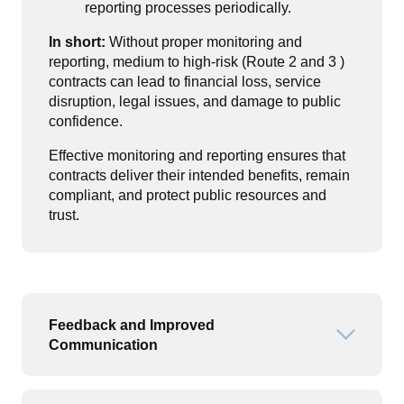
reporting processes periodically.
In short:
Without proper monitoring and
reporting, medium to high-risk (Route 2 and 3 )
contracts can lead to financial loss, service
disruption, legal issues, and damage to public
confidence.
Effective monitoring and reporting ensures that
contracts deliver their intended benefits, remain
compliant, and protect public resources and
trust.
Feedback and Improved
Open or
Communication