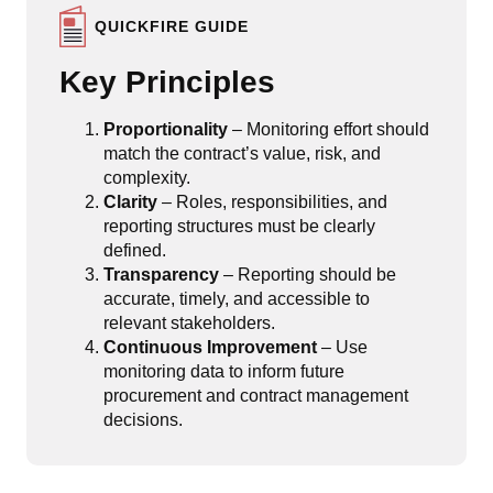
QUICKFIRE GUIDE
Key Principles
Proportionality
– Monitoring effort should
match the contract’s value, risk, and
complexity.
Clarity
– Roles, responsibilities, and
reporting structures must be clearly
defined.
Transparency
– Reporting should be
accurate, timely, and accessible to
relevant stakeholders.
Continuous Improvement
– Use
monitoring data to inform future
procurement and contract management
decisions.