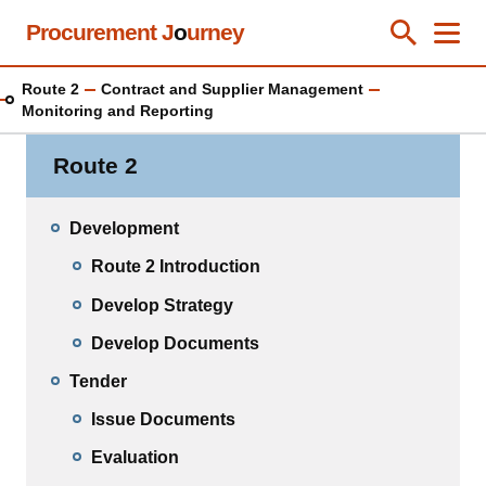
Skip
Procurement J
o
urney
Toggle Se
Close
Men
Clos
to
main
Route 2
Contract and Supplier Management
content
Monitoring and Reporting
Route 2
Development
Route 2 Introduction
Develop Strategy
Develop Documents
Tender
Issue Documents
Evaluation