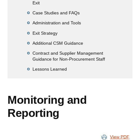
Exit
Case Studies and FAQs
Administration and Tools
Exit Strategy
Additional CSM Guidance
Contract and Supplier Management
Guidance for Non-Procurement Staff
Lessons Learned
Monitoring and
Reporting
View PDF