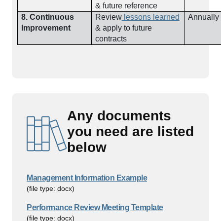
& future reference
8. Continuous
Review
lessons learned
Annually
Improvement
& apply to future
contracts
Any documents
you need are listed
below
Management Information Example
(file type: docx)
Performance Review Meeting Template
(file type: docx)