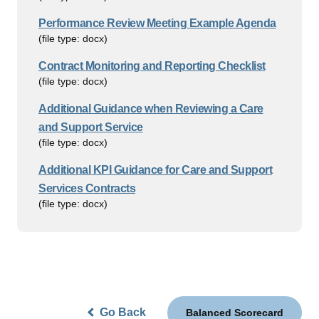
Performance Review Meeting Example Agenda
(file type: docx)
Contract Monitoring and Reporting Checklist
(file type: docx)
Additional Guidance when Reviewing a Care
and Support Service
(file type: docx)
Additional KPI Guidance for Care and Support
Services Contracts
(file type: docx)
Go Back
Balanced Scorecard