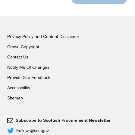
Privacy Policy and Content Disclaimer
Crown Copyright
Contact Us
Notify Me Of Changes
Provide Site Feedback
Accessibility
Sitemap
Subscribe to Scottish Procurement Newsletter
Subscribe
Follow @scotgov
Twitter