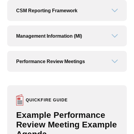
CSM Reporting Framework
Open or
Management Information (MI)
Open or
Performance Review Meetings
Open or
QUICKFIRE GUIDE
Example Performance
Review Meeting Example