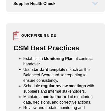
Supplier Health Check
Open or
QUICKFIRE GUIDE
CSM Best Practices
Establish a
Monitoring Plan
at contract
handover.
Use
standard templates
, such as the
Balanced Scorecard, for reporting to
ensure consistency.
Schedule
regular review meetings
with
suppliers and internal stakeholders.
Maintain a
central record
of monitoring
data, decisions, and corrective actions.
Review and update monitoring and