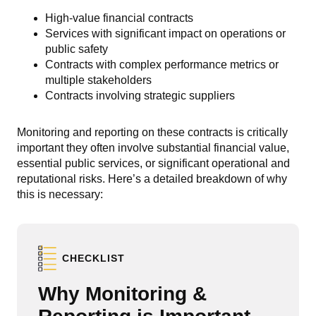
High-value financial contracts
Services with significant impact on operations or
public safety
Contracts with complex performance metrics or
multiple stakeholders
Contracts involving strategic suppliers
Monitoring and reporting on these
contracts is critically
important they often involve substantial financial value,
essential public services, or significant operational and
reputational risks. Here’s a detailed breakdown of why
this is necessary:
CHECKLIST
Why Monitoring &