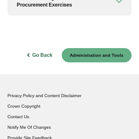
Open or
Procurement Exercises
Go Back
Administration and Tools
Privacy Policy and Content Disclaimer
Crown Copyright
Contact Us
Notify Me Of Changes
Provide Site Feedback