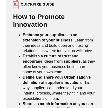
QUICKFIRE GUIDE
How to Promote
Innovation
Embrace your suppliers as an
extension of your business.
Learn from
their ideas and build open and trusting
relationships where innovation will thrive.
Establish a culture of trust and
encourage ideas from suppliers
, as they
often know your business better than
some of your own team.
Define and share your Organisation's
definition of supplier innovation
. This
way suppliers can understand your
internal process, where they fit in and your
expectations of them.
Share as much information as you can