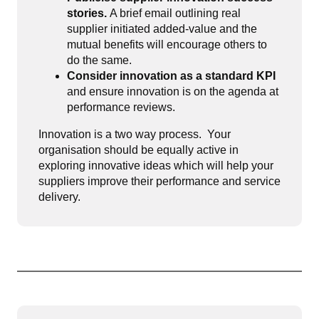
stories.
A brief email outlining real
supplier initiated added-value and the
mutual benefits will encourage others to
do the same.
Consider innovation as a standard KPI
and ensure innovation is on the agenda at
performance reviews.
Innovation is a two way process. Your
organisation should be equally active in
exploring innovative ideas which will help your
suppliers improve their performance and service
delivery.