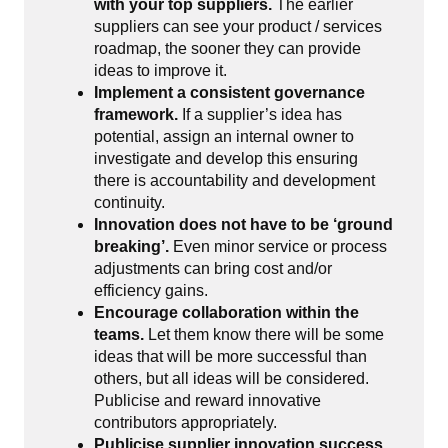
with your top suppliers.
The earlier
suppliers can see your product / services
roadmap, the sooner they can provide
ideas to improve it.
Implement a consistent governance
framework.
If a supplier’s idea has
potential, assign an internal owner to
investigate and develop this ensuring
there is accountability and development
continuity.
Innovation does not have to be ‘ground
breaking’.
Even minor service or process
adjustments can bring cost and/or
efficiency gains.
Encourage collaboration within the
teams.
Let them know there will be some
ideas that will be more successful than
others, but all ideas will be considered.
Publicise and reward innovative
contributors appropriately.
Publicise supplier innovation success