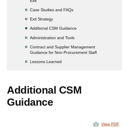
Exit
Case Studies and FAQs
Exit Strategy
Additional CSM Guidance
Administration and Tools
Contract and Supplier Management
Guidance for Non-Procurement Staff
Lessons Learned
Additional CSM
Guidance
View PDF