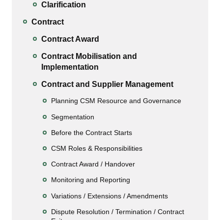
Clarification
Contract
Contract Award
Contract Mobilisation and
Implementation
Contract and Supplier Management
Planning CSM Resource and Governance
Segmentation
Before the Contract Starts
CSM Roles & Responsibilities
Contract Award / Handover
Monitoring and Reporting
Variations / Extensions / Amendments
Dispute Resolution / Termination / Contract