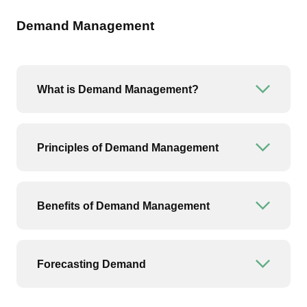
Demand Management
What is Demand Management?
Open or
Principles of Demand Management
Open or
Benefits of Demand Management
Open or
Forecasting Demand
Open or