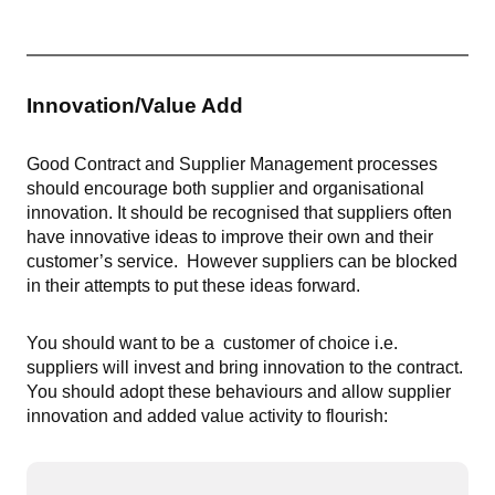
Innovation/Value Add
Good Contract and Supplier Management processes
should encourage both supplier and organisational
innovation. It should be recognised that suppliers often
have innovative ideas to improve their own and their
customer’s service. However suppliers can be blocked
in their attempts to put these ideas forward.
You should want to be a customer of choice i.e.
suppliers will invest and bring innovation to the contract.
You should adopt these behaviours and allow supplier
innovation and added value activity to flourish: