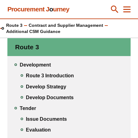
Skip
Procurement J
o
urney
Toggle Se
Close
Men
Clos
to
main
Route 3
Contract and Supplier Management
content
Additional CSM Guidance
Route 3
Development
Route 3 Introduction
Develop Strategy
Develop Documents
Tender
Issue Documents
Evaluation