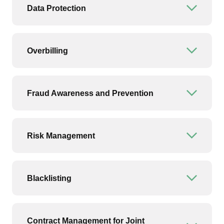
Data Protection
Open or
Overbilling
Open or
Fraud Awareness and Prevention
Open or
Risk Management
Open or
Blacklisting
Open or
Contract Management for Joint