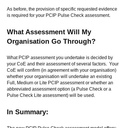
As before, the provision of specific requested evidence
is required for your PCIP Pulse Check assessment.
What Assessment Will My
Organisation Go Through?
What PCIP assessment you undertake is decided by
your CoE and their assessment of several factors. Your
CoE will confirm (in agreement with your organisation)
whether your organisation will undertake an existing
Full, Medium or Lite PCIP assessment or whether an
abbreviated assessment option (a Pulse Check or a
Pulse Check Lite assessment) will be used.
In Summary: