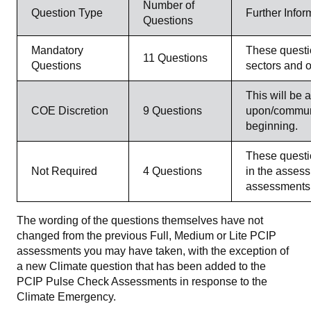
Number of
Question Type
Further Infor
Questions
Mandatory
These questio
11 Questions
Questions
sectors and o
This will be 
COE Discretion
9 Questions
upon/communi
beginning.
These questio
Not Required
4 Questions
in the assess
assessments 
The wording of the questions themselves have not
changed from the previous Full, Medium or Lite PCIP
assessments you may have taken, with the exception of
a new Climate question that has been added to the
PCIP Pulse Check Assessments in response to the
Climate Emergency.