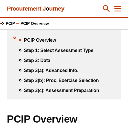
Skip
Procurement J
o
urney
Toggle Se
Close
Men
Clos
to
main
PCIP
PCIP Overview
content
PCIP Overview
Step 1: Select Assessment Type
Step 2: Data
Step 3(a): Advanced Info.
Step 3(b): Proc. Exercise Selection
Step 3(c): Assessment Preparation
PCIP Overview