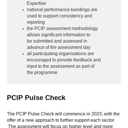
Expertise
national performance bandings are
used to support consistency and
reporting
the PCIP assessment methodology
allows significant information to
be submitted and assessed in
advance of the assessment day
all participating organisations are
encouraged to provide feedback and
input to the assessment as part of
the programme
PCIP Pulse Check
The PCIP Pulse Check will commence in 2023, with the
offer of a new approach to further support each sector.
The assessment will focus on higher level and more