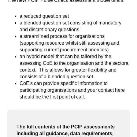
The new PCIP Pulse Check assessment model offers:
a reduced question set
a blended question set consisting of mandatory
and discretionary questions
a streamlined process for organisations
(supporting resource whilst still assessing and
supporting current procurement priorities)
an hybrid model that can be tailored by the
assessing CoE to the organisation and the sectoral
context. This allows for greater flexibility and
consists of a blended question set.
CoE's can provide specific information to
participating organisations and your contact here
should be the first point of call.
The full contents of the PCIP assessments
including all guidance, data requirements,