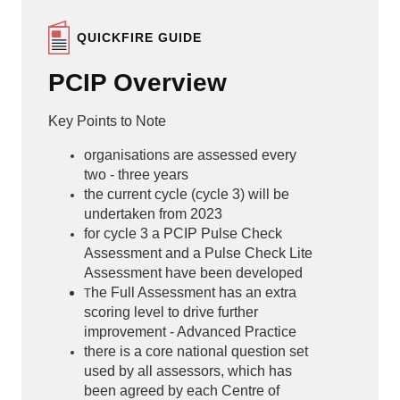
QUICKFIRE GUIDE
PCIP Overview
Key Points to Note
organisations are assessed every
two - three years
the current cycle (cycle 3) will be
undertaken from 2023
for cycle 3 a PCIP Pulse Check
Assessment and a Pulse Check Lite
Assessment have been developed
he Full Assessment has an extra
T
scoring level to drive further
improvement - Advanced Practice
there is a core national question set
used by all assessors, which has
been agreed by each Centre of