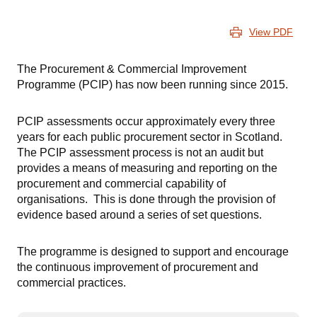
View PDF
The Procurement & Commercial Improvement
Programme (PCIP) has now been running since 2015.
PCIP assessments occur approximately every three
years for each public procurement sector in Scotland.
The PCIP assessment process is not an audit but
provides a means of measuring and reporting on the
procurement and commercial capability of
organisations. This is done through the provision of
evidence based around a series of set questions.
The programme is designed to support and encourage
the continuous improvement of procurement and
commercial practices.