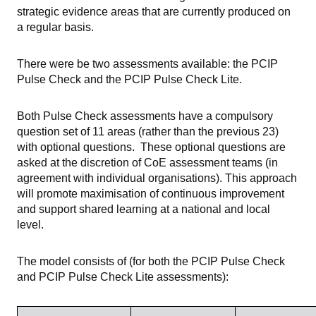
strategic evidence areas that are currently produced on
a regular basis.
There were be two assessments available: the PCIP
Pulse Check and the PCIP Pulse Check Lite.
Both Pulse Check assessments have a compulsory
question set of 11 areas (rather than the previous 23)
with optional questions. These optional questions are
asked at the discretion of CoE assessment teams (in
agreement with individual organisations). This approach
will promote maximisation of continuous improvement
and support shared learning at a national and local
level.
The model consists of (for both the PCIP Pulse Check
and PCIP Pulse Check Lite assessments):