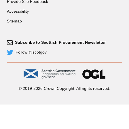
Provide Site Feedback
Accessibility
Sitemap
Subscribe to Scottish Procurement Newsletter
Subscribe
Follow @scotgov
Twitter
gov.scot
OGL
© 2019-2026 Crown Copyright. All rights reserved.