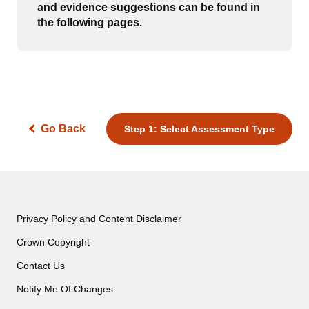
and evidence suggestions can be found in
the following pages.
Go Back
Step 1: Select Assessment Type
Privacy Policy and Content Disclaimer
Crown Copyright
Contact Us
Notify Me Of Changes