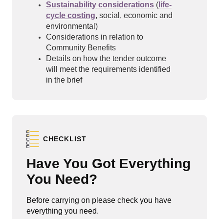
Sustainability considerations
(
life-
cycle costing
, social, economic and
environmental)
Considerations in relation to
Community Benefits
Details on how the tender outcome
will meet the requirements identified
in the brief
CHECKLIST
Have You Got Everything
You Need?
Before carrying on please check you have
everything you need.