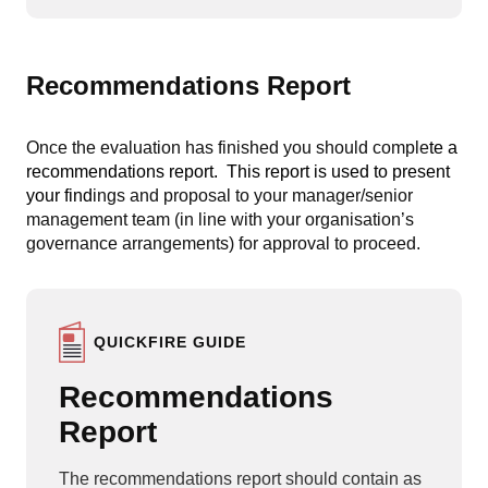
Recommendations Report
Once the evaluation has finished you should comple
te a
recommendations report
. This report is used to present
your find
ings and proposal to your manager/senior
management team (in line with your organisation’s
governance arrangements) for approval to proceed.
QUICKFIRE GUIDE
Recommendations
Report
The recommendations report should contain as