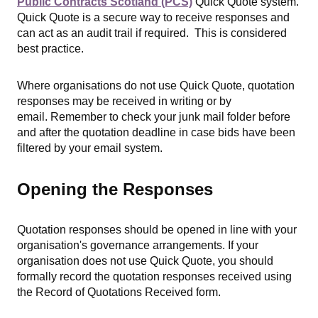
Public Contracts Scotland (PCS)
Quick Quote system.
Quick Quote is a secure way to receive responses and
can act as an audit trail if required. This is considered
best practice.
Where organisations do not use Quick Quote, quotation
responses may be received in writing or by
email. R
emember to check your junk mail folder before
and after the quotation deadline in case bids have been
filtered by your email system.
Opening the Responses
Quotation responses should be opened in line with your
organisation's governance arrangements. If your
organisation does not use Quick Quote, you should
formally record the quotation responses received using
the Record of Quotations Received form.