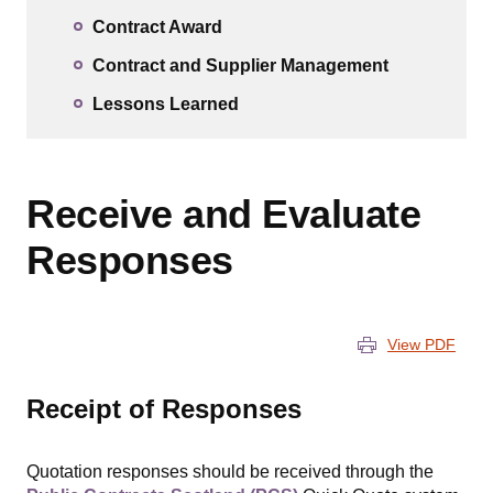
Contract Award
Contract and Supplier Management
Lessons Learned
Receive and Evaluate
Responses
View PDF
Receipt of Responses
Quotation responses should be received through the