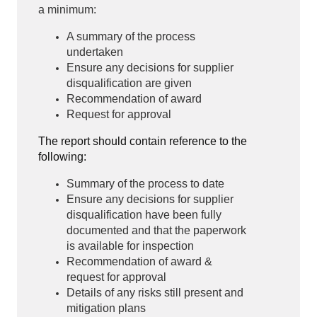
a minimum:
A summary of the process
undertaken
Ensure any decisions for supplier
disqualification are given
Recommendation of award
Request for approval
The report should contain reference to the
following:
Summary of the process to date
Ensure any decisions for supplier
disqualification have been fully
documented and that the paperwork
is available for inspection
Recommendation of award &
request for approval
Details of any risks still present and
mitigation plans