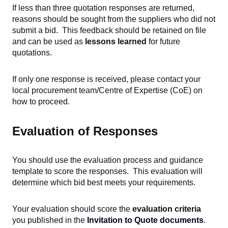
If less than three quotation responses are returned,
reasons should be sought from the supplie
rs who did not
submit a bid. This feedback should be retained on file
and can be used as
lessons learned
for future
quotations.
If only one response is received, please contact your
local procurement team/Centre of Expertise (CoE) on
how to proceed.
Evaluation of Responses
You should use the evaluation process and guidance
template to score the responses. This evaluation will
determine which bid best meets your requirements.
Your evaluation should score the
evaluation criteria
you published in the
Invitation to Quote documents
.