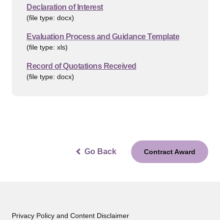
Declaration of Interest
(file type: docx)
Evaluation Process and Guidance Template
(file type: xls)
Record of Quotations Received
(file type: docx)
Go Back
Contract Award
Privacy Policy and Content Disclaimer