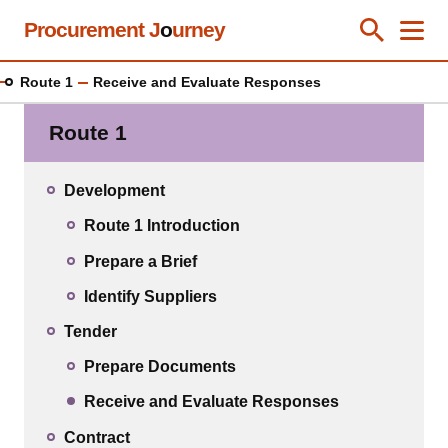
Skip
Procurement J
o
urney
Toggle Se
Close
Men
Clos
to
main
Route 1
Receive and Evaluate Responses
content
Route 1
Development
Route 1 Introduction
Prepare a Brief
Identify Suppliers
Tender
Prepare Documents
Receive and Evaluate Responses
Contract