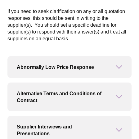
If you need to seek clarification on any or all quotation
responses, this should be sent in writing to the
supplier(s). You should set a specific deadline for
supplier(s) to respond with their answer(s) and treat all
suppliers on an equal basis.
Abnormally Low Price Response
Open or
Alternative Terms and Conditions of
Open or
Contract
Supplier Interviews and
Open or
Presentations