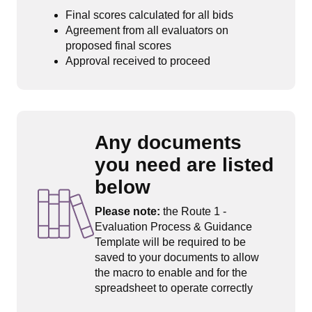
Final scores calculated for all bids
Agreement from all evaluators on
proposed final scores
Approval received to proceed
Any documents
you need are listed
below
Please note:
the Route 1 -
Evaluation Process & Guidance
Template will be required to be
saved to your documents to allow
the macro to enable and for the
spreadsheet to operate correctly