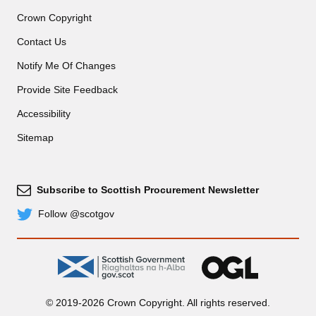
Crown Copyright
Contact Us
Notify Me Of Changes
Provide Site Feedback
Accessibility
Sitemap
Subscribe to Scottish Procurement Newsletter
Subscribe
Follow @scotgov
Twitter
gov.scot
OGL
© 2019-2026 Crown Copyright. All rights reserved.