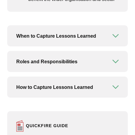
When to Capture Lessons Learned
Open or
Roles and Responsibilities
Open or
How to Capture Lessons Learned
Open or
QUICKFIRE GUIDE