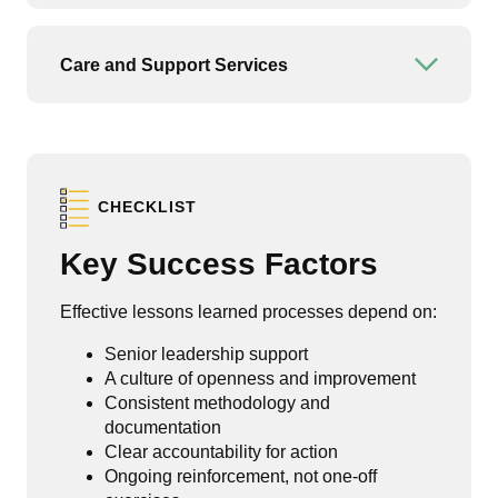
Care and Support Services
Open or
CHECKLIST
Key Success Factors
Effective lessons learned processes depend on:
Senior leadership support
A culture of openness and improvement
Consistent methodology and
documentation
Clear accountability for action
Ongoing reinforcement, not one-off