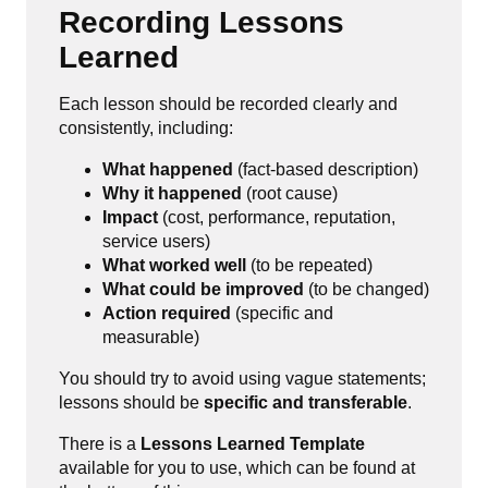
Recording Lessons
Learned
Each lesson should be recorded clearly and
consistently, including:
What happened
(fact-based description)
Why it happened
(root cause)
Impact
(cost, performance, reputation,
service users)
What worked well
(to be repeated)
What could be improved
(to be changed)
Action required
(specific and
measurable)
You should try to avoid using vague statements;
lessons should be
specific and transferable
.
There is a
Lessons Learned Template
available for you to use, which can be found at