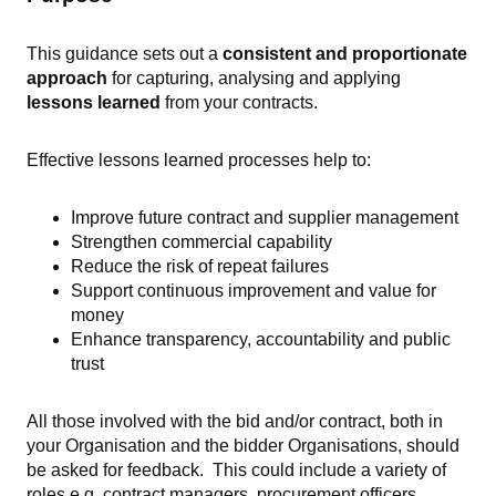
This guidance sets out a
consistent and proportionate
approach
for capturing, analysing and applying
lessons learned
from your contracts.
Effective lessons learned processes help to:
Improve future contract and supplier management
Strengthen commercial capability
Reduce the risk of repeat failures
Support continuous improvement and value for
money
Enhance transparency, accountability and public
trust
All those involved with the bid and/or contract, both in
your Organisation and the bidder Organisations, should
be asked for feedback. This could include a variety of
roles e.g. contract managers, procurement officers,