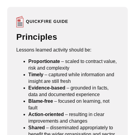
QUICKFIRE GUIDE
Principles
Lessons learned activity should be:
Proportionate
– scaled to contract value,
risk and complexity
Timely
– captured while information and
insight are still fresh
Evidence-based
– grounded in facts,
data and documented experience
Blame-free
– focused on learning, not
fault
Action-oriented
– resulting in clear
improvements and changes
Shared
– disseminated appropriately to
benefit the wider organisation and sector