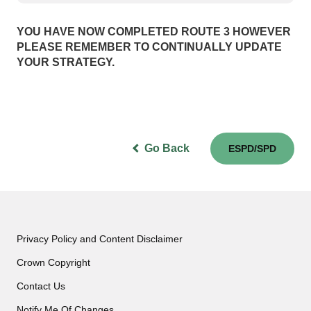
YOU HAVE NOW COMPLETED ROUTE 3 HOWEVER
PLEASE REMEMBER TO CONTINUALLY UPDATE
YOUR STRATEGY.
Go Back
ESPD/SPD
Privacy Policy and Content Disclaimer
Crown Copyright
Contact Us
Notify Me Of Changes