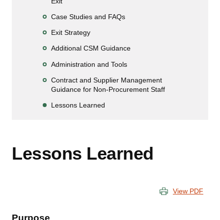
Exit
Case Studies and FAQs
Exit Strategy
Additional CSM Guidance
Administration and Tools
Contract and Supplier Management
Guidance for Non-Procurement Staff
Lessons Learned
Lessons Learned
View PDF
Purpose