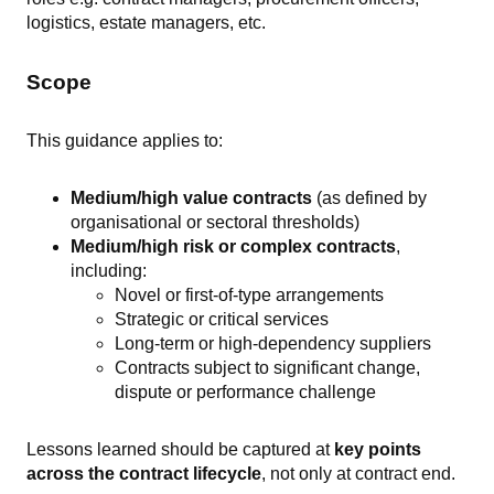
logistics, estate managers, etc.
Scope
This guidance applies to:
Medium/high value contracts
(as defined by
organisational or sectoral thresholds)
Medium/high risk or complex contracts
,
including:
Novel or first-of-type arrangements
Strategic or critical services
Long-term or high-dependency suppliers
Contracts subject to significant change,
dispute or performance challenge
Lessons learned should be captured at
key points
across the contract lifecycle
, not only at contract end.