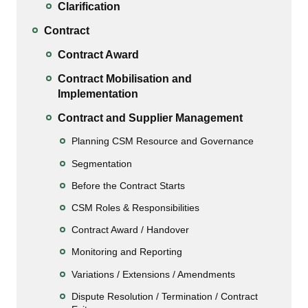
Clarification
Contract
Contract Award
Contract Mobilisation and
Implementation
Contract and Supplier Management
Planning CSM Resource and Governance
Segmentation
Before the Contract Starts
CSM Roles & Responsibilities
Contract Award / Handover
Monitoring and Reporting
Variations / Extensions / Amendments
Dispute Resolution / Termination / Contract