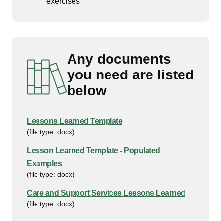
exercises
Any documents
you need are listed
below
Lessons Learned Template
(file type: docx)
Lesson Learned Template - Populated
Examples
(file type: docx)
Care and Support Services Lessons Learned
(file type: docx)