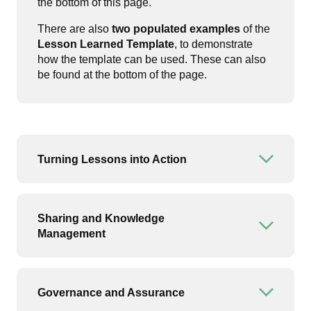
the bottom of this page.
There are also
two populated examples
of the
Lesson Learned Template
, to demonstrate
how the template can be used. These can also
be found at the bottom of the page.
Turning Lessons into Action
Open or
Sharing and Knowledge
Open or
Management
Governance and Assurance
Open or