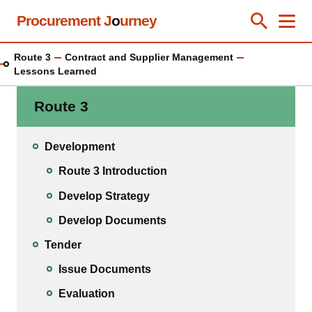
Skip
Procurement J
o
urney
Toggle Se
Close
Men
Clos
to
main
Route 3
Contract and Supplier Management
content
Lessons Learned
Route 3
Development
Route 3 Introduction
Develop Strategy
Develop Documents
Tender
Issue Documents
Evaluation