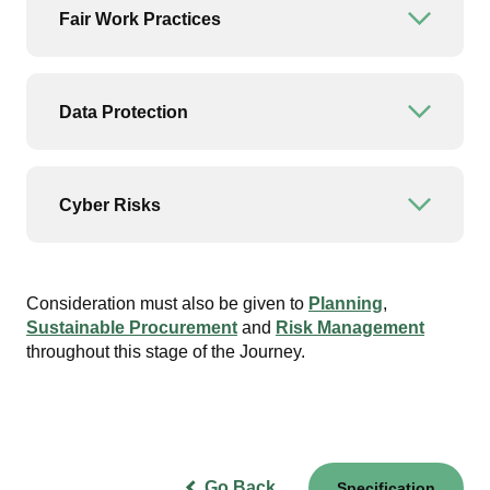
Fair Work Practices
Open or
Data Protection
Open or
Cyber Risks
Open or
Consideration must also be given to
Planning
,
Sustainable Procurement
and
Risk Management
throughout this stage of the Journey.
Go Back
Specification