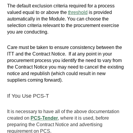
The default exclusion criteria required for a process
valued equal to or above the
threshold
is provided
automatically in the Module. You can choose the
selection criteria relevant to the procurement exercise
you are conducting.
Care must be taken to ensure consistency between the
ITT and the Contract Notice. If at any point in your
procurement process you identify the need to vary from
the Contract Notice you may need to cancel the existing
notice and republish (which could result in new
suppliers coming forward).
If You Use PCS-T
It is necessary to have all of the above documentation
created on
PCS-Tender
, where it is used, before
preparing the Contract Notice and advertising
requirement on PCS.