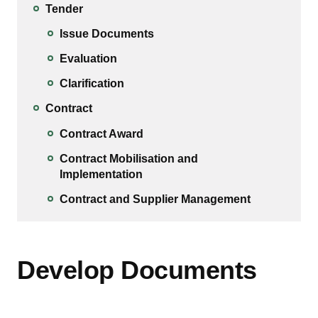
Tender
Issue Documents
Evaluation
Clarification
Contract
Contract Award
Contract Mobilisation and
Implementation
Contract and Supplier Management
Develop Documents