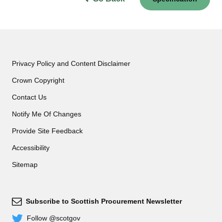
Privacy Policy and Content Disclaimer
Crown Copyright
Contact Us
Notify Me Of Changes
Provide Site Feedback
Accessibility
Sitemap
Subscribe to Scottish Procurement Newsletter
Subscribe
Follow @scotgov