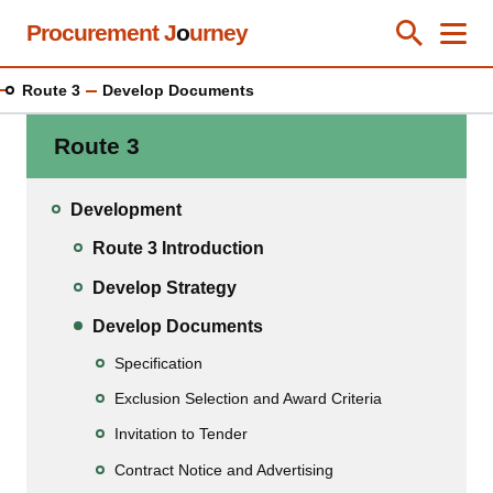
Skip
Procurement J
o
urney
Toggle Se
Close
Men
Clos
to
main
Route 3
Develop Documents
content
Route 3
Development
Route 3 Introduction
Develop Strategy
Develop Documents
Specification
Exclusion Selection and Award Criteria
Invitation to Tender
Contract Notice and Advertising