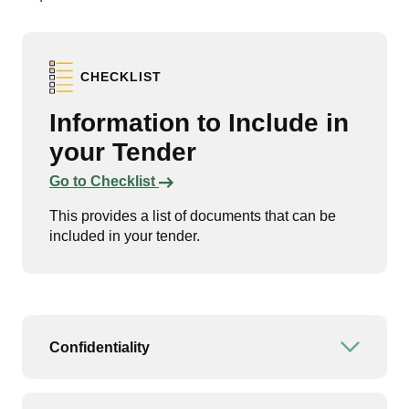
CHECKLIST
Information to Include in
your Tender
Links to content
Go to Checklist
This provides a list of documents that can be
included in your tender.
Confidentiality
Open or