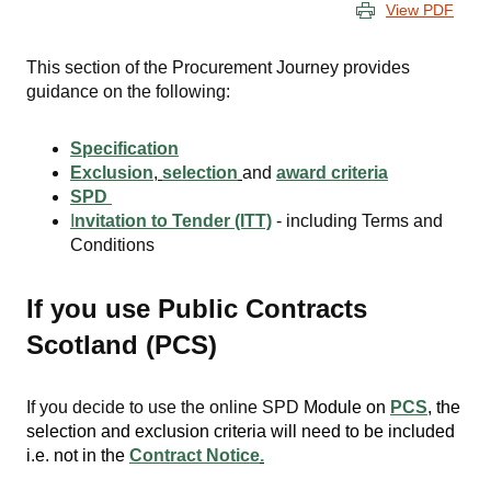
View PDF
This section of the Procurement Journey provides
guidance on the following:
Specification
Exclusion
,
selection
and
award criteria
SPD
I
nvitation to Tender (ITT)
- including Terms and
Conditions
If you use Public Contracts
Scotland (PCS)
If you decide to use the online SPD
Module on
PCS
, the
selection and exclusion criteria will need to be included
i.e. not in the
Contract Notice
.