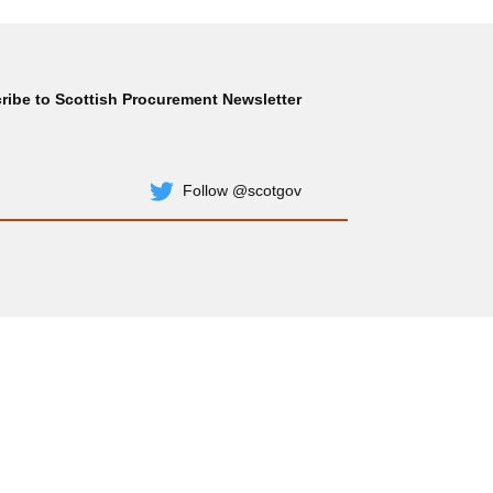
ribe to Scottish Procurement Newsletter
Subscribe
Follow @scotgov
Twitter