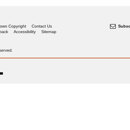
own Copyright
Contact Us
Subsc
dback
Accessibility
Sitemap
served.
OGL