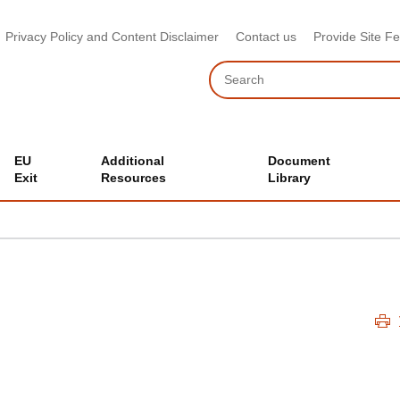
Privacy Policy and Content Disclaimer
Contact us
Provide Site F
Search
EU
Additional
Document
Exit
Resources
Library