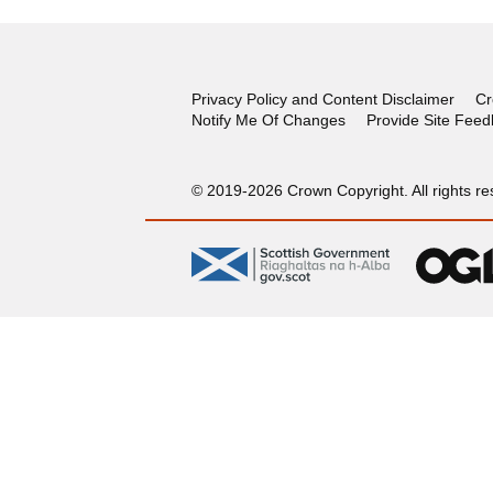
Privacy Policy and Content Disclaimer
Cr
Notify Me Of Changes
Provide Site Fee
© 2019-2026 Crown Copyright. All rights re
gov.scot