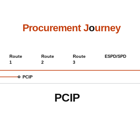
Skip
to
main
content
Procurement J
o
urney
Main
Route
Route
Route
ESPD/SPD
1
2
3
menu
PCIP
PCIP