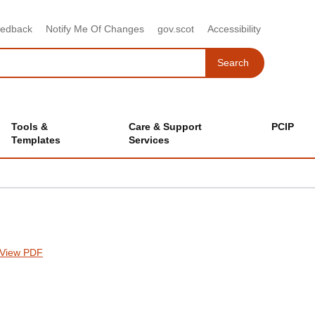
eedback
Notify Me Of Changes
gov.scot
Accessibility
Search
Search
Tools &
Care & Support
PCIP
Templates
Services
View PDF