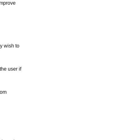
 improve
y wish to
the user if
rom