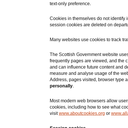
text-only preference.
Cookies in themselves do not identify 
session cookies are deleted on departu
Many websites use cookies to track traf
The Scottish Government website uses 
frequently pages are viewed, and the ci
and can influence future content and 
measure and analyse usage of the websi
Address, pages visited, browser type 
personally
.
Most modern web browsers allow users t
cookies, including how to see what c
visit
www.aboutcookies.org
or
www.all