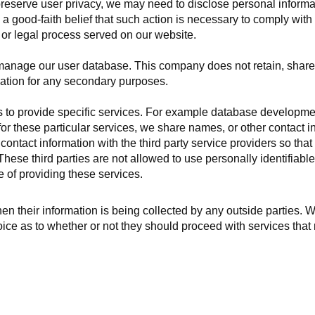
reserve user privacy, we may need to disclose personal inform
 good-faith belief that such action is necessary to comply with 
r or legal process served on our website.
manage our user database. This company does not retain, share,
mation for any secondary purposes.
ies to provide specific services. For example database developm
or these particular services, we share names, or other contact i
ontact information with the third party service providers so that 
hese third parties are not allowed to use personally identifiable
e of providing these services.
hen their information is being collected by any outside parties. W
ce as to whether or not they should proceed with services that 