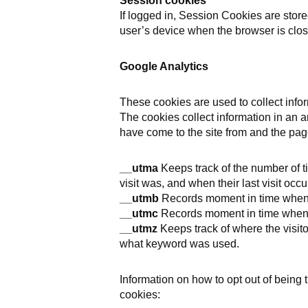
Session cookies
If logged in, Session Cookies are stor
user’s device when the browser is clos
Google Analytics
These cookies are used to collect infor
The cookies collect information in an a
have come to the site from and the page
__utma
Keeps track of the number of tim
visit was, and when their last visit occu
__utmb
Records moment in time when a 
__utmc
Records moment in time when a 
__utmz
Keeps track of where the visit
what keyword was used.
Information on how to opt out of being
cookies: