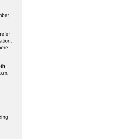
ember
refer
ation,
here
5th
p.m.
king