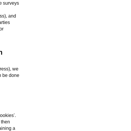
se surveys
ss), and
rties
or
n
dress), we
an be done
ookies'.
 then
aining a