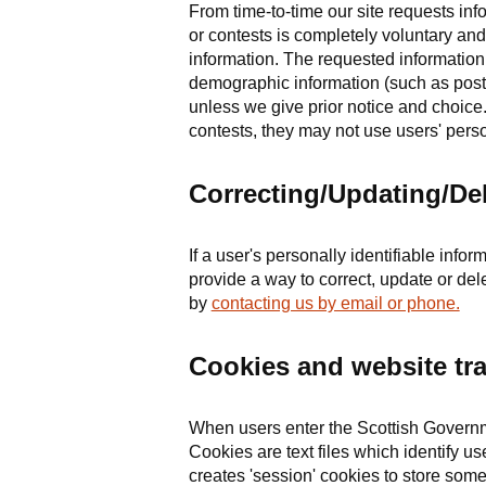
From time-to-time our site requests inf
or contests is completely voluntary and
information. The requested information
demographic information (such as postal
unless we give prior notice and choic
contests, they may not use users' perso
Correcting/Updating/Del
If a user's personally identifiable inf
provide a way to correct, update or del
by
contacting us by email or phone.
Cookies and website tra
When users enter the Scottish Governme
Cookies are text files which identify u
creates 'session' cookies to store some