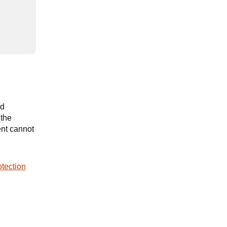
nd
 the
ent cannot
tection