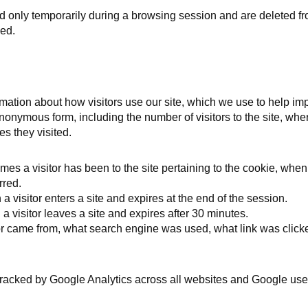
ed only temporarily during a browsing session and are deleted f
ed.
mation about how visitors use our site, which we use to help imp
nonymous form, including the number of visitors to the site, wher
s they visited.
es a visitor has been to the site pertaining to the cookie, when t
rred.
visitor enters a site and expires at the end of the session.
visitor leaves a site and expires after 30 minutes.
or came from, what search engine was used, what link was clic
 tracked by Google Analytics across all websites and Google use