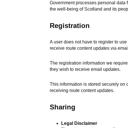
Government processes personal data for
the well-being of Scotland and its peop
Registration
A user does not have to register to use
receive route content updates via email
The registration information we require 
they wish to receive email updates.
This information is stored securely on
receiving route content updates.
Sharing
Legal Disclaimer