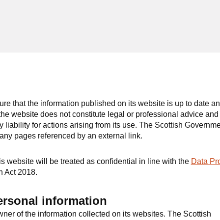
e that the information published on its website is up to date a
he website does not constitute legal or professional advice and
liability for actions arising from its use. The Scottish Governm
 any pages referenced by an external link.
 website will be treated as confidential in line with the
Data Pro
n Act 2018.
ersonal information
ner of the information collected on its websites. The Scottish