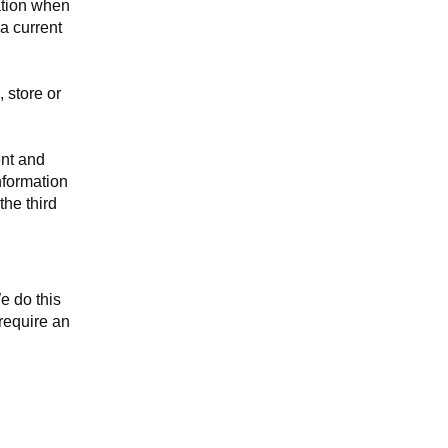
ation when
a current
 store or
ent and
nformation
the third
e do this
require an