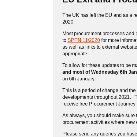
The UK has left the EU and as a re
2020.
Most procurement processes and pr
to
SPPN 11/2020
for more informa
as well as links to external websi
appropriate.
To allow for these updates to be 
and most of Wednesday 6th Jan
on 6th January.
This is a period of change and th
developments throughout 2021. To 
receive free Procurement Journey 
As always, you should make sure t
procurement activities where new o
Please send any queries you have