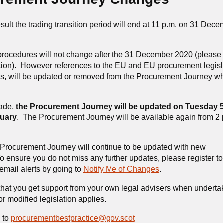
sult the trading transition period will end at 11 p.m. on 31 Dec
ocedures will not change after the 31 December 2020 (please 
tion). However references to the EU and EU procurement legisl
tes, will be updated or removed from the Procurement Journey w
made,
the Procurement Journey will be updated on Tuesday 
uary
. The Procurement Journey will be available again from 2 
e Procurement Journey will continue to be updated with new
ensure you do not miss any further updates, please register to
email alerts by going to
Notify Me of Changes
.
hat you get support from your own legal advisers when underta
r modified legislation applies.
 to
procurementbestpractice@gov.scot