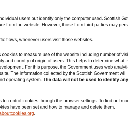
individual users but identify only the computer used. Scottish G
re from the website. However, those from third parties may persi
fic flows, whenever users visit those websites.
cookies to measure use of the website including number of visi
ty and country of origin of users. This helps to determine what i
development. For this purpose, the Government uses web analyti
te. The information collected by the Scottish Government will 
and operating system.
The data will not be used to identify an
o control cookies through the browser settings. To find out mo
ookies have been set and how to manage and delete them,
aboutcookies.org
.