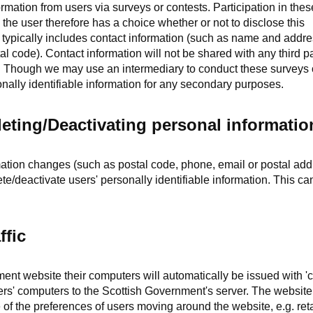
ormation from users via surveys or contests. Participation in the
 the user therefore has a choice whether or not to disclose this
 typically includes contact information (such as name and addre
 code). Contact information will not be shared with any third pa
e. Though we may use an intermediary to conduct these surveys 
nally identifiable information for any secondary purposes.
eting/Deactivating personal informatio
ormation changes (such as postal code, phone, email or postal ad
ete/deactivate users' personally identifiable information. This c
ffic
nt website their computers will automatically be issued with 'c
sers' computers to the Scottish Government's server. The website
 of the preferences of users moving around the website, e.g. ret