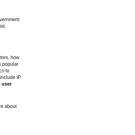
overnment
st.
tors, how
s popular
cs to
include IP
y user
re about