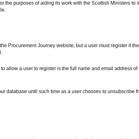
 the purposes of aiding its work with the Scottish Ministers to
le.
 the Procurement Journey website, but a user must register if the
.
to allow a user to register is the full name and email address of 
 our database until such time as a user chooses to unsubscribe f