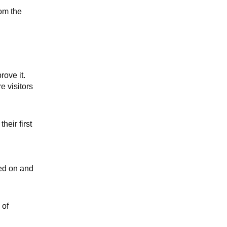
rom the
rove it.
e visitors
heir first
ked on and
 of