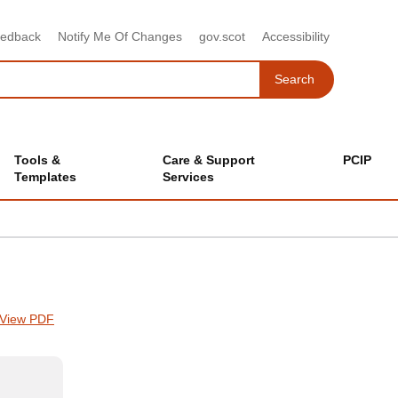
eedback
Notify Me Of Changes
gov.scot
Accessibility
Search
Search
Tools &
Care & Support
PCIP
Templates
Services
View PDF