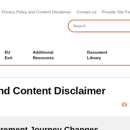
Privacy Policy and Content Disclaimer
Contact us
Provide Site F
Search
EU
Additional
Document
Exit
Resources
Library
and Content Disclaimer
urement Journey Changes