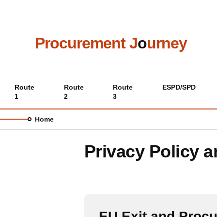
Skip
to
main
content
Procurement J
o
urney
Main
Route
Route
Route
ESPD/SPD
1
2
3
menu
Home
Privacy Policy 
EU Exit and Proc