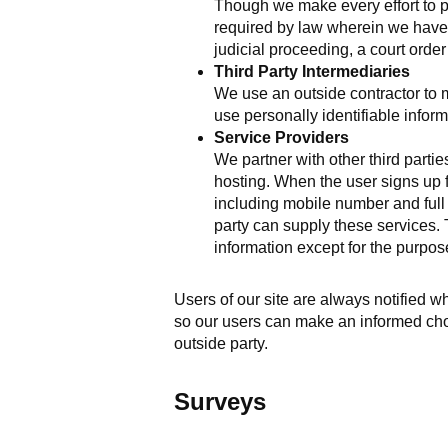
Though we make every effort to p
required by law wherein we have a
judicial proceeding, a court orde
Third Party Intermediaries
We use an outside contractor to 
use personally identifiable infor
Service Providers
We partner with other third part
hosting. When the user signs up f
including mobile number and full c
party can supply these services. T
information except for the purpos
Users of our site are always notified w
so our users can make an informed choi
outside party.
Surveys