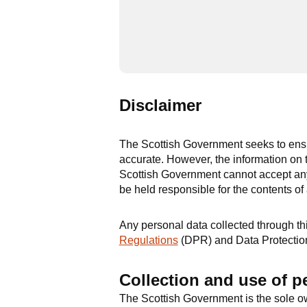
Disclaimer
The Scottish Government seeks to ensur
accurate. However, the information on t
Scottish Government cannot accept any 
be held responsible for the contents of
Any personal data collected through this
Regulations
(DPR) and Data Protectio
Collection and use of p
The Scottish Government is the sole ow