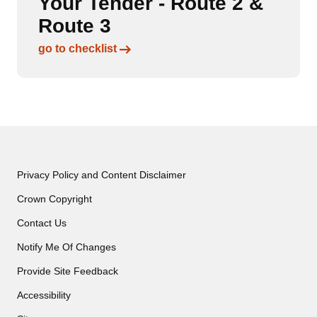
Your Tender - Route 2 &
Route 3
Links to content
go to checklist
Privacy Policy and Content Disclaimer
Crown Copyright
Contact Us
Notify Me Of Changes
Provide Site Feedback
Accessibility