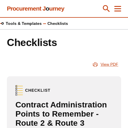
Skip
Procurement J
o
urney
Toggle Se
Close
Men
Clos
to
main
Tools & Templates
Checklists
content
Checklists
View PDF
CHECKLIST
Contract Administration
Points to Remember -
Route 2 & Route 3