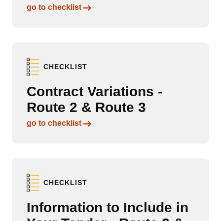
Links to content
go to checklist
CHECKLIST
Contract Variations -
Route 2 & Route 3
Links to content
go to checklist
CHECKLIST
Information to Include in