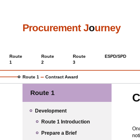
Skip
to
main
content
Procurement J
o
urney
Main
Route
Route
Route
ESPD/SPD
1
2
3
menu
Route 1
Contract Award
Route 1
C
Development
Route 1 Introduction
Onc
Prepare a Brief
not