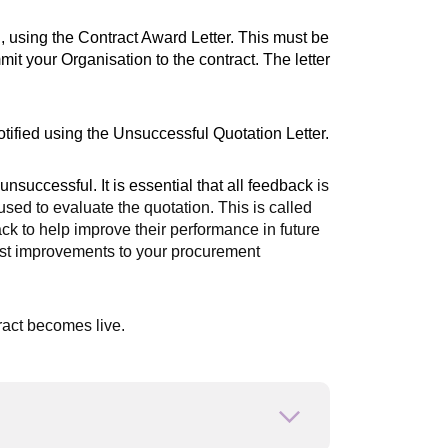
g, using the Contract Award Letter. This must be
it your Organisation to the contract. The letter
tified using the Unsuccessful Quotation Letter.
unsuccessful. It is essential that all feedback
is
sed to evaluate the quotation. This is called
ack to help improve their performance in future
gest improvements to your procurement
ract becomes live.
Open or close