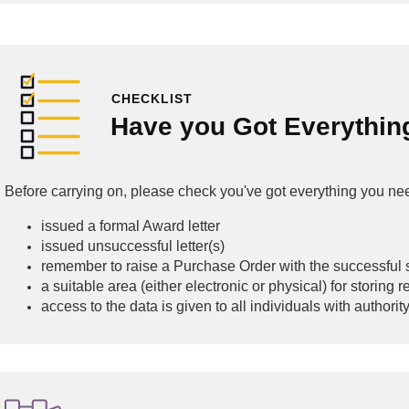
CHECKLIST
Have you Got Everythin
Before carrying on, please check you've got everything you ne
issued a formal Award letter
issued unsuccessful letter(s)
remember to raise a Purchase Order with the successful 
a suitable area (either electronic or physical) for storing
access to the data is given to all individuals with authorit