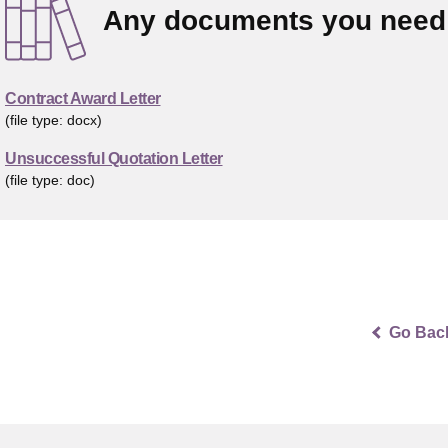
Any documents you need 
Contract Award Letter
(file type: docx)
Unsuccessful Quotation Letter
(file type: doc)
Go Bac