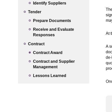
Identify Suppliers
The
Tender
sig
may
Prepare Documents
Receive and Evaluate
At 
Responses
Contract
A s
doc
Contract Award
de-
Contract and Supplier
quo
Management
pro
Lessons Learned
Onc