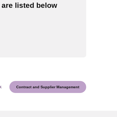
are listed below
k
Contract and Supplier Management