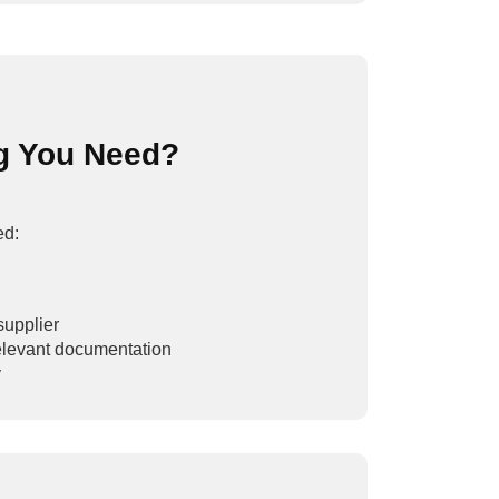
g You Need?
ed:
supplier
 relevant documentation
y