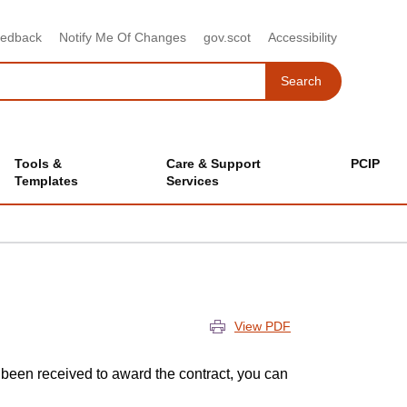
eedback
Notify Me Of Changes
gov.scot
Accessibility
Search
Search
Tools &
Care & Support
PCIP
Templates
Services
View PDF
been received to award the contract, you can