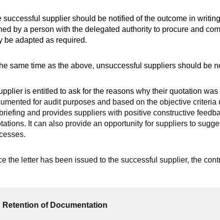
 successful supplier should be notified of the outcome in writin
ned by a person with the delegated authority to procure and comm
 be adapted as required.
the same time as the above, unsuccessful suppliers should be no
upplier is entitled to ask for the reasons why their quotation was 
umented for audit purposes and based on the objective criteria u
briefing and provides suppliers with positive constructive feedb
tations. It can also provide an opportunity for suppliers to sug
cesses.
e the letter has been issued to the successful supplier, the cont
Retention of Documentation