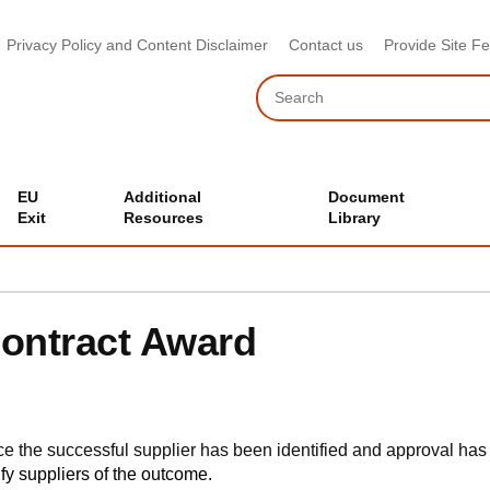
Privacy Policy and Content Disclaimer
Contact us
Provide Site F
Search
EU
Additional
Document
Exit
Resources
Library
ontract Award
e the successful supplier has been identified and approval has
ify suppliers of the outcome.