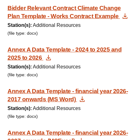
Bidder Relevant Contract Climate Change
Dow
Plan Template - Works Contract Example
Station(s):
Additional Resources
(file type: docx)
Annex A Data Template - 2024 to 2025 and
Download Document
2025 to 2026
Station(s):
Additional Resources
(file type: docx)
Annex A Data Template - financial year 2026-
Download Documen
2017 onwards (MS Word)
Station(s):
Additional Resources
(file type: docx)
Annex A Data Template - financial year 2026-