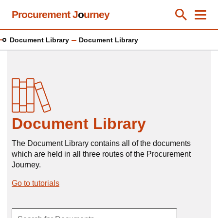
Skip
Procurement J
o
urney
Toggle Se
Close
Men
Clos
to
main
Document Library
Document Library
content
Document Library
The Document Library contains all of the documents
which are held in all three routes of the Procurement
Journey.
Go to tutorials