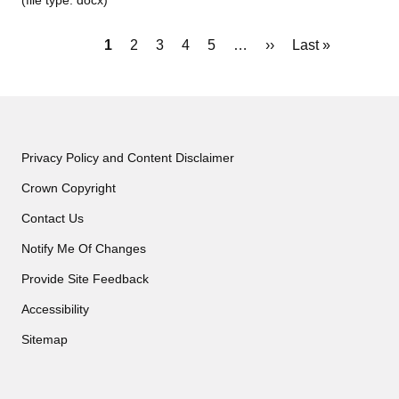
(file type: docx)
Pagination
Current
1
Page
2
Page
3
Page
4
Page
5
…
Next
››
Last
Last »
page
page
page
Privacy Policy and Content Disclaimer
Crown Copyright
Contact Us
Notify Me Of Changes
Provide Site Feedback
Accessibility
Sitemap