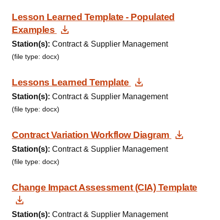
Lesson Learned Template - Populated
Download Document
Examples
Station(s):
Contract & Supplier Management
(file type: docx)
Download Docum
Lessons Learned Template
Station(s):
Contract & Supplier Management
(file type: docx)
Downloa
Contract Variation Workflow Diagram
Station(s):
Contract & Supplier Management
(file type: docx)
Change Impact Assessment (CIA) Template
Download Document
Station(s):
Contract & Supplier Management