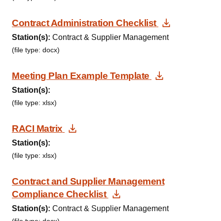
Download 
Contract Administration Checklist
Station(s):
Contract & Supplier Management
(file type: docx)
Download D
Meeting Plan Example Template
Station(s):
(file type: xlsx)
Download Document
RACI Matrix
Station(s):
(file type: xlsx)
Contract and Supplier Management
Download Document
Compliance Checklist
Station(s):
Contract & Supplier Management