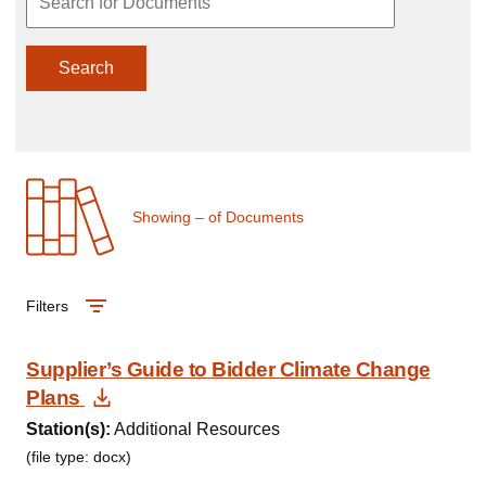
Search
Showing
–
of
Documents
Filters
Supplier’s Guide to Bidder Climate Change
Download Document
Plans
Station(s):
Additional Resources
(file type: docx)