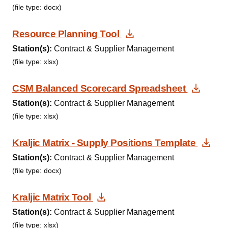
(file type: docx)
Download Document
Resource Planning Tool
Station(s):
Contract & Supplier Management
(file type: xlsx)
Downl
CSM Balanced Scorecard Spreadsheet
Station(s):
Contract & Supplier Management
(file type: xlsx)
Dow
Kraljic Matrix - Supply Positions Template
Station(s):
Contract & Supplier Management
(file type: docx)
Download Document
Kraljic Matrix Tool
Station(s):
Contract & Supplier Management
(file type: xlsx)