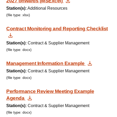
Download Documen
2027 onwards (MSExcel)
Station(s):
Additional Resources
(file type: xlsx)
Contract Monitoring and Reporting Checklist
Download Document
Station(s):
Contract & Supplier Management
(file type: docx)
Download
Management Information Example
Station(s):
Contract & Supplier Management
(file type: docx)
Performance Review Meeting Example
Download Document
Agenda
Station(s):
Contract & Supplier Management
(file type: docx)