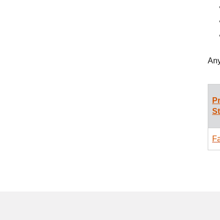
Any
P
S
Fa