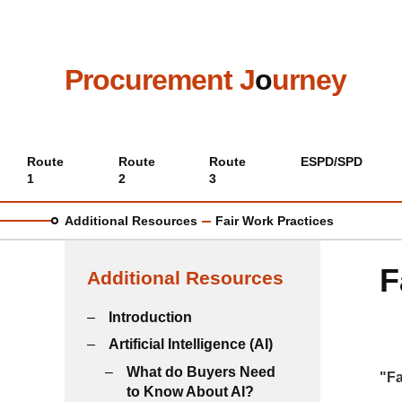
Skip
to
main
content
Procurement J
o
urney
Main
Route
Route
Route
ESPD/SPD
1
2
3
menu
Additional Resources
Fair Work Practices
F
Additional Resources
Introduction
Artificial Intelligence (AI)
What do Buyers Need
"Fa
to Know About AI?