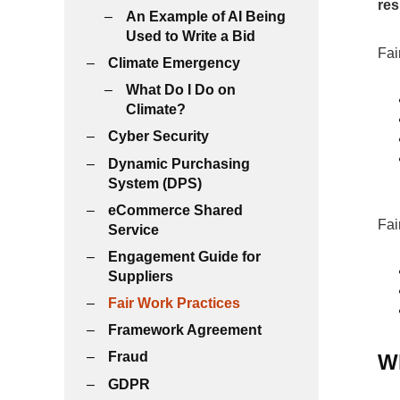
res
An Example of AI Being
Used to Write a Bid
Fai
Climate Emergency
What Do I Do on
Climate?
Cyber Security
Dynamic Purchasing
System (DPS)
eCommerce Shared
Fai
Service
Engagement Guide for
Suppliers
Fair Work Practices
Framework Agreement
Fraud
Wh
GDPR