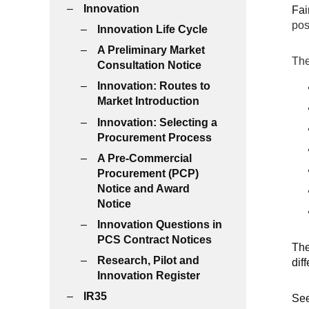
Innovation
Fai
pos
Innovation Life Cycle
A Preliminary Market
The
Consultation Notice
Innovation: Routes to
Market Introduction
Innovation: Selecting a
Procurement Process
A Pre-Commercial
Procurement (PCP)
Notice and Award
Notice
Innovation Questions in
PCS Contract Notices
The
Research, Pilot and
dif
Innovation Register
IR35
Se