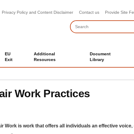
Privacy Policy and Content Disclaimer
Contact us
Provide Site F
Search
EU
Additional
Document
Exit
Resources
Library
air Work Practices
ir Work is work that offers all individuals an effective voice,