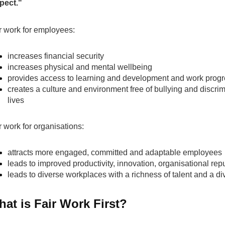
pect."
r work for employees:
increases financial security
increases physical and mental wellbeing
provides access to learning and development and work progr
creates a culture and environment free of bullying and discrimi
lives
r work for organisations:
attracts more engaged, committed and adaptable employees
leads to improved productivity, innovation, organisational rep
leads to diverse workplaces with a richness of talent and a div
at is Fair Work First?