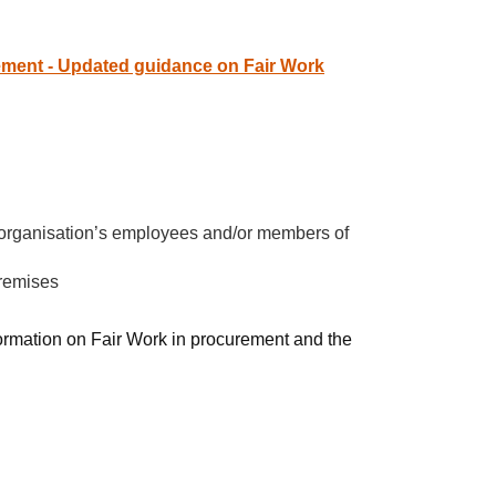
ement - Updated guidance on Fair Work
ur organisation’s employees and/or members of
premises
ormation on Fair Work in procurement and the