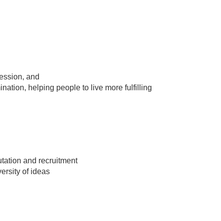
ession, and
nation, helping people to live more fulfilling
utation and recruitment
ersity of ideas