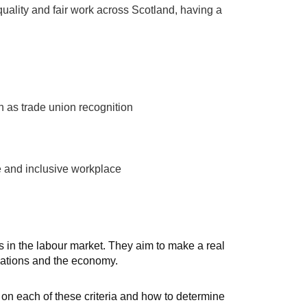
 quality and fair work across Scotland, having a
h as trade union recognition
e and inclusive workplace
 in the labour market. They aim to make a real
sations and the economy.
 on each of these criteria and how to determine