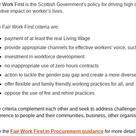
r Work First
is the Scottish Government's policy for driving high
itive impact on worker’s lives.
 Fair Work First criteria are:
payment of at least the real Living Wage
provide appropriate channels for effective workers’ voice, suc
investment in workforce development
no inappropriate use of zero hours contracts
action to tackle the gender pay gap and create a more divers
offer flexible and family friendly working practices for all, and
oppose the use of fire and rehire practices
 criteria complement each other and seek to address challenges
ference to people and their communities, business, other organi
e the
Fair Work First in Procurement guidance
for more detail