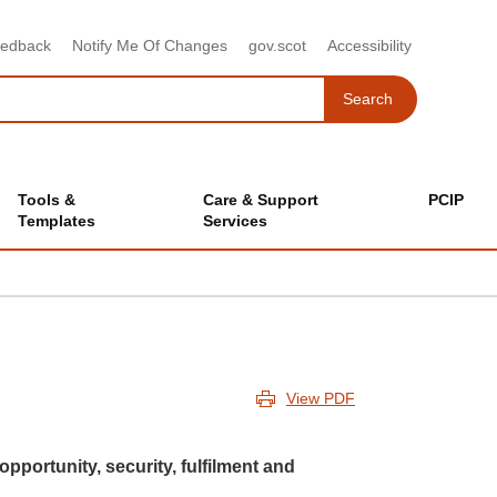
eedback
Notify Me Of Changes
gov.scot
Accessibility
Search
Search
Tools &
Care & Support
PCIP
Templates
Services
View PDF
 opportunity, security, fulfilment and