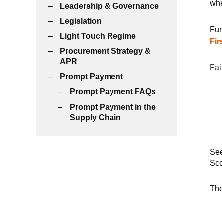
whe
Leadership & Governance
Legislation
Fur
Light Touch Regime
Fir
Procurement Strategy &
APR
Fai
Prompt Payment
Prompt Payment FAQs
Prompt Payment in the
Supply Chain
Se
Sco
Th