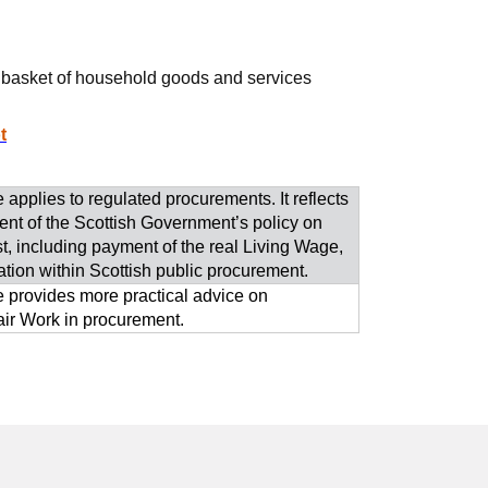
 a basket of household goods and services
t
 applies to regulated procurements. It reflects
nt of the Scottish Government’s policy on
st, including payment of the real Living Wage,
ation within Scottish public procurement.
 provides more practical advice on
ir Work in procurement.