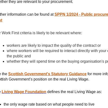
ther they are relevant to your procurement.
ther information can be found at
SPPN 1/2024 - Public procur
st
r Work First criteria is likely to be relevant where:
workers are likely to impact the quality of the contract or
where workers will be required to interact directly with yo
the public and
whether they will spend time on the buying organisation's 
e the
Scottish Government's Statutory Guidance
for more inf
ttish Government’s position on the real Living Wage.
e
Living Wage Foundation
defines the real Living Wage as:
the only wage rate based on what people need to live