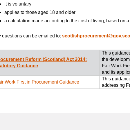
it is voluntary
applies to those aged 18 and older
a calculation made according to the cost of living, based on
 questions can be emailed to:
scottishprocurement@gov.sco
This guidance
rocurement Reform (Scotland) Act 2014:
the developme
tatutory Guidance
Fair Work Fir
and its applic
This guidance
ir Work First in Procurement Guidance
addressing Fa