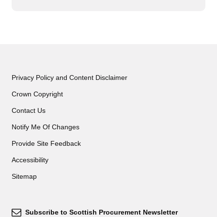
Privacy Policy and Content Disclaimer
Crown Copyright
Contact Us
Notify Me Of Changes
Provide Site Feedback
Accessibility
Sitemap
Subscribe to Scottish Procurement Newsletter
Subscribe