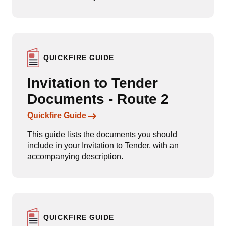
QUICKFIRE GUIDE
Invitation to Tender
Documents - Route 2
Links to content
Quickfire Guide
This guide lists the documents you should
include in your Invitation to Tender, with an
accompanying description.
QUICKFIRE GUIDE