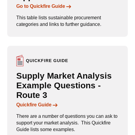
Links to content
Go to Quickfire Guide
This table lists sustainable procurement
categories and links to further guidance.
QUICKFIRE GUIDE
Supply Market Analysis
Example Questions -
Route 3
Links to content
Quickfire Guide
There are a number of questions you can ask to
support your market analysis. This Quickfire
Guide lists some examples.