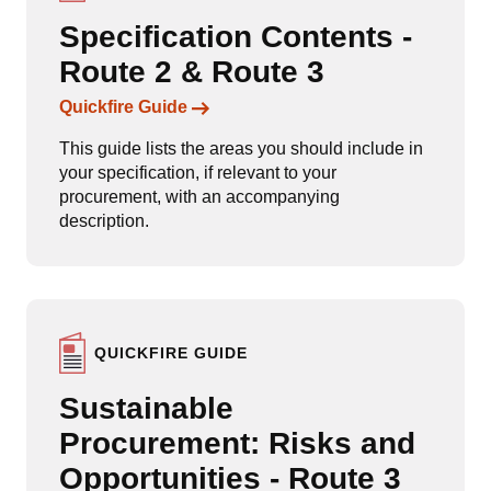
Specification Contents -
Route 2 & Route 3
Links to content
Quickfire Guide
This guide lists the areas you should include in
your specification, if relevant to your
procurement, with an accompanying
description.
QUICKFIRE GUIDE
Sustainable
Procurement: Risks and
Opportunities - Route 3