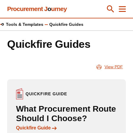
Skip
Procurement J
o
urney
Toggle Se
Close
Men
Clos
to
main
Tools & Templates
Quickfire Guides
content
Quickfire Guides
View PDF
QUICKFIRE GUIDE
What Procurement Route
Should I Choose?
Links to content
Quickfire Guide