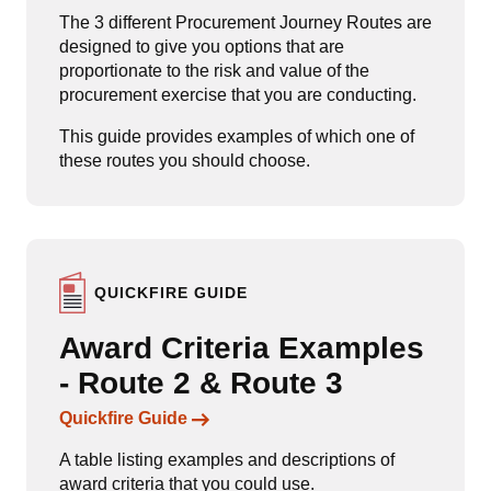
The 3 different Procurement Journey Routes are
designed to give you options that are
proportionate to the risk and value of the
procurement exercise that you are conducting.
This guide provides examples of which one of
these routes you should choose.
QUICKFIRE GUIDE
Award Criteria Examples
- Route 2 & Route 3
Links to content
Quickfire Guide
A table listing examples and descriptions of
award criteria that you could use.