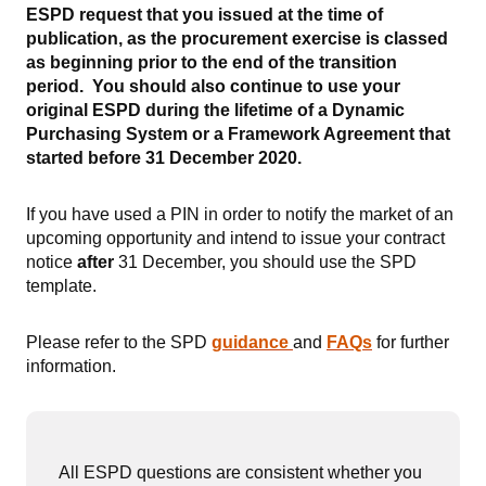
ESPD request that you issued at the time of
publication, as the procurement exercise is classed
as beginning prior to the end of the transition
period. You should also continue to use your
original ESPD during the lifetime of a Dynamic
Purchasing System or a Framework Agreement that
started before 31 December 2020.
If you have used a PIN in order to notify the market of an
upcoming opportunity and intend to issue your contract
notice
after
31 December, you should use the SPD
template.
Please refer to the SPD
g
uidance
and
FAQs
for further
information.
All ESPD questions are consistent whether you