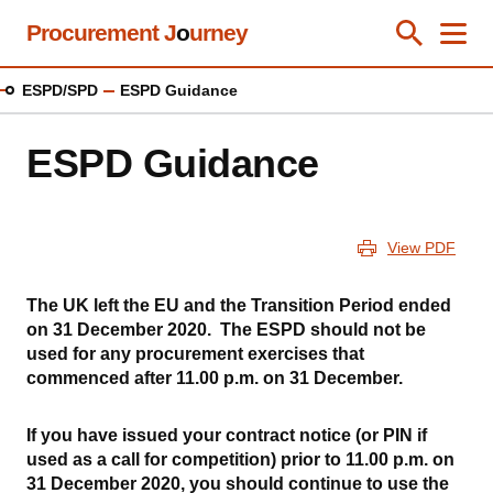
Skip
Procurement J
o
urney
Toggle Se
Close
Men
Clos
to
main
ESPD/SPD
ESPD Guidance
content
ESPD Guidance
View PDF
The UK left the EU and the Transition Period ended
on 31 December 2020. The ESPD should not be
used for any procurement exercises that
commenced after 11.00 p.m. on 31 December.
If you have issued your contract notice (or PIN if
used as a call for competition) prior to 11.00 p.m. on
31 December 2020, you should continue to use the