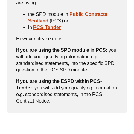
are using:
the SPD module in
Public Contracts
Scotland
(PCS) or
in
PCS-Tender
However please note:
If you are using the SPD module in PCS:
you
will add your qualifying information e.g.
standardised statements, into the specific SPD
question in the PCS SPD module.
If you are using the ESPD within PCS-
Tender
: you will add your qualifying information
e.g. standardised statements, in the PCS
Contract Notice.