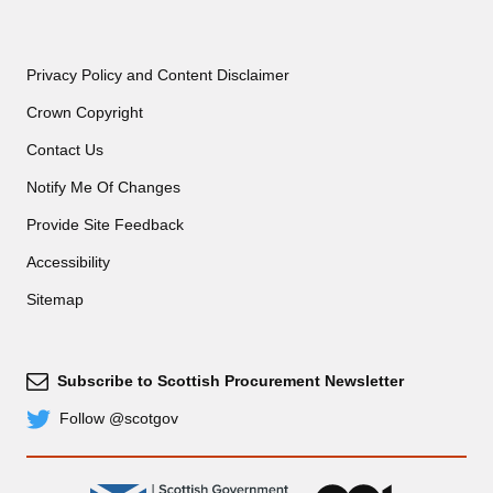
Privacy Policy and Content Disclaimer
Crown Copyright
Contact Us
Notify Me Of Changes
Provide Site Feedback
Accessibility
Sitemap
Subscribe to Scottish Procurement Newsletter
Subscribe
Follow @scotgov
Twitter