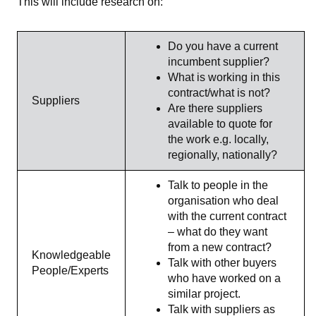
This will include research on:
Do you have a current
incumbent supplier?
What is working in this
contract/what is not?
Suppliers
Are there suppliers
available to quote for
the work e.g. locally,
regionally, nationally?
Talk to people in the
organisation who deal
with the current contract
– what do they want
from a new contract?
Knowledgeable
Talk with other buyers
People/Experts
who have worked on a
similar project.
Talk with suppliers as