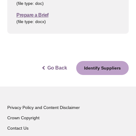
(file type: doc)
Prepare a Brief
(file type: docx)
Go Back
Identify Suppliers
Privacy Policy and Content Disclaimer
Crown Copyright
Contact Us