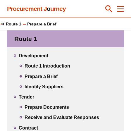
Skip
Procurement J
o
urney
Toggle Se
Close
Men
Clos
to
main
Route 1
Prepare a Brief
content
Route 1
Development
Route 1 Introduction
Prepare a Brief
Identify Suppliers
Tender
Prepare Documents
Receive and Evaluate Responses
Contract