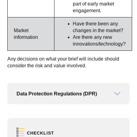
part of early market
engagement.
Have there been any
Market
changes in the market?
information
Are there any new
innovations/technology?
Any decisions on what your brief will include should
consider the risk and value involved.
Data Protection Regulations (DPR)
Open or
CHECKLIST