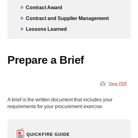
Contract Award
Contract and Supplier Management
Lessons Learned
Prepare a Brief
View PDF
A brief is the written document that includes your
requirements for your procurement exercise.
QUICKFIRE GUIDE