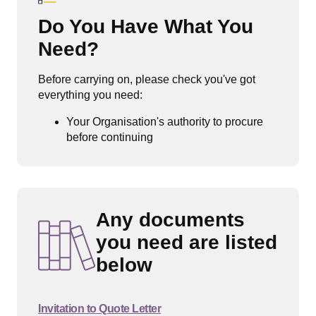
Do You Have What You
Need?
Before carrying on, please check you've got
everything you need:
Your Organisation's authority to procure
before continuing
Any documents
you need are listed
below
Invitation to Quote Letter