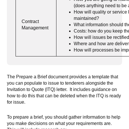
(does anything need to be ad
How will quality or servic
maintained?
Contract
What information should th
Management
Costs: how do you keep th
How will issues be rectifie
Where and how are delive
How will processes be imp
The Prepare a Brief document provides a template that
you can populate to issue to tenderers alongside the
Invitation to Quote (ITQ) letter. It includes guidance on
how to do this that can be deleted when the ITQ is ready
for issue.
To prepare a brief, you should gather information to help
you make decisions on what your requirements are.