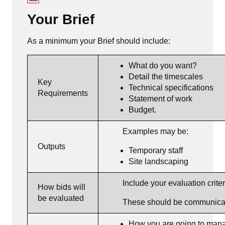
Your Brief
As a minimum your Brief should include:
What do you want?
Detail the timescales
Key
Technical specifications
Requirements
Statement of work
Budget.
Examples may be:
Outputs
Temporary staff
Site landscaping
Include your evaluation criter
How bids will
be evaluated
These should be communicated 
How you are going to manag