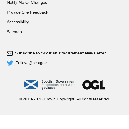
Notify Me Of Changes
Provide Site Feedback
Accessibility
Sitemap
Subscribe to Scottish Procurement Newsletter
Subscribe
Follow @scotgov
Twitter
gov.scot
OGL
© 2019-2026 Crown Copyright. All rights reserved.