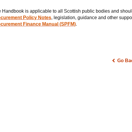
 Handbook is applicable to all Scottish public bodies and shoul
curement Policy Notes
, legislation, guidance and other supp
ocurement Finance Manual (SPFM)
.
Go Ba