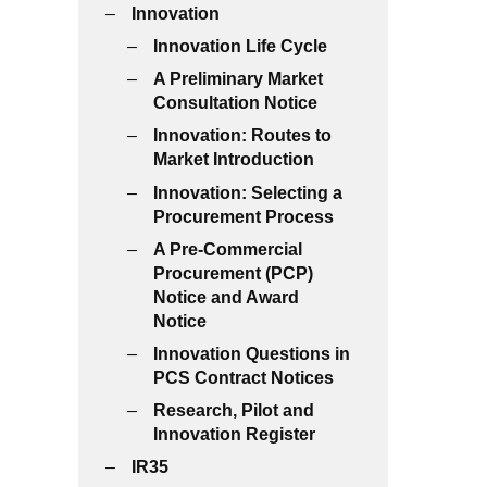
Innovation
Innovation Life Cycle
A Preliminary Market
Consultation Notice
Innovation: Routes to
Market Introduction
Innovation: Selecting a
Procurement Process
A Pre-Commercial
Procurement (PCP)
Notice and Award
Notice
Innovation Questions in
PCS Contract Notices
Research, Pilot and
Innovation Register
IR35