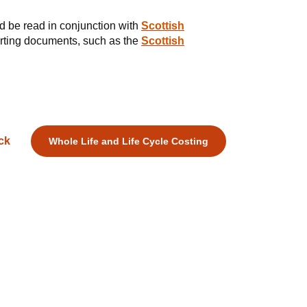
d be read in conjunction with
Scottish
orting documents, such as the
Scottish
ck
Whole Life and Life Cycle Costing