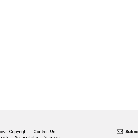
own Copyright
Contact Us
Subsc
dback
Accessibility
Sitemap