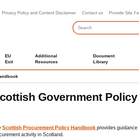
Privacy Policy and Content Disclaimer
Contact us
Provide Site F
Search
EU
Additional
Document
Exit
Resources
Library
Handbook
cottish Government Polic
e
Scottish Procurement Policy Handbook
provides guidance o
curement activity in Scotland.