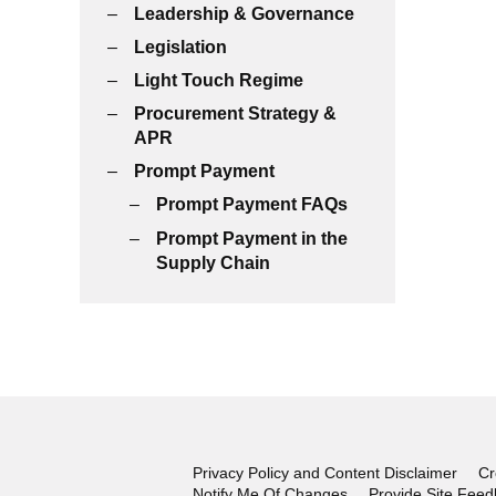
Leadership & Governance
Legislation
Light Touch Regime
Procurement Strategy &
APR
Prompt Payment
Prompt Payment FAQs
Prompt Payment in the
Supply Chain
Privacy Policy and Content Disclaimer
Cr
Notify Me Of Changes
Provide Site Fee