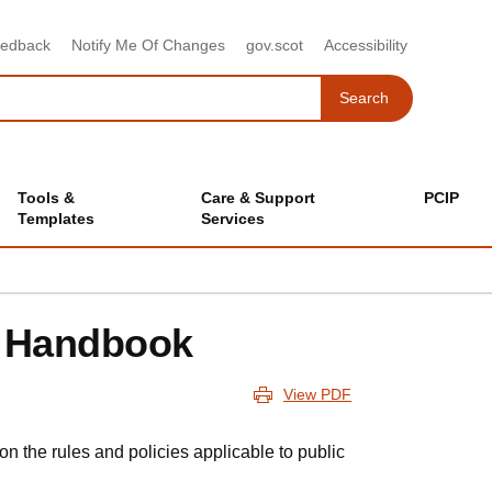
eedback
Notify Me Of Changes
gov.scot
Accessibility
Search
Search
Tools &
Care & Support
PCIP
Templates
Services
y Handbook
View PDF
n the rules and policies applicable to public