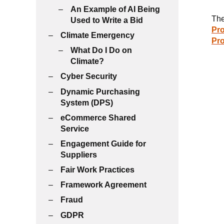
An Example of AI Being
The
Used to Write a Bid
Pro
Climate Emergency
Pr
What Do I Do on
Climate?
Cyber Security
Dynamic Purchasing
System (DPS)
eCommerce Shared
Service
Engagement Guide for
Suppliers
Fair Work Practices
Framework Agreement
Fraud
GDPR