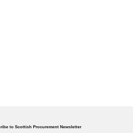
ribe to Scottish Procurement Newsletter
Subscribe