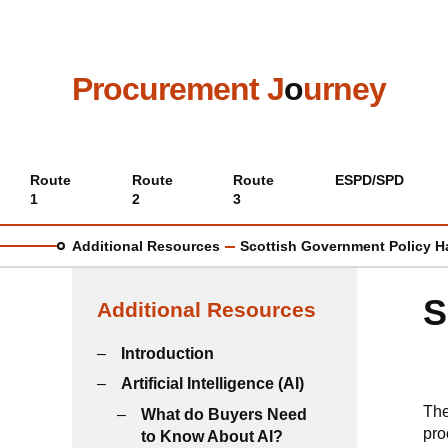
Skip
to
main
content
Procurement J
o
urney
Main
Route
Route
Route
ESPD/SPD
1
2
3
menu
Additional Resources
Scottish Government Policy 
S
Additional Resources
Introduction
Artificial Intelligence (AI)
Th
What do Buyers Need
pro
to Know About AI?