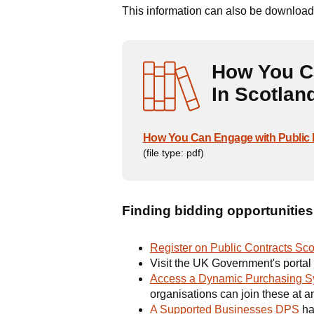
This information can also be downloade
How You C
In Scotlan
How You Can Engage with Public 
(file type: pdf)
Finding bidding opportunities
Register on Public Contracts Sco
Visit the UK Government's portal
Access a Dynamic Purchasing S
organisations can join these at an
A Supported Businesses DPS
ha