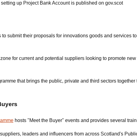
n setting up Project Bank Account is published on gov.scot
s to submit their proposals for innovations goods and services to
zone for current and potential suppliers looking to promote new 
amme that brings the public, private and third sectors together 
Buyers
gramme
hosts "Meet the Buyer" events and provides several train
suppliers, leaders and influencers from across Scotland's Publi