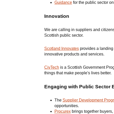
Guidance
for the public sector o
Innovation
We are calling in suppliers and citizen
Scottish public sector.
Scotland Innovates
provides a landing 
innovative products and services.
CivTech
is a Scottish Government Progr
things that make people's lives better.
Engaging with Public Sector 
The
Supplier Development Pro
opportunities.
Procurex
brings together buyers, 