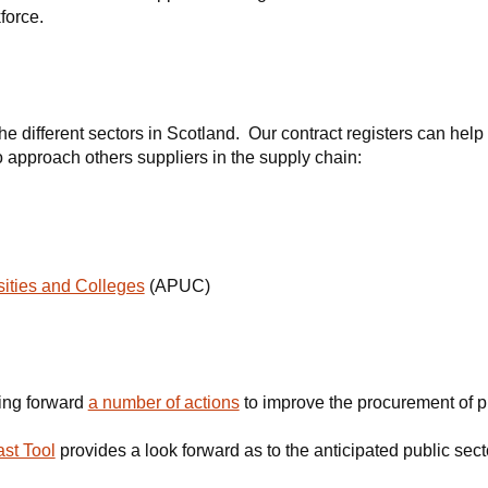
force.
e different sectors in Scotland. Our contract registers can help
to approach others suppliers in the supply chain:
ities and Colleges
(APUC)
ing forward
a number of actions
to improve the procurement of p
st Tool
provides a look forward as to the anticipated public sec