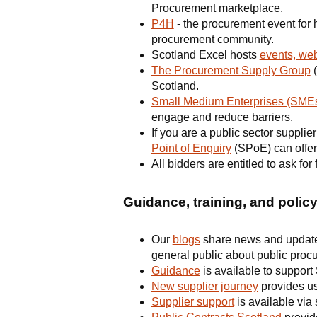
Procurement marketplace.
P4H
- the procurement event for 
procurement community.
Scotland Excel hosts
events, web
The Procurement Supply Group
(
Scotland.
Small Medium Enterprises (SMEs
engage and reduce barriers.
If you are a public sector suppli
Point of Enquiry
(SPoE) can offer
All bidders are entitled to ask fo
Guidance, training, and polic
Our
blogs
share news and updates 
general public about public proc
Guidance
is available to support
New supplier journey
provides use
Supplier support
is available via