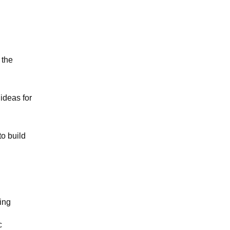
 the
ideas for
to build
ing
c