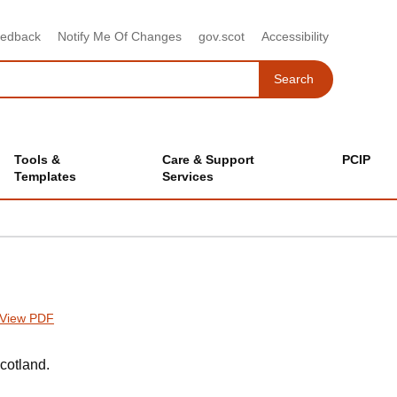
eedback
Notify Me Of Changes
gov.scot
Accessibility
Search
Search
Tools &
Care & Support
PCIP
Templates
Services
View PDF
cotland.