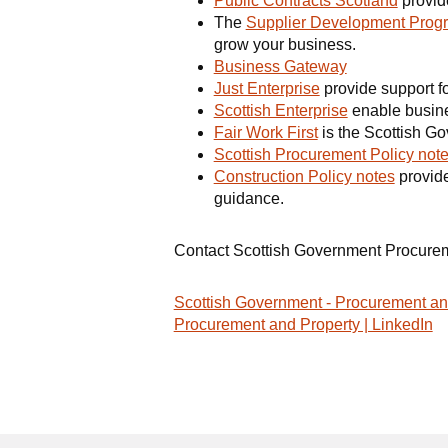
Public Contracts Scotland
provide
The
Supplier Development Pro
grow your business.
Business Gateway
Just Enterprise
provide support fo
Scottish Enterprise
enable busine
Fair Work First
is the Scottish Gov
Scottish Procurement Policy not
Construction Policy notes
provide
guidance.
Contact Scottish Government Procure
Scottish Government - Procurement an
Procurement and Property | LinkedIn