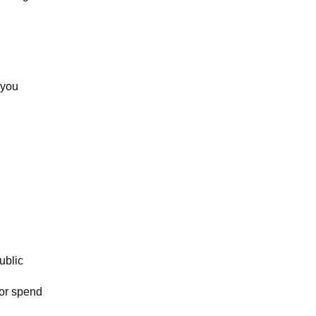
 you
ublic
tor spend