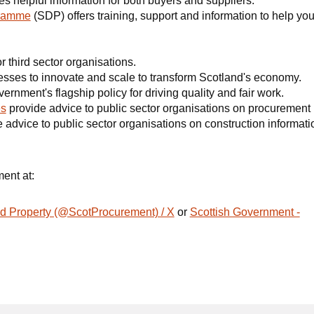
s helpful information for both buyers and suppliers.
gramme
(SDP) offers training, support and information to help yo
r third sector organisations.
sses to innovate and scale to transform Scotland's economy.
ernment's flagship policy for driving quality and fair work.
es
provide advice to public sector organisations on procurement 
 advice to public sector organisations on construction informat
ment at:
d Property (@ScotProcurement) / X
or
Scottish Government -