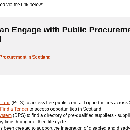
d via the link below:
an Engage with Public Procurem
d
Procurement in Scotland
tland
(PCS) to access free public contract opportunities across 
Find a Tender
to access opportunities in Scotland.
ystem
(DPS) to find a directory of pre-qualified suppliers - suppl
y time throughout their life cycle.
s been created to support the integration of disabled and disa