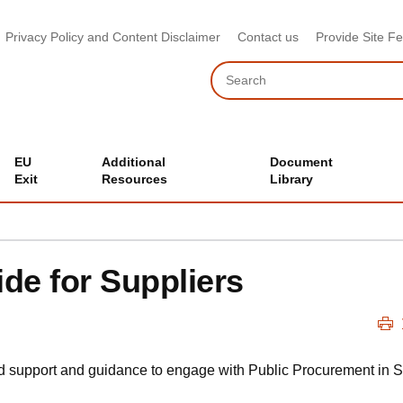
Privacy Policy and Content Disclaimer
Contact us
Provide Site F
Search
EU
Additional
Document
Exit
Resources
Library
e for Suppliers
nd support and guidance to engage with Public Procurement in S