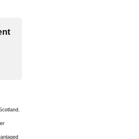
ent
Scotland.
ier
dvantaged