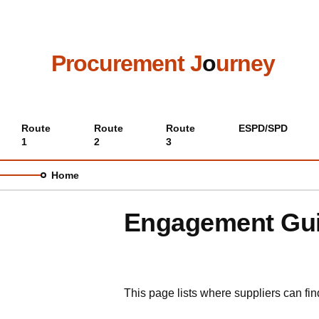
Skip
to
main
content
Procurement J
o
urney
Main
Route
Route
Route
ESPD/SPD
1
2
3
menu
Home
Engagement Guid
This page lists where suppliers can fi