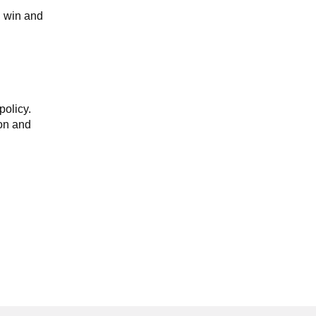
u win and
policy.
ion and