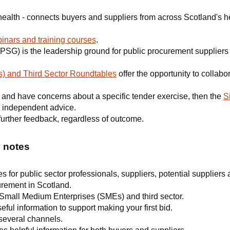
health - connects buyers and suppliers from across Scotland's h
inars and training courses
.
PSG) is the leadership ground for public procurement suppliers 
) and Third Sector Roundtables
offer the opportunity to collabor
er and have concerns about a specific tender exercise, then the
S
 independent advice.
r further feedback, regardless of outcome.
y notes
for public sector professionals, suppliers, potential suppliers 
urement in Scotland.
 Small Medium Enterprises (SMEs) and third sector.
ful information to support making your first bid.
 several channels.