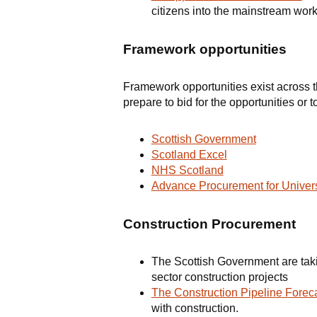
citizens into the mainstream work
Framework opportunities
Framework opportunities exist across th
prepare to bid for the opportunities or 
Scottish Government
Scotland Excel
NHS Scotland
Advance Procurement for Univers
Construction Procurement
The Scottish Government are tak
sector construction projects
The Construction Pipeline Foreca
with construction.