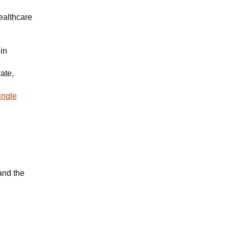
ealthcare
in
ate,
ingle
and the