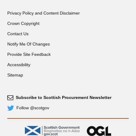
Privacy Policy and Content Disclaimer
Crown Copyright
Contact Us
Notify Me Of Changes
Provide Site Feedback
Accessibility
Sitemap
Subscribe to Scottish Procurement Newsletter
Subscribe
Follow @scotgov
Twitter
gov.scot
OGL