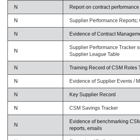
N
Report on contract performance
N
Supplier Performance Reports;
N
Evidence of Contract Managem
Supplier Performance Tracker s
N
Supplier League Table
N
Training Record of CSM Roles 
N
Evidence of Supplier Events / M
N
Key Supplier Record
N
CSM Savings Tracker
Evidence of benchmarking CSM
N
reports, emails