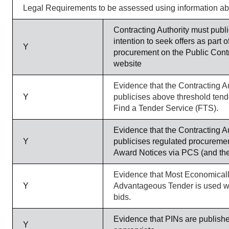
Legal Requirements to be assessed using information a
Contracting Authority must publi
intention to seek offers as part o
Y
procurement on the Public Cont
website
Evidence that the Contracting Au
Y
publicises above threshold tend
Find a Tender Service (FTS).
Evidence that the Contracting Au
Y
publicises regulated procureme
Award Notices via PCS (and th
Evidence that Most Economical
Y
Advantageous Tender is used 
bids.
Evidence that PINs are publish
Y