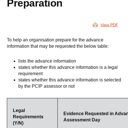
Preparation
View PDF
To help an organisation prepare for the advance
information that may be requested the below table:
lists the advance information
states whether this advance information is a legal
requirement
states whether this advance information is selected
by the PCIP assessor or not
Legal
Evidence Requested in Advan
Requirements
Assessment Day
(Y/N)