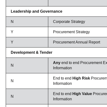
Leadership and Governance
N
Corporate Strategy
Y
Procurement Strategy
Y
Procurement Annual Report
Development & Tender
Any
end to end Procurement Ex
N
Information
End to end
High Risk
Procurem
N
Information
End to end
High Value
Procure
N
Information