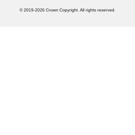
© 2019-2026 Crown Copyright. All rights reserved.