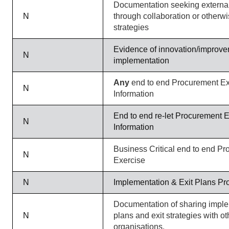
Documentation seeking external
N
through collaboration or otherw
strategies
Evidence of innovation/improvem
N
implementation
Any
end to end Procurement Ex
N
Information
End to end re-let Procurement 
N
Information
Business Critical end to end P
N
Exercise
N
Implementation & Exit Plans Pr
Documentation of sharing impl
N
plans and exit strategies with ot
organisations.