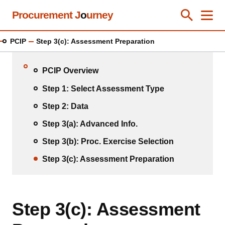
Skip
Procurement J
o
urney
Toggle Se
Close
Men
Clos
to
main
PCIP
Step 3(c): Assessment Preparation
content
PCIP Overview
Step 1: Select Assessment Type
Step 2: Data
Step 3(a): Advanced Info.
Step 3(b): Proc. Exercise Selection
Step 3(c): Assessment Preparation
Step 3(c): Assessment