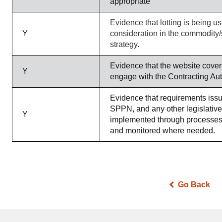
appropriate
Evidence that lotting is being u
Y
consideration in the commodity/
strategy.
Evidence that the website cover
Y
engage with the Contracting Aut
Evidence that requirements iss
SPPN, and any other legislativ
Y
implemented through processes
and monitored where needed.
Go Back