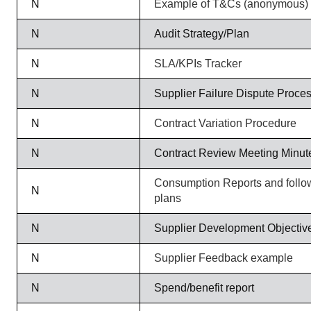
N
Example of T&Cs (anonymous)
N
Audit Strategy/Plan
N
SLA/KPIs Tracker
N
Supplier Failure Dispute Proce
N
Contract Variation Procedure
N
Contract Review Meeting Minut
Consumption Reports and follow
N
plans
N
Supplier Development Objectiv
N
Supplier Feedback example
N
Spend/benefit report