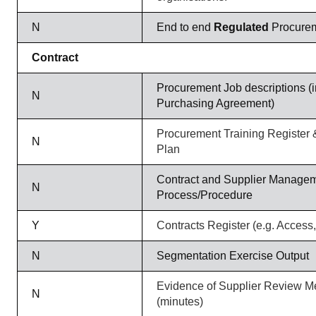
N
End to end
Regulated
Procurem
Contract
Procurement Job descriptions (i
N
Purchasing Agreement)
Procurement Training Register
N
Plan
Contract and Supplier Manage
N
Process/Procedure
Y
Contracts Register (e.g. Access,
N
Segmentation Exercise Output
Evidence of Supplier Review M
N
(minutes)