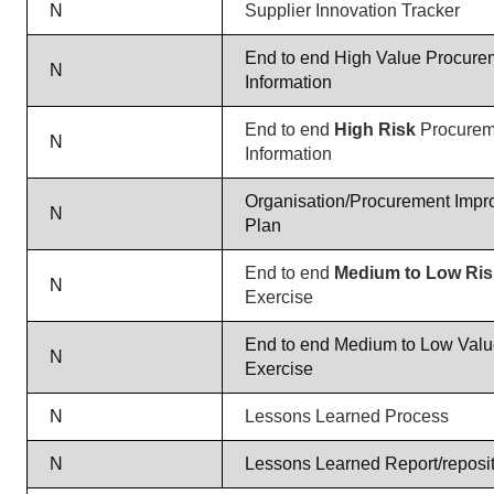
N
Supplier Innovation Tracker
End to end High Value Procure
N
Information
End to end
High Risk
Procurem
N
Information
Organisation/Procurement Impr
N
Plan
End to end
Medium to Low Ri
N
Exercise
End to end Medium to Low Val
N
Exercise
N
Lessons Learned Process
N
Lessons Learned Report/reposi