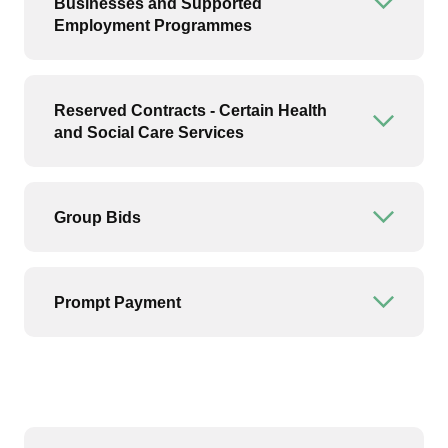
Businesses and Supported
Open or
Employment Programmes
Reserved Contracts - Certain Health
Open or
and Social Care Services
Group Bids
Open or
Prompt Payment
Open or