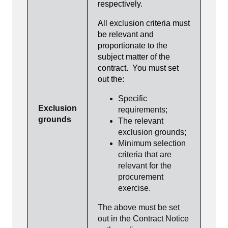
respectively.
All exclusion criteria must
be relevant and
proportionate to the
subject matter of the
contract. You must set
out the:
Specific
Exclusion
requirements;
grounds
The relevant
exclusion grounds;
Minimum selection
criteria that are
relevant for the
procurement
exercise.
The above must be set
out in the Contract Notice