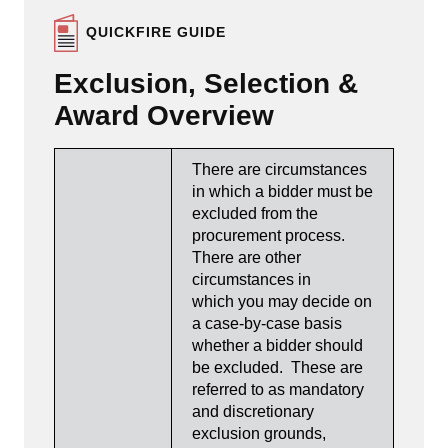
QUICKFIRE GUIDE
Exclusion, Selection &
Award Overview
There are circumstances
in which a bidder must be
excluded from the
procurement process.
There are other
circumstances in
which you may decide on
a case-by-case basis
whether a bidder should
be excluded. These are
referred to as mandatory
and discretionary
exclusion grounds,