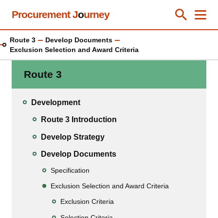
Skip
Procurement J
o
urney
Toggle Se
Close
Men
Clos
to
main
Route 3
Develop Documents
content
Exclusion Selection and Award Criteria
Route 3
Development
Route 3 Introduction
Develop Strategy
Develop Documents
Specification
Exclusion Selection and Award Criteria
Exclusion Criteria
Selection Criteria