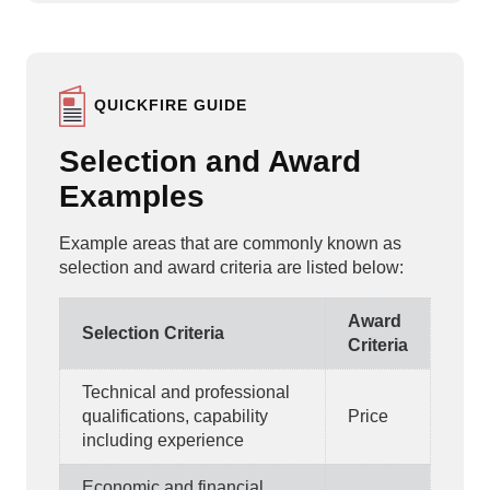
QUICKFIRE GUIDE
Selection and Award
Examples
Example areas that are commonly known as
selection and award criteria are listed below:
Award
Selection Criteria
Criteria
Technical and professional
qualifications, capability
Price
including experience
Economic and financial