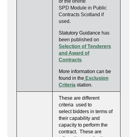
or the online
SPD Module in Public
Contracts Scotland if
used.
Statutory Guidance
has
been published on
Selection of Tenderers
and Award of
Contracts
.
More information can be
found in the
Exclusion
Criteria
station
.
These are different
criteria used to
select bidders in terms of
their capability and
capacity to perform the
contract. These are