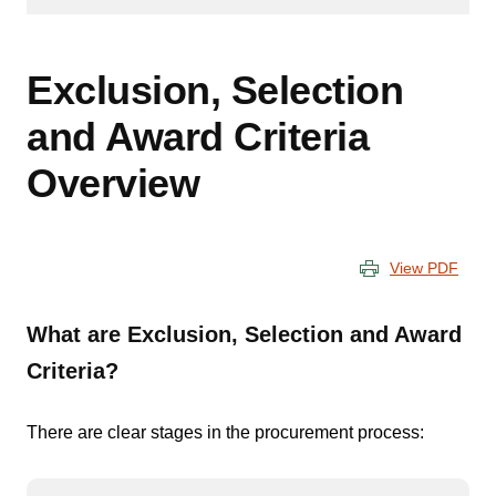
Exclusion, Selection
and Award Criteria
Overview
View PDF
What are Exclusion, Selection and Award
Criteria?
There are clear stages in the procurement process: