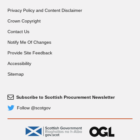
Privacy Policy and Content Disclaimer
Crown Copyright
Contact Us
Notify Me Of Changes
Provide Site Feedback
Accessibility
Sitemap
Subscribe to Scottish Procurement Newsletter
Subscribe
Follow @scotgov
Twitter
gov.scot
OGL