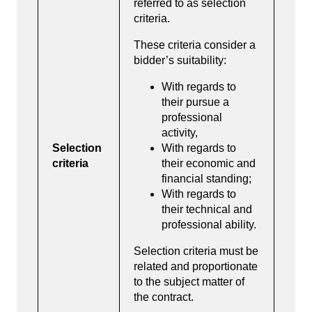
referred to as selection
criteria.
These criteria consider a
bidder’s suitability:
With regards to
their pursue a
professional
activity,
Selection
With regards to
criteria
their economic and
financial standing;
With regards to
their technical and
professional ability.
Selection criteria must be
related and proportionate
to the subject matter of
the contract.