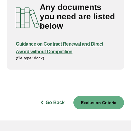
Any documents
you need are listed
below
Guidance on Contract Renewal and Direct
Award without Competition
(file type: docx)
Go Back
Exclusion Criteria