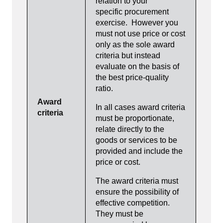
relation to your
specific procurement
exercise. However you
must not use price or cost
only as the sole award
criteria but instead
evaluate on the basis of
the best price-quality
ratio.
Award
In all cases award criteria
criteria
must be proportionate,
relate directly to the
goods or services to be
provided and include the
price or cost.
The award criteria must
ensure the possibility of
effective competition.
They must be