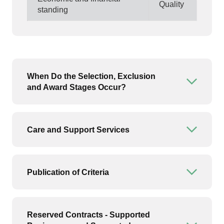
Quality
standing
When Do the Selection, Exclusion
Open or
and Award Stages Occur?
Care and Support Services
Open or
Publication of Criteria
Open or
Reserved Contracts - Supported