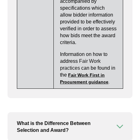
accompanied by
specifications which
allow bidder information
provided to be effectively
verified in order to assess
how bids meet the award
criteria.
Information on how to
address
Fair Work
practices
can be found in
the
Fair Work First in
Procurement guidance
.
What is the Difference Between
Open or
Selection and Award?