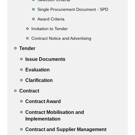
Single Procurement Document - SPD
Award Criteria
Invitation to Tender
Contract Notice and Advertising
Tender
Issue Documents
Evaluation
Clarification
Contract
Contract Award
Contract Mobilisation and
Implementation
Contract and Supplier Management