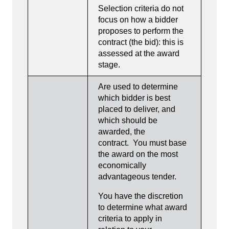
Selection criteria do not
focus on how a bidder
proposes to perform the
contract (the bid): this is
assessed at the award
stage.
Are used to determine
which bidder is best
placed to deliver, and
which should be
awarded, the
contract. You must base
the award on the most
economically
advantageous tender.
You have the discretion
to determine what award
criteria to apply in