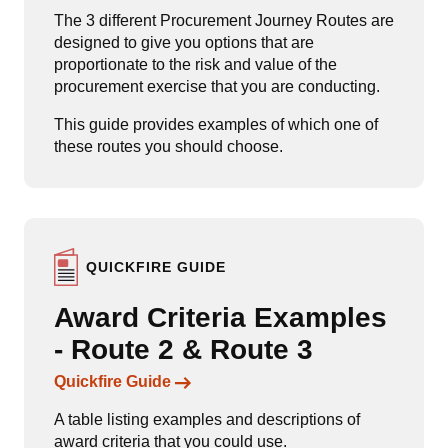
The 3 different Procurement Journey Routes are
designed to give you options that are
proportionate to the risk and value of the
procurement exercise that you are conducting.
This guide provides examples of which one of
these routes you should choose.
QUICKFIRE GUIDE
Award Criteria Examples
- Route 2 & Route 3
Links to content
Quickfire Guide
A table listing examples and descriptions of
award criteria that you could use.