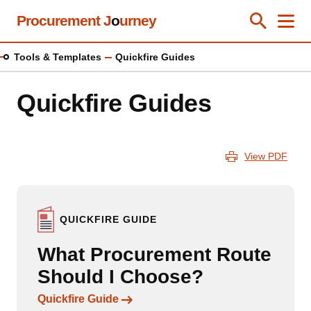
Skip
Procurement J
o
urney
Toggle Se
Close
Men
Clos
to
main
Tools & Templates
Quickfire Guides
content
Quickfire Guides
View PDF
QUICKFIRE GUIDE
What Procurement Route
Should I Choose?
Links to content
Quickfire Guide