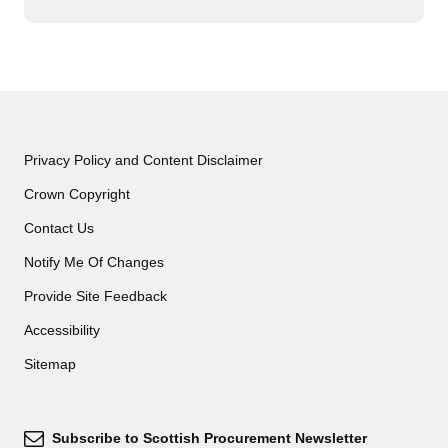
Privacy Policy and Content Disclaimer
Crown Copyright
Contact Us
Notify Me Of Changes
Provide Site Feedback
Accessibility
Sitemap
Subscribe to Scottish Procurement Newsletter
Subscribe