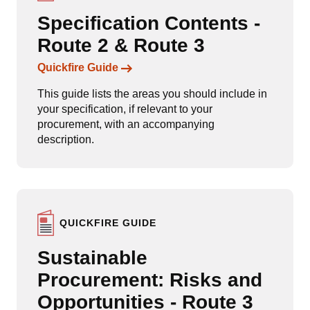
Specification Contents -
Route 2 & Route 3
Links to content
Quickfire Guide
This guide lists the areas you should include in
your specification, if relevant to your
procurement, with an accompanying
description.
QUICKFIRE GUIDE
Sustainable
Procurement: Risks and
Opportunities - Route 3