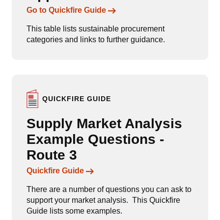
Links to content
Go to Quickfire Guide
This table lists sustainable procurement
categories and links to further guidance.
QUICKFIRE GUIDE
Supply Market Analysis
Example Questions -
Route 3
Links to content
Quickfire Guide
There are a number of questions you can ask to
support your market analysis. This Quickfire
Guide lists some examples.