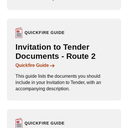
QUICKFIRE GUIDE
Invitation to Tender
Documents - Route 2
Links to content
Quickfire Guide
This guide lists the documents you should
include in your Invitation to Tender, with an
accompanying description.
QUICKFIRE GUIDE