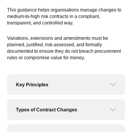
This guidance helps organisations manage changes to
medium-to-high risk contracts in a compliant,
transparent, and controlled way.
Variations, extensions and amendments must be
planned, justified, risk-assessed, and formally
documented to ensure they do not breach procurement
rules or compromise value for money.
Key Principles
Open or
Types of Contract Changes
Open or