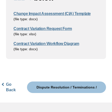
Change Impact Assessment (CIA) Template
(file type: docx)
Contract Variation Request Form
(file type: xlsx)
Contract Variation Workflow Diagram
(file type: docx)
Go
Dispute Resolution / Terminations /
Back
Contract Exit