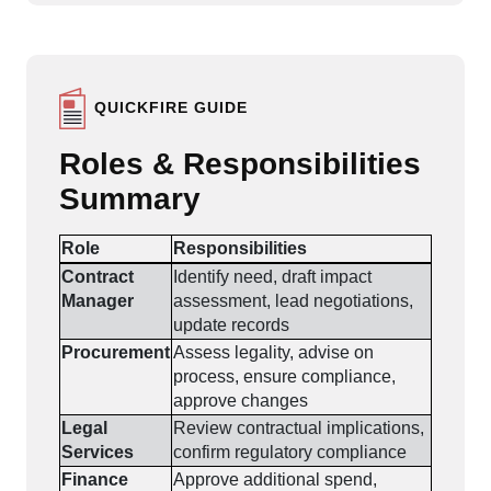
QUICKFIRE GUIDE
Roles & Responsibilities
Summary
Role
Responsibilities
Contract
Identify need, draft impact
Manager
assessment, lead negotiations,
update records
Procurement
Assess legality, advise on
process, ensure compliance,
approve changes
Legal
Review contractual implications,
Services
confirm regulatory compliance
Finance
Approve additional spend,