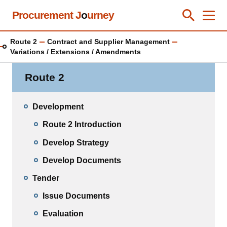
Skip
Procurement J
o
urney
Toggle Se
Close
Men
Clos
to
main
Route 2
Contract and Supplier Management
content
Variations / Extensions / Amendments
Route 2
Development
Route 2 Introduction
Develop Strategy
Develop Documents
Tender
Issue Documents
Evaluation