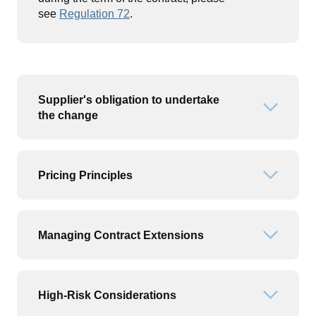
see
Regulation 72
.
Supplier's obligation to undertake
Open or
the change
Pricing Principles
Open or
Managing Contract Extensions
Open or
High-Risk Considerations
Open or