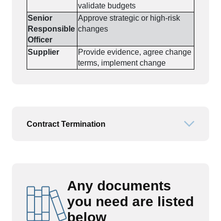
validate budgets
Senior
Approve strategic or high-risk
Responsible
changes
Officer
Supplier
Provide evidence, agree change
terms, implement change
Contract Termination
Open or
Any documents
you need are listed
below