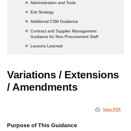
Administration and Tools
Exit Strategy
Additional CSM Guidance
Contract and Supplier Management
Guidance for Non-Procurement Staff
Lessons Learned
Variations / Extensions
/ Amendments
View PDF
Purpose of This Guidance