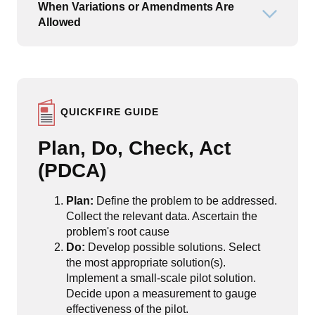
When Variations or Amendments Are
Open or
Allowed
QUICKFIRE GUIDE
Plan, Do, Check, Act
(PDCA)
Plan:
Define the problem to be addressed.
Collect the relevant data. Ascertain the
problem's root cause
Do:
Develop possible solutions. Select
the most appropriate solution(s).
Implement a small-scale pilot solution.
Decide upon a measurement to gauge
effectiveness of the pilot.