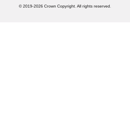
© 2019-2026 Crown Copyright. All rights reserved.