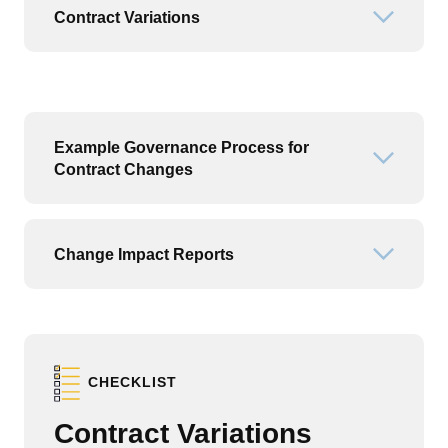
Contract Variations
Open or
Example Governance Process for
Open or
Contract Changes
Change Impact Reports
Open or
CHECKLIST
Contract Variations