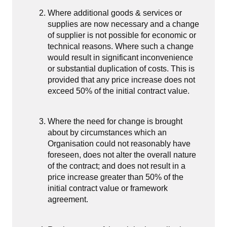
Where additional goods & services or
supplies are now necessary and a change
of supplier is not possible for economic or
technical reasons. Where such a change
would result in significant inconvenience
or substantial duplication of costs. This is
provided that any price increase does not
exceed 50% of the initial contract value.
Where the need for change is brought
about by circumstances which an
Organisation could not reasonably have
foreseen, does not alter the overall nature
of the contract; and does not result in a
price increase greater than 50% of the
initial contract value or framework
agreement.