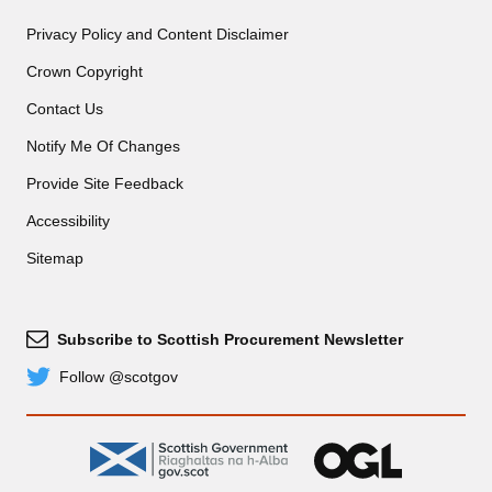
Privacy Policy and Content Disclaimer
Crown Copyright
Contact Us
Notify Me Of Changes
Provide Site Feedback
Accessibility
Sitemap
Subscribe to Scottish Procurement Newsletter
Subscribe
Follow @scotgov
Twitter
gov.scot
OGL