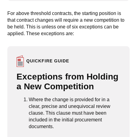
For above threshold contracts, the starting position is
that contract changes will require a new competition to
be held. This is unless one of six exceptions can be
applied. These exceptions are:
QUICKFIRE GUIDE
Exceptions from Holding
a New Competition
Where the change is provided for in a
clear, precise and unequivocal review
clause. This clause must have been
included in the initial procurement
documents.