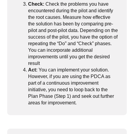
Check:
Check the problems you have
encountered during the pilot and identify
the root causes. Measure how effective
the solution has been by comparing pre-
pilot and post-pilot data. Depending on the
success of the pilot, you have the option of
repeating the “Do” and “Check” phases.
You can incorporate additional
improvements until you get the desired
result
Act:
You can implement your solution.
However, if you are using the PDCA as
part of a continuous improvement
initiative, you need to loop back to the
Plan Phase (Step 1) and seek out further
areas for improvement.