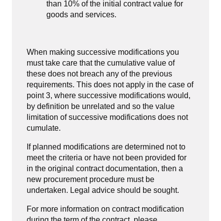
than 10% of the initial contract value for
goods and services.
When making successive modifications you
must take care that the cumulative value of
these does not breach any of the previous
requirements. This does not apply in the case of
point 3, where successive modifications would,
by definition be unrelated and so the value
limitation of successive modifications does not
cumulate.
If planned modifications are determined not to
meet the criteria or have not been provided for
in the original contract documentation, then a
new procurement procedure must be
undertaken. Legal advice should be sought.
For more information on contract modification
during the term of the contract, please