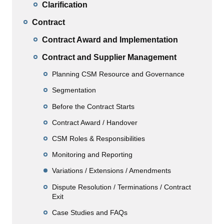
Clarification
Contract
Contract Award and Implementation
Contract and Supplier Management
Planning CSM Resource and Governance
Segmentation
Before the Contract Starts
Contract Award / Handover
CSM Roles & Responsibilities
Monitoring and Reporting
Variations / Extensions / Amendments
Dispute Resolution / Terminations / Contract
Exit
Case Studies and FAQs