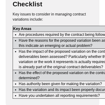
Checklist
Key issues to consider in managing contract
variations include:
Key Areas
Are procedures required by the contract being follo
Have the reasons for the proposed variation been 
this indicate an emerging or actual problem?
Has the impact of the proposed variation on the cont
deliverables been assessed? Particularly whether t
variation or the work it represents is actually requir
is already part of the original contract deliverables?
Has the effect of the proposed variation on the contr
determined?
Has authority been given for making the variation?
Has the variation and its impact been properly doc
Have you undertaken all reporting requirements?