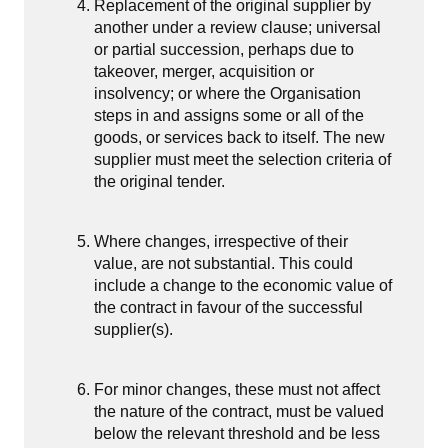
Replacement of the original supplier by
another under a review clause; universal
or partial succession, perhaps due to
takeover, merger, acquisition or
insolvency; or where the Organisation
steps in and assigns some or all of the
goods, or services back to itself. The new
supplier must meet the selection criteria of
the original tender.
Where changes, irrespective of their
value, are not substantial. This could
include a change to the economic value of
the contract in favour of the successful
supplier(s).
For minor changes, these must not affect
the nature of the contract, must be valued
below the relevant threshold and be less