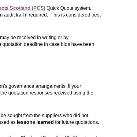
acts Scotland (PCS)
Quick Quote system.
audit trail if required. This is considered best
ay be received in writing or by
he quotation deadline in case bids have been
on's governance arrangements. If your
 the quotation responses received using the
 be sought from the supplie
rs who did not
 used as
lessons learned
for future quotations.