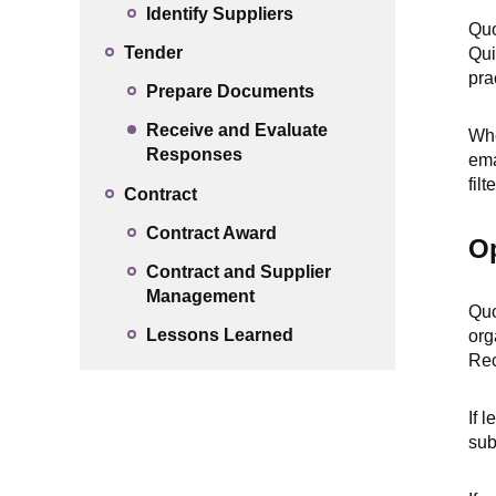
Identify Suppliers
Quo
Tender
Qui
pra
Prepare Documents
Receive and Evaluate
Whe
Responses
ema
fil
Contract
Contract Award
O
Contract and Supplier
Management
Quo
Lessons Learned
org
Rec
If 
sub