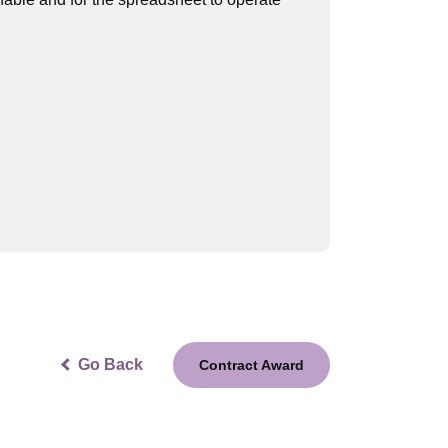
Go Back
Contract Award