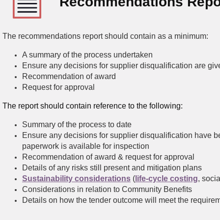
Recommendations Repo
The recommendations report should contain as a minimum:
A summary of the process undertaken
Ensure any decisions for supplier disqualification are gi
Recommendation of award
Request for approval
The report should contain reference to the following:
Summary of the process to date
Ensure any decisions for supplier disqualification have 
paperwork is available for inspection
Recommendation of award & request for approval
Details of any risks still present and mitigation plans
Sustainability considerations
(
life-cycle costing
, soci
Considerations in relation to Community Benefits
Details on how the tender outcome will meet the requiremen