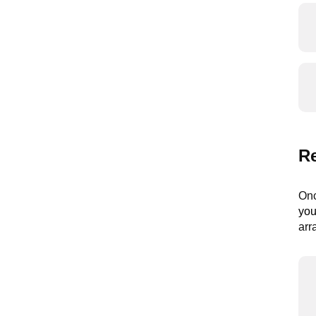
R
Onc
you
arr