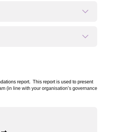
Open or close
Open or close
dations report
. This report is used to present
 (in line with your organisation’s governance