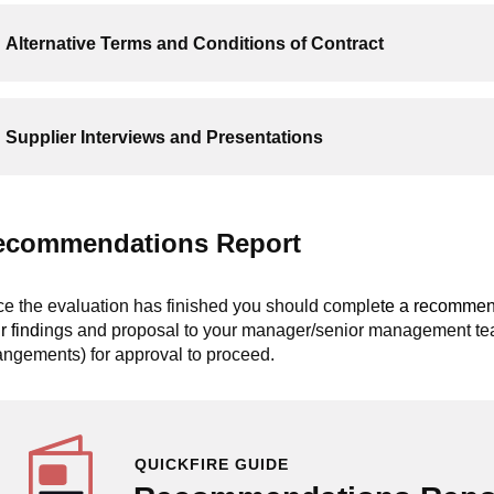
Alternative Terms and Conditions of Contract
Supplier Interviews and Presentations
ecommendations Report
e the evaluation has finished you should comple
te a recommen
r find
ings and proposal to your manager/senior management team
angements) for approval to proceed.
QUICKFIRE GUIDE