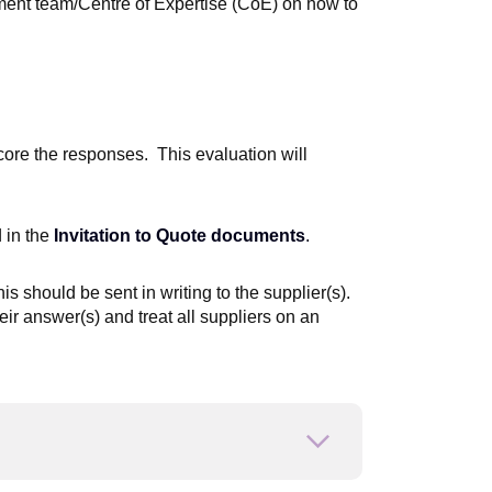
ement team/Centre of Expertise (CoE) on how to
ore the responses. This evaluation will
 in the
Invitation to Quote documents
.
his should be sent in writing to the supplier(s).
eir answer(s) and treat all suppliers on an
Open or close