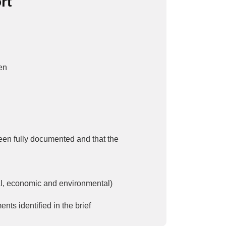
rt
ven
been fully documented and that the
al, economic and environmental)
ts identified in the brief