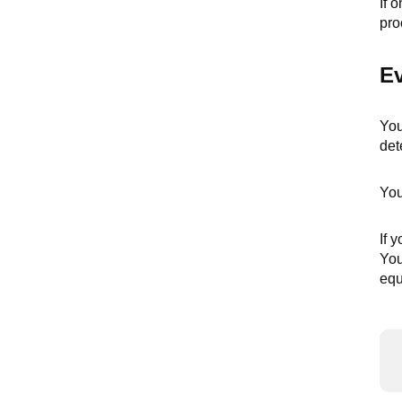
If 
pro
Ev
You
det
You
If 
You
equ