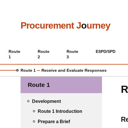
Skip
to
main
content
Procurement J
o
urney
Main
Route
Route
Route
ESPD/SPD
1
2
3
menu
Route 1
Receive and Evaluate Responses
Route 1
R
Development
Route 1 Introduction
Re
Prepare a Brief