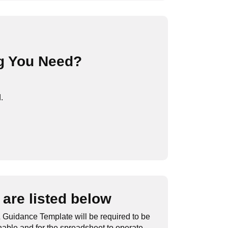
g You Need?
.
are listed below
 Guidance Template will be required to be
nable and for the spreadsheet to operate