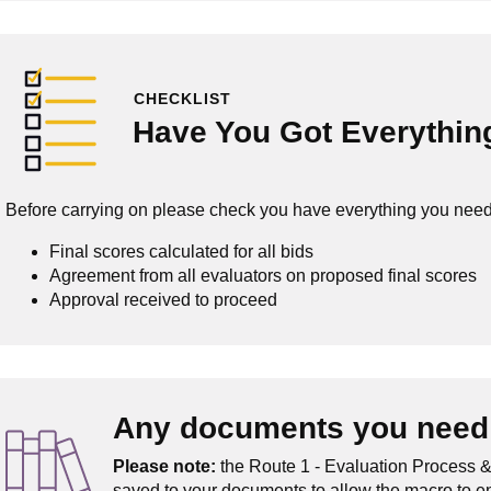
CHECKLIST
Have You Got Everythin
Before carrying on please check you have everything you need
Final scores calculated for all bids
Agreement from all evaluators on proposed final scores
Approval received to proceed
Any documents you need 
Please note:
the Route 1 - Evaluation Process &
saved to your documents to allow the macro to e