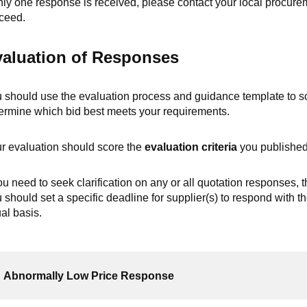
only one response is received, please contact your local procur
ceed.
aluation of Responses
 should use the evaluation process and guidance template to sc
ermine which bid best meets your requirements.
r evaluation should score the
evaluation criteria
you published
you need to seek clarification on any or all quotation responses, t
 should set a specific deadline for supplier(s) to respond with th
al basis.
Abnormally Low Price Response