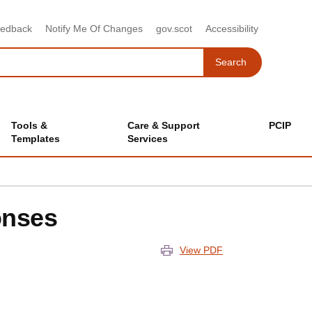
eedback
Notify Me Of Changes
gov.scot
Accessibility
Search
Search
Tools &
Care & Support
PCIP
Templates
Services
onses
View PDF