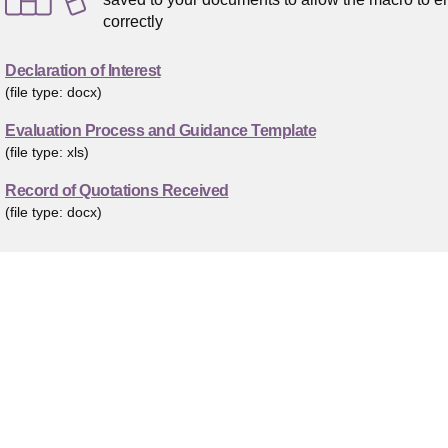
correctly
Declaration of Interest
(file type: docx)
Evaluation Process and Guidance Template
(file type: xls)
Record of Quotations Received
(file type: docx)