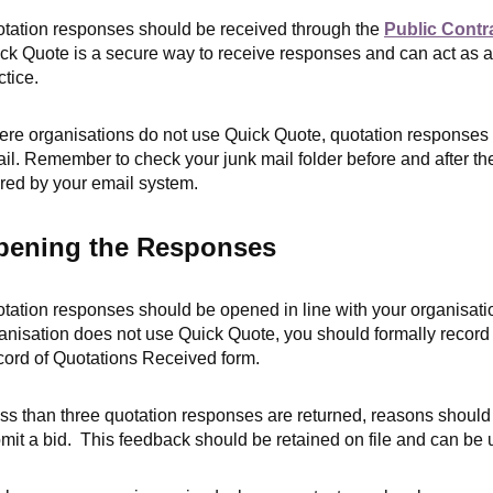
tation responses should be received through the
Public Contr
ck Quote is a secure way to receive responses and can act as an 
ctice.
re organisations do not use Quick Quote, quotation responses m
il. R
emember to check your junk mail folder before and after t
tered by your email system.
pening the Responses
tation responses should be opened in line with your organisati
anisation does not use Quick Quote, you should formally record
ord of Quotations Received form.
less than three quotation responses are returned, reasons should
mit a bid. This feedback should be retained on file and can be