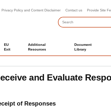
Privacy Policy and Content Disclaimer
Contact us
Provide Site F
Search
EU
Additional
Document
Exit
Resources
Library
eceive and Evaluate Resp
ceipt of Responses