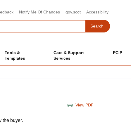
eedback
Notify Me Of Changes
gov.scot
Accessibility
Search
Search
Tools &
Care & Support
PCIP
Templates
Services
View PDF
 the buyer.