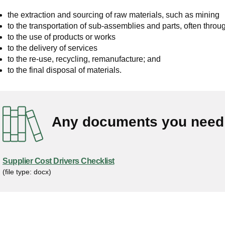
the extraction and sourcing of raw materials, such as mining
to the transportation of sub-assemblies and parts, often throu
to the use of products or works
to the delivery of services
to the re-use, recycling, remanufacture; and
to the final disposal of materials.
Any documents you need 
Supplier Cost Drivers Checklist
(file type: docx)