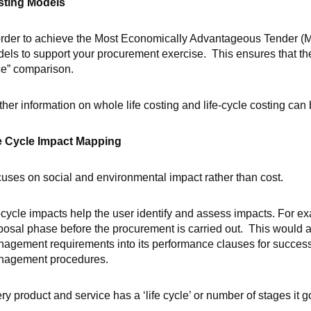
sting Models
order to achieve the Most Economically Advantageous Tender (M
els to support your procurement exercise. This ensures that the 
ce” comparison.
ther information on whole life costing and life-cycle costing can
e Cycle Impact Mapping
uses on social and environmental impact rather than cost.
ecycle impacts help the user identify and assess impacts. For exa
posal phase before the procurement is carried out. This would al
agement requirements into its performance clauses for successf
agement procedures.
ry product and service has a ‘life cycle’ or number of stages it 