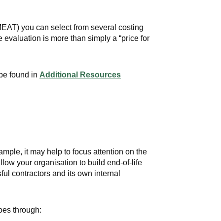
EAT) you can select from several costing
evaluation is more than simply a “price for
 be found in
Additional Resources
mple, it may help to focus attention on the
low your organisation to build end-of-life
ul contractors and its own internal
goes through: