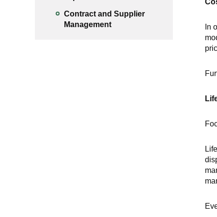
Co
Contract and Supplier
Management
In 
mod
pri
Fur
Lif
Foc
Lif
dis
man
man
Eve