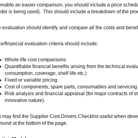
enable an easier comparison, you should include a price schedu
der
is being used). This should include a breakdown of the prod
 evaluation should identify and compare all the costs and benef
ce/financial evaluation criteria should include:
Whole life cost comparisons
Quantifiable financial benefits arising from the technical evalua
consumption, coverage, shelf life etc.)
Fixed or variable pricing
Cost of components, spare parts, consumables and servicing
Risk analysis and financial appraisal (for major contracts of s
innovative nature).
 may find the Supplier Cost Drivers Checklist useful when deve
found at the bottom of the page.