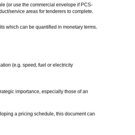
le (or use the commercial envelope if
PCS-
uct/service areas for tenderers to complete.
its which can be quantified in monetary terms.
tion (e.g. speed, fuel or electricity
trategic importance, especially those of an
loping a pricing schedule, this document can