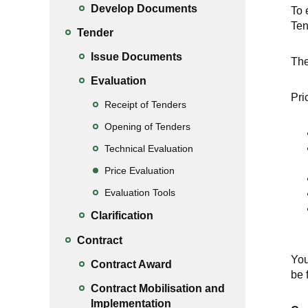
Develop Documents
To 
Ten
Tender
Issue Documents
The
Evaluation
Pri
Receipt of Tenders
Opening of Tenders
Technical Evaluation
Price Evaluation
Evaluation Tools
Clarification
Contract
You
Contract Award
be 
Contract Mobilisation and
Implementation