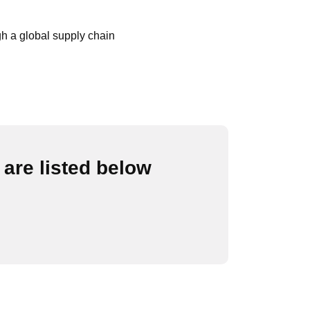
gh a global supply chain
are listed below