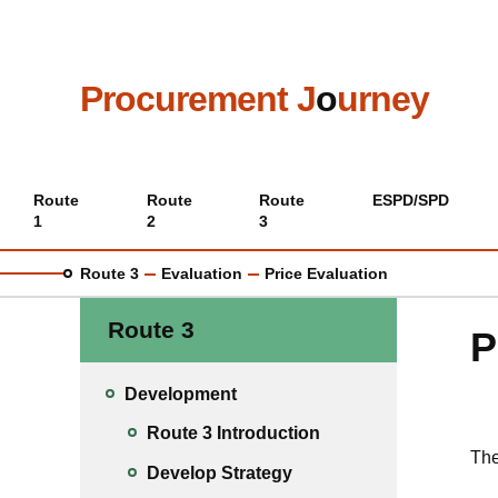
Skip
to
main
content
Procurement J
o
urney
Main
Route
Route
Route
ESPD/SPD
1
2
3
menu
Route 3
Evaluation
Price Evaluation
Route 3
P
Development
Route 3 Introduction
The
Develop Strategy