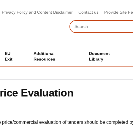
Privacy Policy and Content Disclaimer
Contact us
Provide Site F
Search
EU
Additional
Document
Exit
Resources
Library
rice Evaluation
 price/commercial evaluation of tenders should be completed by