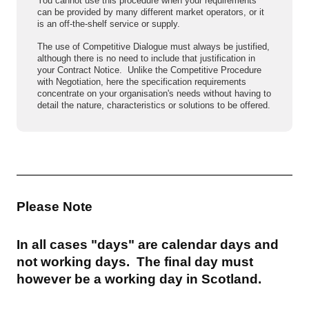
You cannot use this procedure when your requirements
can be provided by many different market operators, or it
is an off-the-shelf service or supply.
The use of Competitive Dialogue must always be justified,
although there is no need to include that justification in
your Contract Notice. Unlike the Competitive Procedure
with Negotiation, here the specification requirements
concentrate on your organisation's needs without having to
detail the nature, characteristics or solutions to be offered.
Please Note
In all cases "days" are calendar days and
not working days. The final day must
however be a working day in Scotland.