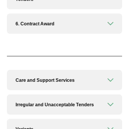
6. Contract Award
Open or
Care and Support Services
Open or
Irregular and Unacceptable Tenders
Open or