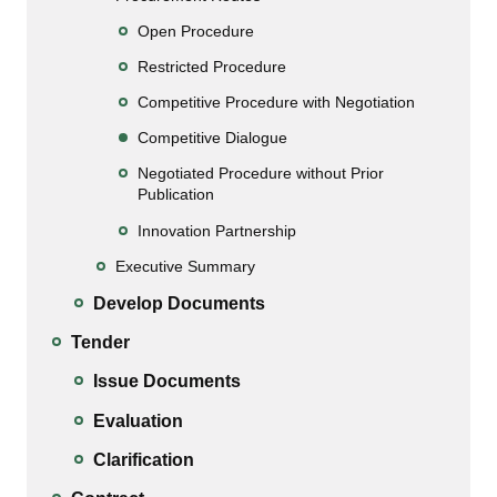
Open Procedure
Restricted Procedure
Competitive Procedure with Negotiation
Competitive Dialogue
Negotiated Procedure without Prior
Publication
Innovation Partnership
Executive Summary
Develop Documents
Tender
Issue Documents
Evaluation
Clarification