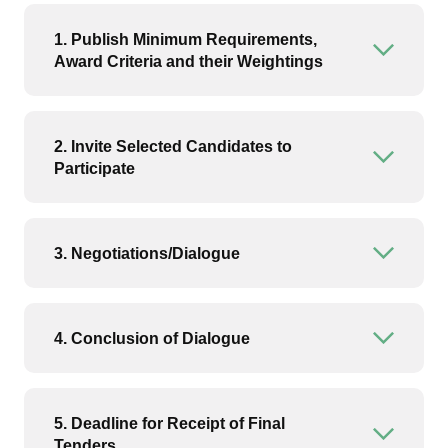
1. Publish Minimum Requirements,
Open or
Award Criteria and their Weightings
2. Invite Selected Candidates to
Open or
Participate
3. Negotiations/Dialogue
Open or
4. Conclusion of Dialogue
Open or
5. Deadline for Receipt of Final
Open or
Tenders