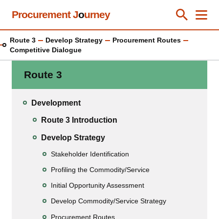
Skip
Procurement J
o
urney
Toggle Se
Close
Men
Clos
to
main
Route 3
Develop Strategy
Procurement Routes
content
Competitive Dialogue
Route 3
Development
Route 3 Introduction
Develop Strategy
Stakeholder Identification
Profiling the Commodity/Service
Initial Opportunity Assessment
Develop Commodity/Service Strategy
Procurement Routes