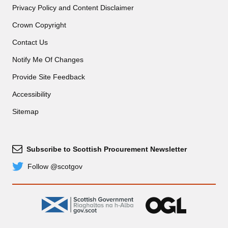
Privacy Policy and Content Disclaimer
Crown Copyright
Contact Us
Notify Me Of Changes
Provide Site Feedback
Accessibility
Sitemap
Subscribe to Scottish Procurement Newsletter
Subscribe
Follow @scotgov
Twitter
gov.scot
OGL