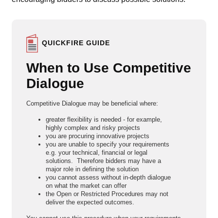
QUICKFIRE GUIDE
When to Use Competitive
Dialogue
Competitive Dialogue may be beneficial where:
greater flexibility is needed - for example,
highly complex and risky projects
you are procuring innovative projects
you are unable to specify your requirements
e.g. your technical, financial or legal
solutions. Therefore bidders may have a
major role in defining the solution
you cannot assess without in-depth dialogue
on what the market can offer
the Open or Restricted Procedures may not
deliver the expected outcomes.