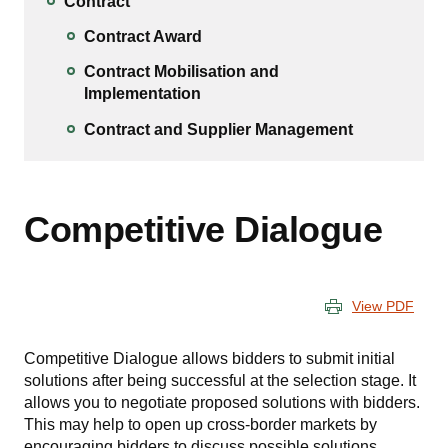
Contract
Contract Award
Contract Mobilisation and
Implementation
Contract and Supplier Management
Competitive Dialogue
View PDF
Competitive Dialogue allows bidders to submit initial
solutions after being successful at the selection stage. It
allows you to negotiate proposed solutions with bidders.
This may help to open up cross-border markets by
encouraging bidders to discuss possible solutions.