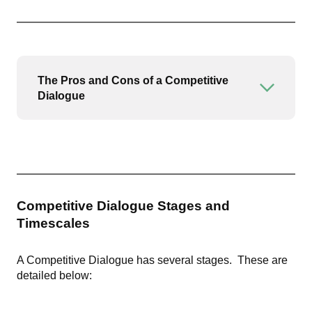
The Pros and Cons of a Competitive
Open or
Dialogue
Competitive Dialogue Stages and
Timescales
A Competitive Dialogue has several stages. These are
detailed below: