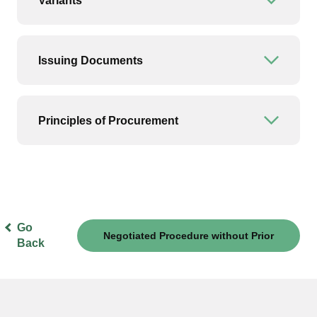
Variants
Open or
Issuing Documents
Open or
Principles of Procurement
Open or
Go
Negotiated Procedure without Prior
Back
Publication