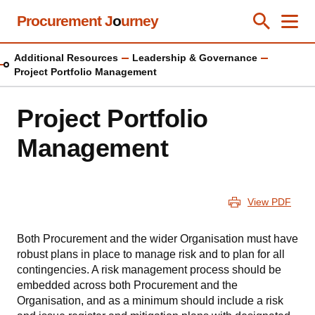
Skip
Procurement J
o
urney
Toggle Se
Close
Men
Clos
to
main
Additional Resources
Leadership & Governance
content
Project Portfolio Management
Project Portfolio
Management
View PDF
Both Procurement and the wider Organisation must have
robust plans in place to manage risk and to plan for all
contingencies. A risk management process should be
embedded across both Procurement and the
Organisation, and as a minimum should include a risk