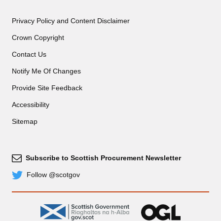
Privacy Policy and Content Disclaimer
Crown Copyright
Contact Us
Notify Me Of Changes
Provide Site Feedback
Accessibility
Sitemap
Subscribe to Scottish Procurement Newsletter
Subscribe
Follow @scotgov
Twitter
gov.scot
OGL