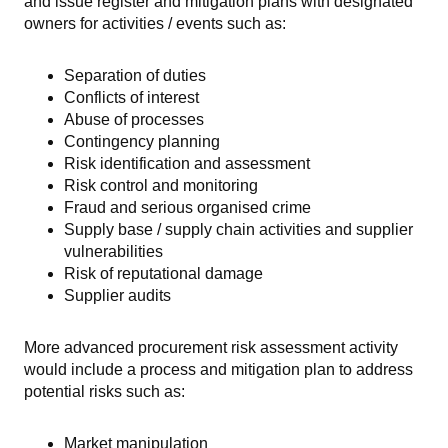
and issue register and mitigation plans with designated
owners for activities / events such as:
Separation of duties
Conflicts of interest
Abuse of processes
Contingency planning
Risk identification and assessment
Risk control and monitoring
Fraud and serious organised crime
Supply base / supply chain activities and supplier
vulnerabilities
Risk of reputational damage
Supplier audits
More advanced procurement risk assessment activity
would include a process and mitigation plan to address
potential risks such as:
Market manipulation