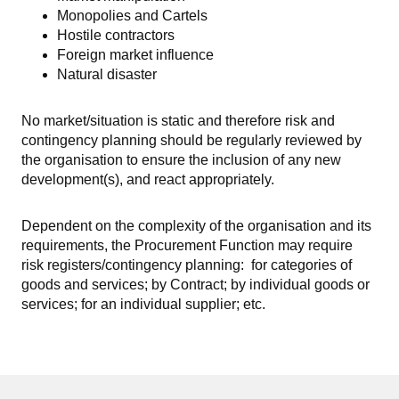
Monopolies and Cartels
Hostile contractors
Foreign market influence
Natural disaster
No market/situation is static and therefore risk and
contingency planning should be regularly reviewed by
the organisation to ensure the inclusion of any new
development(s), and react appropriately.
Dependent on the complexity of the organisation and its
requirements, the Procurement Function may require
risk registers/contingency planning: for categories of
goods and services; by Contract; by individual goods or
services; for an individual supplier; etc.