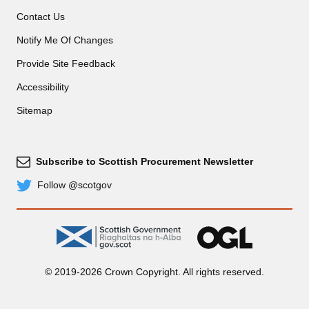
Contact Us
Notify Me Of Changes
Provide Site Feedback
Accessibility
Sitemap
Subscribe to Scottish Procurement Newsletter
Subscribe
Follow @scotgov
Twitter
gov.scot
OGL
© 2019-2026 Crown Copyright. All rights reserved.