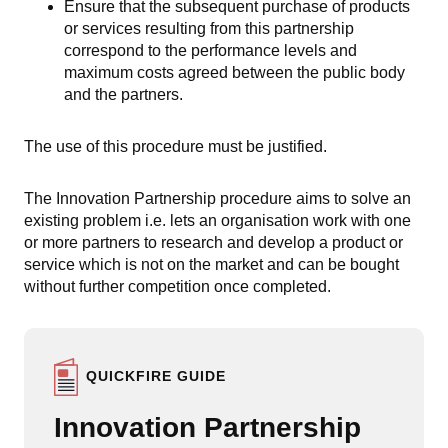
Ensure that the subsequent purchase of products
or services resulting from this partnership
correspond to the performance levels and
maximum costs agreed between the public body
and the partners.
The use of this procedure must be justified.
The Innovation Partnership procedure aims to solve an
existing problem i.e. lets an organisation work with one
or more partners to research and develop a product or
service which is not on the market and can be bought
without further competition once completed.
QUICKFIRE GUIDE
Innovation Partnership