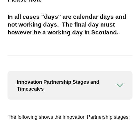
In all cases "days" are calendar days and
not working days. The final day must
however be a working day in Scotland.
Innovation Partnership Stages and
Open or
Timescales
The following shows the Innovation Partnership stages: