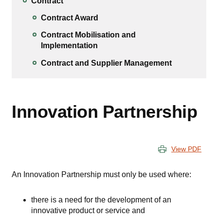
Contract
Contract Award
Contract Mobilisation and
Implementation
Contract and Supplier Management
Innovation Partnership
View PDF
An Innovation Partnership must only be used where:
there is a need for the development of an
innovative product or service and