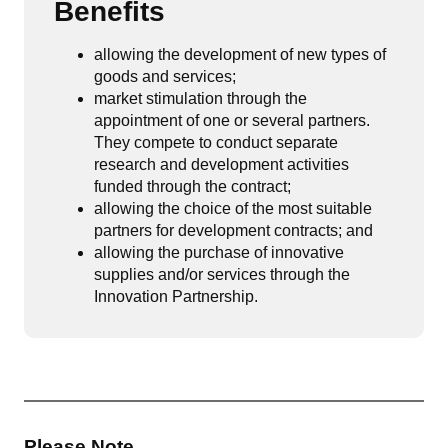
Benefits
allowing the development of new types of
goods and services;
market stimulation through the
appointment of one or several partners.
They compete to conduct separate
research and development activities
funded through the contract;
allowing the choice of the most suitable
partners for development contracts; and
allowing the purchase of innovative
supplies and/or services through the
Innovation Partnership.
Please Note