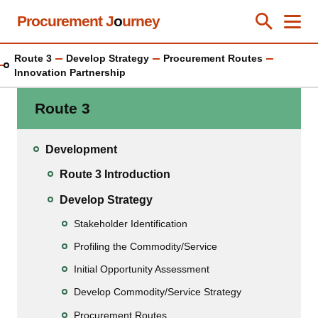
Skip
Procurement J
o
urney
Toggle Se
Close
Men
Clos
to
main
Route 3
Develop Strategy
Procurement Routes
content
Innovation Partnership
Route 3
Development
Route 3 Introduction
Develop Strategy
Stakeholder Identification
Profiling the Commodity/Service
Initial Opportunity Assessment
Develop Commodity/Service Strategy
Procurement Routes