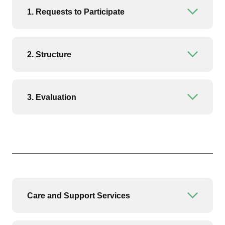
1. Requests to Participate
Open or
2. Structure
Open or
3. Evaluation
Open or
Care and Support Services
Open or