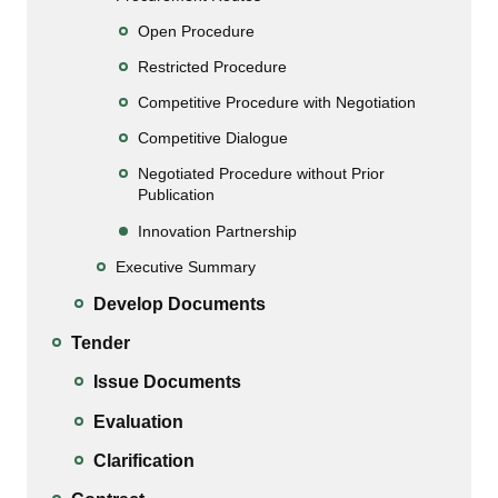
Open Procedure
Restricted Procedure
Competitive Procedure with Negotiation
Competitive Dialogue
Negotiated Procedure without Prior
Publication
Innovation Partnership
Executive Summary
Develop Documents
Tender
Issue Documents
Evaluation
Clarification