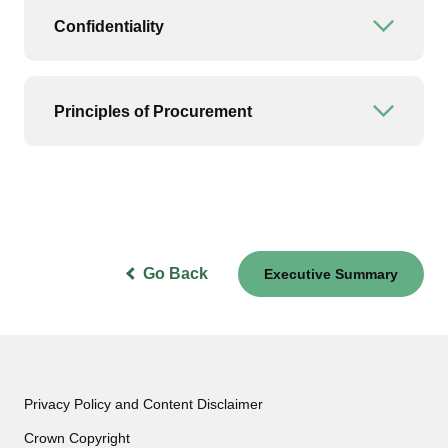
Confidentiality
Open or
Principles of Procurement
Open or
Go Back
Executive Summary
Privacy Policy and Content Disclaimer
Crown Copyright